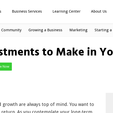
s
Business Services
Learning Center
About Us
s Community
Growing a Business
Marketing
Starting a
stments to Make in Yo
te Now
nd growth are always top of mind. You want to
ve return. As you contemplate your long-term