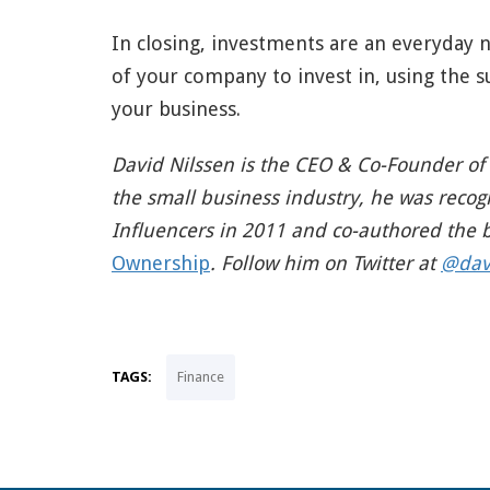
In closing, investments are an everyday 
of your company to invest in, using the s
your business.
David Nilssen is the CEO & Co-Founder of
the small business industry, he was recog
Influencers in 2011 and co-authored the
Ownership
. Follow him on Twitter at
@dav
TAGS:
Finance