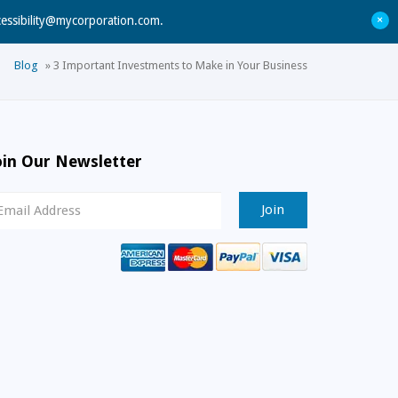
+
cessibility@mycorporation.com
.
Blog
»
3 Important Investments to Make in Your Business
oin Our Newsletter
ewsletter
ignup
mail
ddress