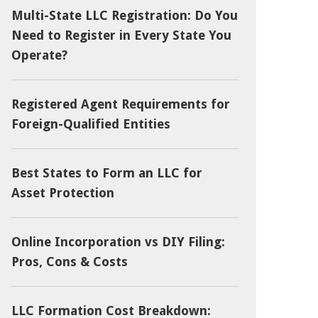
Multi-State LLC Registration: Do You
Need to Register in Every State You
Operate?
Registered Agent Requirements for
Foreign-Qualified Entities
Best States to Form an LLC for
Asset Protection
Online Incorporation vs DIY Filing:
Pros, Cons & Costs
LLC Formation Cost Breakdown: