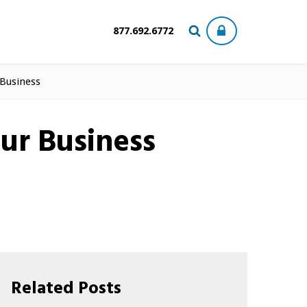
877.692.6772
 Business
ur Business
Related Posts