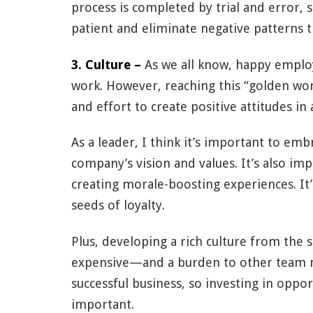
process is completed by trial and error, s
patient and eliminate negative patterns t
3. Culture –
As we all know, happy emplo
work. However, reaching this “golden work
and effort to create positive attitudes i
As a leader, I think it’s important to e
company’s vision and values. It’s also im
creating morale-boosting experiences. It’s
seeds of loyalty.
Plus, developing a rich culture from the s
expensive—and a burden to other team 
successful business, so investing in oppor
important.