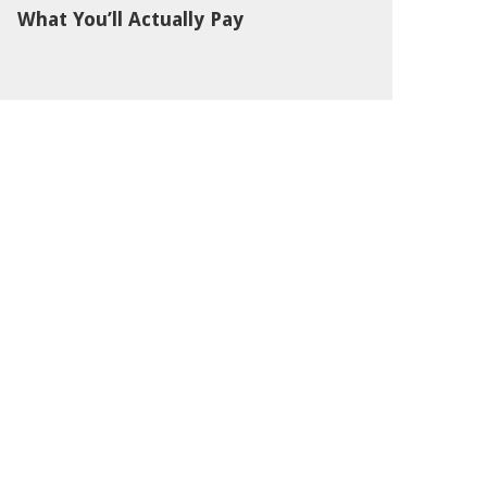
What You’ll Actually Pay