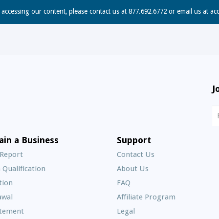
n accessing our content, please contact us at 877.692.6772 or email us at
ac
J
N
S
E
ain a Business
Support
A
 Report
Contact Us
 Qualification
About Us
Frequently
tion
FAQ
Asked
awal
Affiliate Program
Questions
atement
Legal