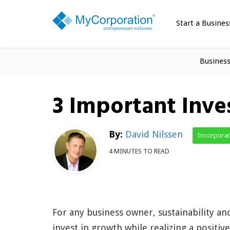
Start a Busines
Busines
3 Important Inve
By:
David Nilssen
Incorpora
4 MINUTES TO READ
For any business owner, sustainability a
invest in growth while realizing a positi