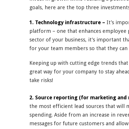
goals, here are the top three investments
1. Technology infrastructure –
It’s impo
platform – one that enhances employee 
sector of your business, it’s important th
for your team members so that they can 
Keeping up with cutting edge trends that 
great way for your company to stay ahead 
take risks!
2. Source reporting (for marketing and 
the most efficient lead sources that will
spending. Aside from an increase in reve
messages for future customers and allow