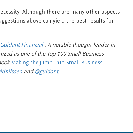
necessity. Although there are many other aspects
uggestions above can yield the best results for
Guidant Financial
. A notable thought-leader in
nized as one of the Top 100 Small Business
 book
Making the Jump Into Small Business
idnilssen
and
@guidant
.