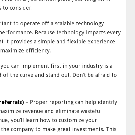
 to consider:
rtant to operate off a scalable technology
performance. Because technology impacts every
at it provides a simple and flexible experience
maximize efficiency.
you can implement first in your industry is a
of the curve and stand out. Don’t be afraid to
referrals)
– Proper reporting can help identify
 maximize revenue and eliminate wasteful
nue, you’ll learn how to customize your
 the company to make great investments. This