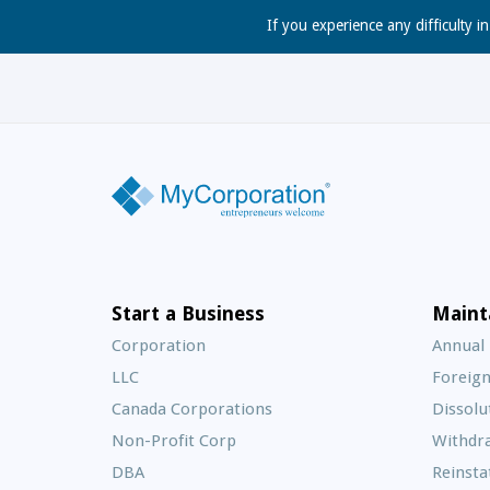
If you experience any difficulty i
Start a Business
Maint
Corporation
Annual
LLC
Foreign
Canada Corporations
Dissolu
Non-Profit Corp
Withdr
DBA
Reinst