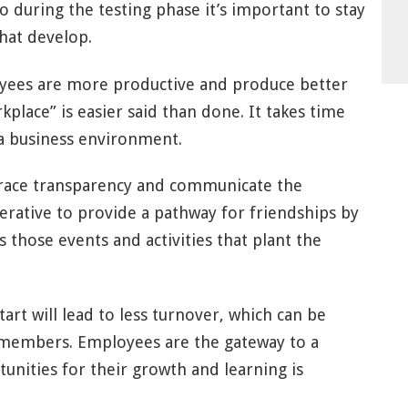
o during the testing phase it’s important to stay
hat develop.
yees are more productive and produce better
place” is easier said than done. It takes time
n a business environment.
mbrace transparency and communicate the
perative to provide a pathway for friendships by
 those events and activities that plant the
tart will lead to less turnover, which can be
members. Employees are the gateway to a
tunities for their growth and learning is