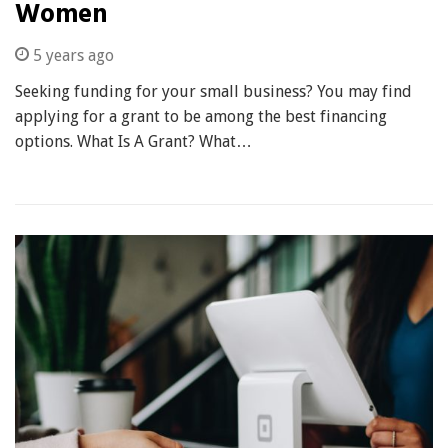
Women
5 years ago
Seeking funding for your small business? You may find
applying for a grant to be among the best financing
options. What Is A Grant? What…