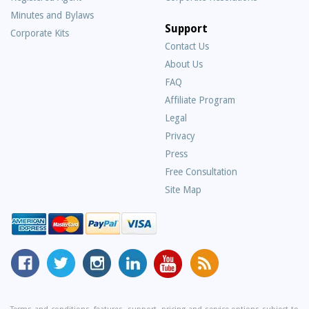
Minutes and Bylaws
Support
Corporate Kits
Contact Us
About Us
Frequently
FAQ
Asked
Affiliate Program
Questions
Legal
Privacy
Press
Free Consultation
Site Map
MyCorporation
Follow
MyCorporation
MyCorporation
MyCorporation
Get
Facebook
MyCorporation
on
LinkedIn
Youtube
Valuable
Page
On
Instagram
Profile
Channel
Information
Twitter
and