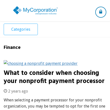
Toggle
navigation
Categories
Finance
What to consider when choosing
your nonprofit payment processor
2 years ago
When selecting a payment processor for your nonprofit
organization, you may be tempted to opt for the first one