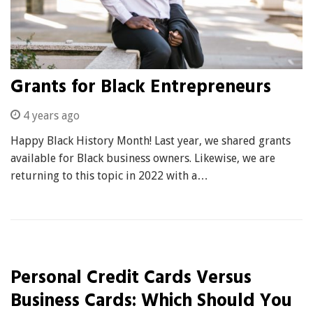
Grants for Black Entrepreneurs
4 years ago
Happy Black History Month! Last year, we shared grants
available for Black business owners. Likewise, we are
returning to this topic in 2022 with a…
Personal Credit Cards Versus
Business Cards: Which Should You