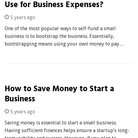
Use for Business Expenses?
5 years ago
One of the most popular ways to self-fund a small
business is to bootstrap the business. Essentially,
bootstrapping means using your own money to pay…
How to Save Money to Start a
Business
5 years ago
Saving money is essential to start a small business.
Having sufficient finances helps ensure a startup’s long-