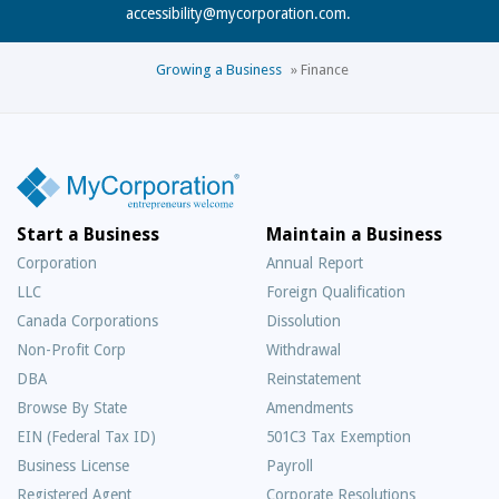
accessibility@mycorporation.com
.
Growing a Business
»
Finance
Start a Business
Maintain a Business
Corporation
Annual Report
LLC
Foreign Qualification
Canada Corporations
Dissolution
Non-Profit Corp
Withdrawal
DBA
Reinstatement
Browse By State
Amendments
EIN (Federal Tax ID)
501C3 Tax Exemption
Business License
Payroll
Registered Agent
Corporate Resolutions