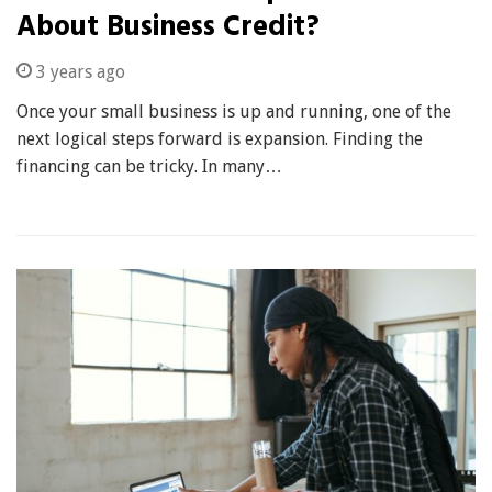
About Business Credit?
3 years ago
Once your small business is up and running, one of the
next logical steps forward is expansion. Finding the
financing can be tricky. In many…