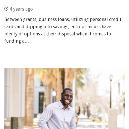
4 years ago
Between grants, business loans, utilizing personal credit
cards and dipping into savings, entrepreneurs have
plenty of options at their disposal when it comes to
funding a…