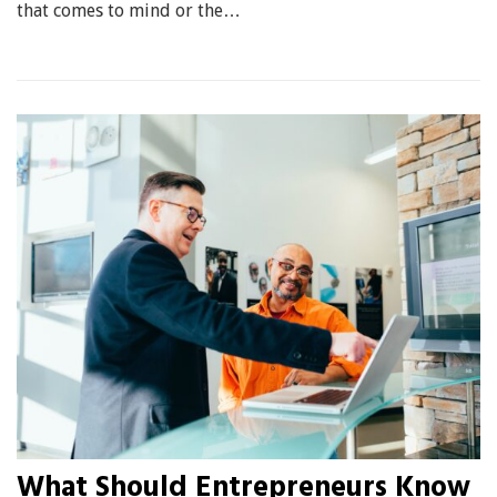
that comes to mind or the…
What Should Entrepreneurs Know