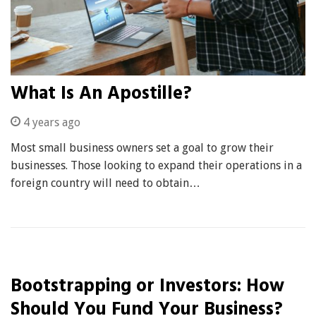
What Is An Apostille?
4 years ago
Most small business owners set a goal to grow their
businesses. Those looking to expand their operations in a
foreign country will need to obtain…
Bootstrapping or Investors: How
Should You Fund Your Business?