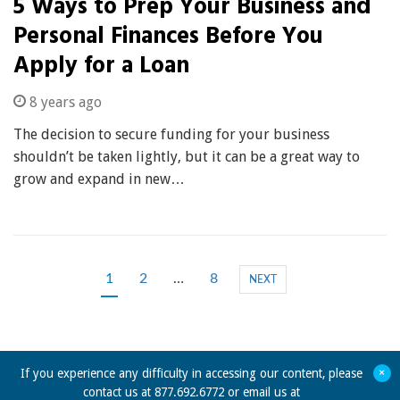
5 Ways to Prep Your Business and
Personal Finances Before You
Apply for a Loan
8 years ago
The decision to secure funding for your business
shouldn’t be taken lightly, but it can be a great way to
grow and expand in new…
1
2
…
8
NEXT
+
If you experience any difficulty in accessing our content, please
contact us at 877.692.6772 or email us at