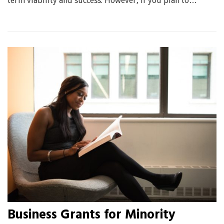
term viability and success. However, if you plan to…
Business Grants for Minority