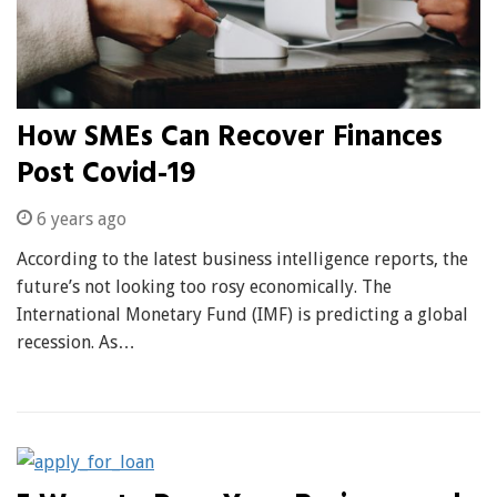
How SMEs Can Recover Finances
Post Covid-19
6 years ago
According to the latest business intelligence reports, the
future’s not looking too rosy economically. The
International Monetary Fund (IMF) is predicting a global
recession. As…