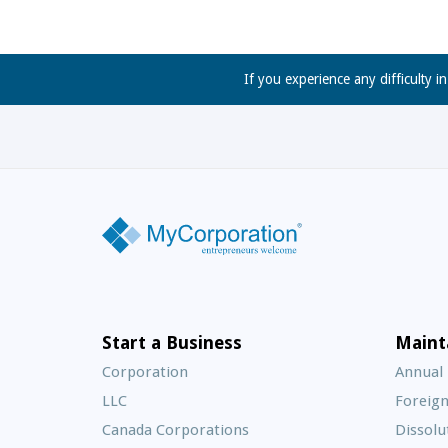
If you experience any difficulty i
Start a Business
Maint
Corporation
Annual
LLC
Foreign
Canada Corporations
Dissolu