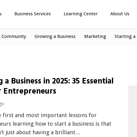
s
Business Services
Learning Center
About Us
s Community
Growing a Business
Marketing
Starting a
g a Business in 2025: 35 Essential
r Entrepreneurs
go
 first and most important lessons for
urs learning how to start a business is that
n’t just about having a brilliant…