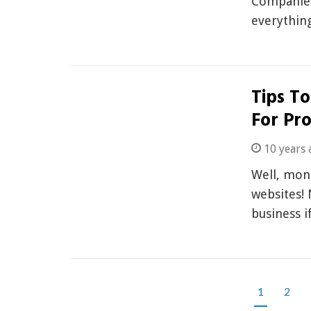
Companies 
everything
Tips To
For Pro
10 years 
Well, mone
websites! 
business i
1
2