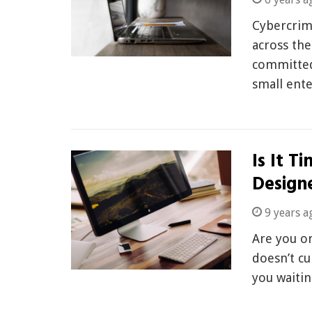
Cybercrim
across the
committed
small ente
Is It T
Design
9 years a
Are you o
doesn’t cu
you waiti