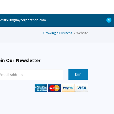
+
cessibility@mycorporation.com
.
Growing a Business
»
Website
oin Our Newsletter
ewsletter
ignup
mail
ddress