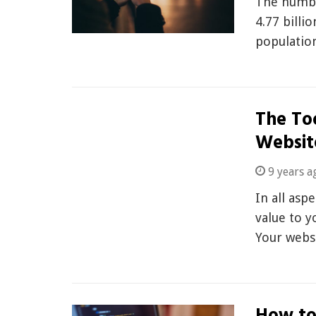
The numbe
4.77 billi
populatio
The To
Websit
9 years a
In all asp
value to y
Your webs