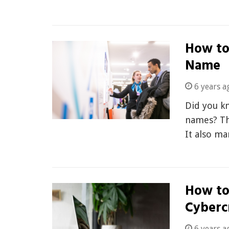
How to
Name
6 years a
Did you k
names? Thi
It also m
How to
Cyberc
6 years a