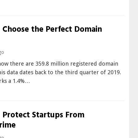
 Choose the Perfect Domain
go
now there are 359.8 million registered domain
s data dates back to the third quarter of 2019.
arks a 1.4%…
 Protect Startups From
rime
go