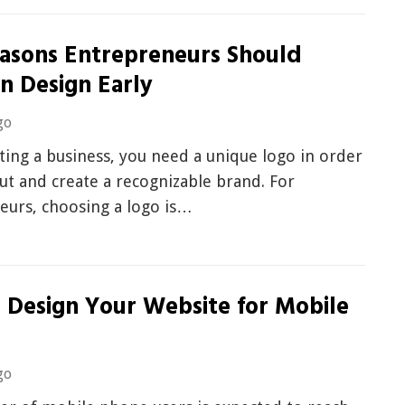
easons Entrepreneurs Should
in Design Early
go
ing a business, you need a unique logo in order
ut and create a recognizable brand. For
eurs, choosing a logo is…
 Design Your Website for Mobile
go