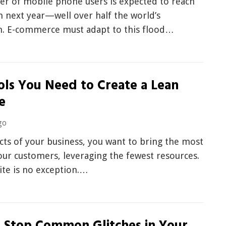
r of mobile phone users is expected to reach
on next year—well over half the world’s
n. E-commerce must adapt to this flood…
ols You Need to Create a Lean
e
go
ects of your business, you want to bring the most
our customers, leveraging the fewest resources.
ite is no exception.…