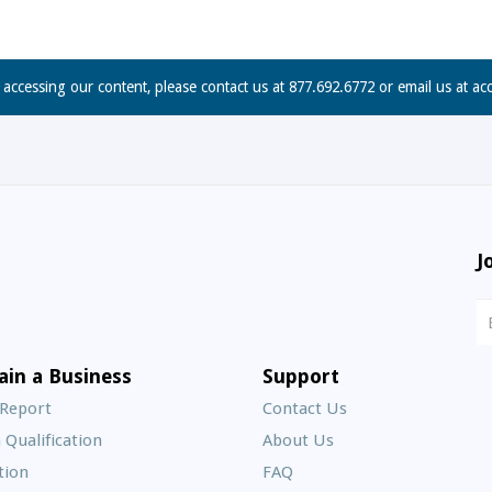
n accessing our content, please contact us at 877.692.6772 or email us at
ac
J
N
S
E
ain a Business
Support
A
 Report
Contact Us
 Qualification
About Us
Frequently
tion
FAQ