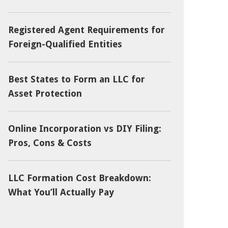
Registered Agent Requirements for
Foreign-Qualified Entities
Best States to Form an LLC for
Asset Protection
Online Incorporation vs DIY Filing:
Pros, Cons & Costs
LLC Formation Cost Breakdown:
What You’ll Actually Pay