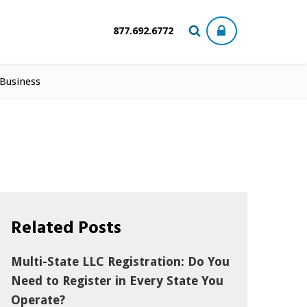
877.692.6772
 Business
Related Posts
Multi-State LLC Registration: Do You
Need to Register in Every State You
Operate?