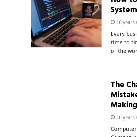
How to
System
10 years 
Every bus
time to ti
of the wo
The Ch
Mistak
Makin
10 years 
Computers 