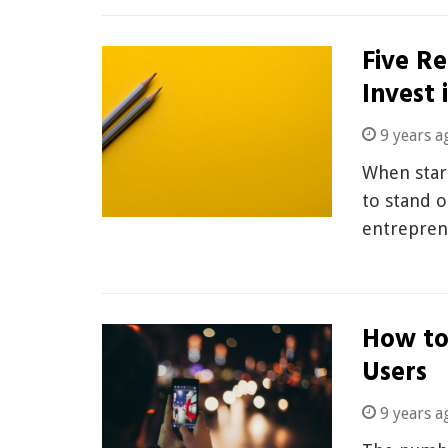
Five R
Invest 
9 years a
When start
to stand o
entrepren
How to
Users
9 years a