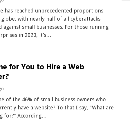
e has reached unprecedented proportions
 globe, with nearly half of all cyberattacks
 against small businesses. For those running
rprises in 2020, it’s…
ime for You to Hire a Web
er?
go
ne of the 46% of small business owners who
rrently have a website? To that I say, “What are
ng for?” According…