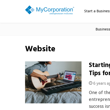
Start a Busines
Busines
Website
Startin
Tips fo
6 years a
One of the
entreprene
success is