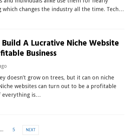
and individuals alike use them for nearly
 which changes the industry all the time. Tech…
 Build A Lucrative Niche Website
fitable Business
ago
y doesn’t grow on trees, but it can on niche
Niche websites can turn out to be a profitable
f everything is…
…
5
NEXT