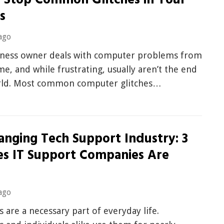
 Stop Common Glitches in Your
s
ago
iness owner deals with computer problems from
me, and while frustrating, usually aren’t the end
rld. Most common computer glitches…
anging Tech Support Industry: 3
es IT Support Companies Are
g
ago
are a necessary part of everyday life.