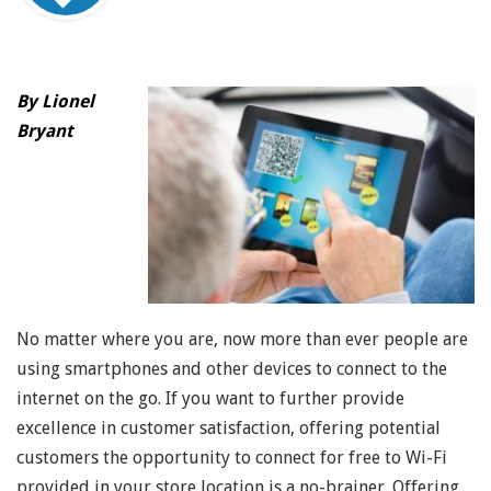
By Lionel
Bryant
No matter where you are, now more than ever people are
using smartphones and other devices to connect to the
internet on the go. If you want to further provide
excellence in customer satisfaction, offering potential
customers the opportunity to connect for free to Wi-Fi
provided in your store location is a no-brainer. Offering