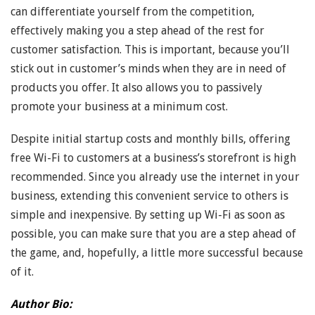
can differentiate yourself from the competition,
effectively making you a step ahead of the rest for
customer satisfaction. This is important, because you’ll
stick out in customer’s minds when they are in need of
products you offer. It also allows you to passively
promote your business at a minimum cost.
Despite initial startup costs and monthly bills, offering
free Wi-Fi to customers at a business’s storefront is high
recommended. Since you already use the internet in your
business, extending this convenient service to others is
simple and inexpensive. By setting up Wi-Fi as soon as
possible, you can make sure that you are a step ahead of
the game, and, hopefully, a little more successful because
of it.
Author Bio: