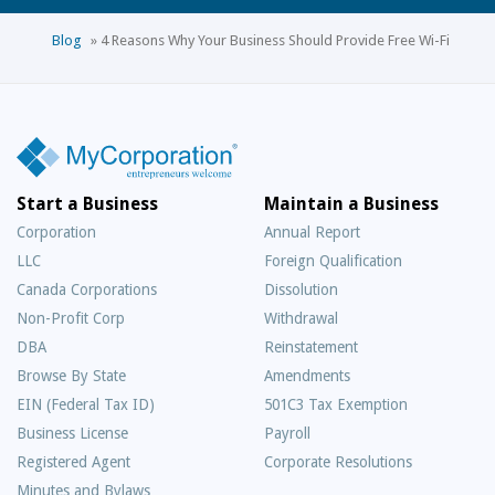
Blog
»
4 Reasons Why Your Business Should Provide Free Wi-Fi
Start a Business
Maintain a Business
Corporation
Annual Report
LLC
Foreign Qualification
Canada Corporations
Dissolution
Non-Profit Corp
Withdrawal
DBA
Reinstatement
Browse By State
Amendments
EIN (Federal Tax ID)
501C3 Tax Exemption
Business License
Payroll
Registered Agent
Corporate Resolutions
Minutes and Bylaws