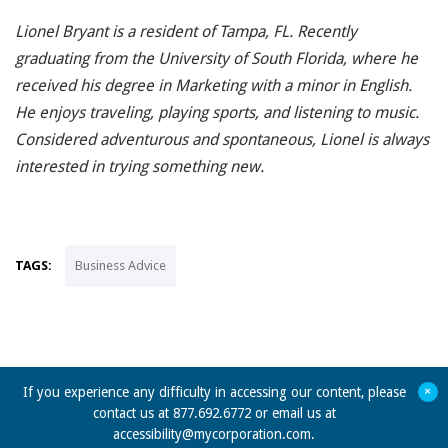
Lionel Bryant is a resident of Tampa, FL. Recently
graduating from the University of South Florida, where he
received his degree in Marketing with a minor in English.
He enjoys traveling, playing sports, and listening to music.
Considered adventurous and spontaneous, Lionel is always
interested in trying something new.
TAGS:
Business Advice
+
If you experience any difficulty in accessing our content, please
contact us at 877.692.6772 or email us at
accessibility@mycorporation.com
.