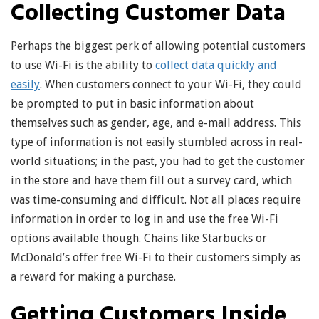
Collecting Customer Data
Perhaps the biggest perk of allowing potential customers
to use Wi-Fi is the ability to
collect data quickly and
easily
. When customers connect to your Wi-Fi, they could
be prompted to put in basic information about
themselves such as gender, age, and e-mail address. This
type of information is not easily stumbled across in real-
world situations; in the past, you had to get the customer
in the store and have them fill out a survey card, which
was time-consuming and difficult. Not all places require
information in order to log in and use the free Wi-Fi
options available though. Chains like Starbucks or
McDonald’s offer free Wi-Fi to their customers simply as
a reward for making a purchase.
Getting Customers Inside