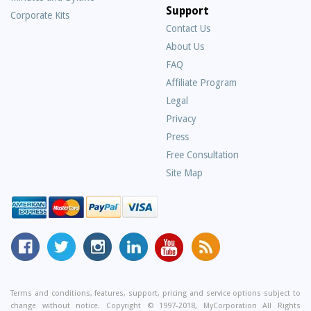
Support
Corporate Kits
Contact Us
About Us
Frequently
FAQ
Asked
Affiliate Program
Questions
Legal
Privacy
Press
Free Consultation
Site Map
MyCorporation
Follow
MyCorporation
MyCorporation
MyCorporation
Get
Facebook
MyCorporation
on
LinkedIn
Youtube
Valuable
Page
On
Instagram
Profile
Channel
Information
Twitter
and
Terms and conditions, features, support, pricing and service options subject to
change without notice. Copyright © 1997-2018, MyCorporation All Rights
Tips