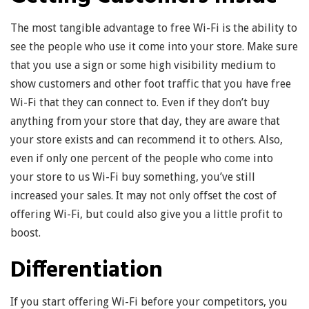
The most tangible advantage to free Wi-Fi is the ability to
see the people who use it come into your store. Make sure
that you use a sign or some high visibility medium to
show customers and other foot traffic that you have free
Wi-Fi that they can connect to. Even if they don’t buy
anything from your store that day, they are aware that
your store exists and can recommend it to others. Also,
even if only one percent of the people who come into
your store to us Wi-Fi buy something, you’ve still
increased your sales. It may not only offset the cost of
offering Wi-Fi, but could also give you a little profit to
boost.
Differentiation
If you start offering Wi-Fi before your competitors, you