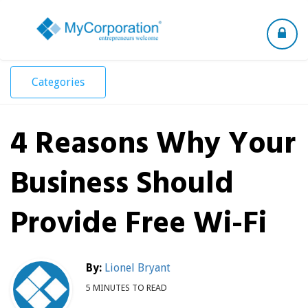
Toggle
navigation
Categories
4 Reasons Why Your
Business Should
Provide Free Wi-Fi
By:
Lionel Bryant
5 MINUTES TO READ