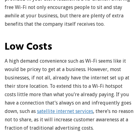
free Wi-Fi not only encourages people to sit and stay
awhile at your business, but there are plenty of extra
benefits that the company itself receives too.
Low Costs
A high demand convenience such as Wi-Fi seems like it
would be pricey to get at a business. However, most
businesses, if not all, already have the internet set up at
their store location. To extend this to a Wi-Fi hotspot
costs little more than what you’re already paying. If you
have a connection that’s always on and infrequently goes
down, such as
satellite internet services
, there’s no reason
not to share, as it will increase customer awareness at a
fraction of traditional advertising costs.