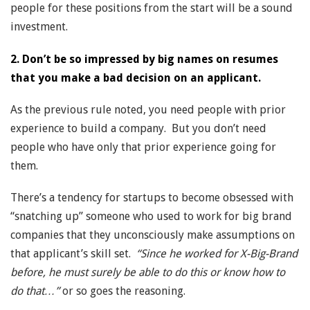
people for these positions from the start will be a sound
investment.
2. Don’t be so impressed by big names on resumes
that you make a bad decision on an applicant.
As the previous rule noted, you need people with prior
experience to build a company. But you don’t need
people who have only that prior experience going for
them.
There’s a tendency for startups to become obsessed with
“snatching up” someone who used to work for big brand
companies that they unconsciously make assumptions on
that applicant’s skill set.
“Since he worked for X-Big-Brand
before, he must surely be able to do this or know how to
do that…”
or so goes the reasoning.