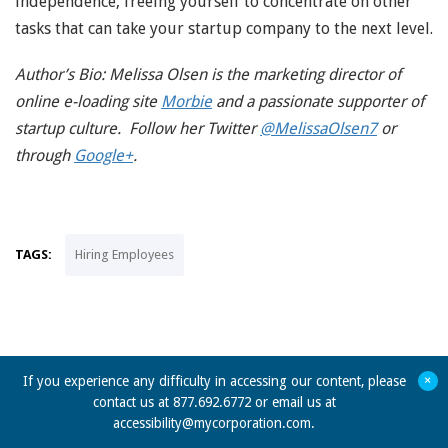
independence, freeing yourself to concentrate on other
tasks that can take your startup company to the next level.
Author’s Bio: Melissa Olsen is the marketing director of
online e-loading site
Morbie
and a passionate supporter of
startup culture. Follow her Twitter
@MelissaOlsen7
or
through
Google+
.
TAGS:
Hiring Employees
+
If you experience any difficulty in accessing our content, please
contact us at 877.692.6772 or email us at
accessibility@mycorporation.com
.