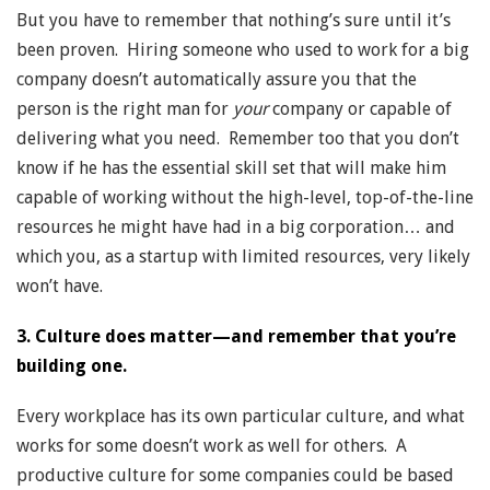
But you have to remember that nothing’s sure until it’s
been proven. Hiring someone who used to work for a big
company doesn’t automatically assure you that the
person is the right man for
your
company or capable of
delivering what you need. Remember too that you don’t
know if he has the essential skill set that will make him
capable of working without the high-level, top-of-the-line
resources he might have had in a big corporation… and
which you, as a startup with limited resources, very likely
won’t have.
3. Culture does matter—and remember that you’re
building one.
Every workplace has its own particular culture, and what
works for some doesn’t work as well for others. A
productive culture for some companies could be based