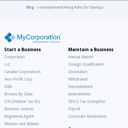
Blog
»
4 Fundamental Hiring Rules for Startups
Start a Business
Maintain a Business
Corporation
Annual Report
LLC
Foreign Qualification
Canada Corporations
Dissolution
Non-Profit Corp
Withdrawal
DBA
Reinstatement
Browse By State
Amendments
EIN (Federal Tax ID)
501C3 Tax Exemption
Business License
Payroll
Registered Agent
Corporate Resolutions
Minutes and Bylaws