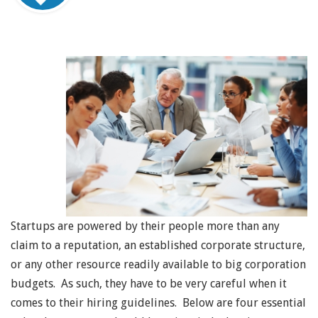
Startups are powered by their people more than any
claim to a reputation, an established corporate structure,
or any other resource readily available to big corporation
budgets. As such, they have to be very careful when it
comes to their hiring guidelines. Below are four essential