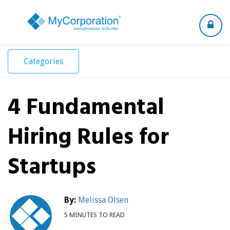
Toggle
navigation
Categories
4 Fundamental
Hiring Rules for
Startups
By:
Melissa Olsen
5 MINUTES TO READ