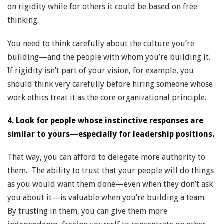
on rigidity while for others it could be based on free
thinking.
You need to think carefully about the culture you’re
building—and the people with whom you’re building it.
If rigidity isn’t part of your vision, for example, you
should think very carefully before hiring someone whose
work ethics treat it as the core organizational principle.
4. Look for people whose instinctive responses are
similar to yours—especially for leadership positions.
That way, you can afford to delegate more authority to
them. The ability to trust that your people will do things
as you would want them done—even when they don’t ask
you about it—is valuable when you’re building a team.
By trusting in them, you can give them more