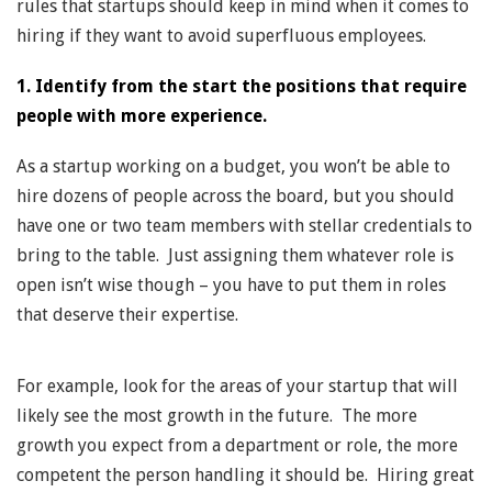
rules that startups should keep in mind when it comes to
hiring if they want to avoid superfluous employees.
1. Identify from the start the positions that require
people with more experience.
As a startup working on a budget, you won’t be able to
hire dozens of people across the board, but you should
have one or two team members with stellar credentials to
bring to the table. Just assigning them whatever role is
open isn’t wise though – you have to put them in roles
that deserve their expertise.
For example, look for the areas of your startup that will
likely see the most growth in the future. The more
growth you expect from a department or role, the more
competent the person handling it should be. Hiring great