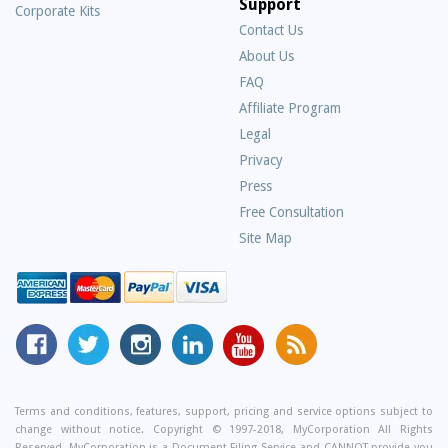
Support
Corporate Kits
Contact Us
About Us
Frequently
FAQ
Asked
Affiliate Program
Questions
Legal
Privacy
Press
Free Consultation
Site Map
MyCorporation
Follow
MyCorporation
MyCorporation
MyCorporation
Get
Facebook
MyCorporation
on
LinkedIn
Youtube
Valuable
Page
On
Instagram
Profile
Channel
Information
Twitter
and
Terms and conditions, features, support, pricing and service options subject to
change without notice. Copyright © 1997-2018, MyCorporation All Rights
Tips
Reserved. MyCorporation is a Document Filing Service and CANNOT provide you