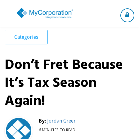
Toggle
navigation
Categories
Don’t Fret Because
It’s Tax Season
Again!
By:
Jordan Greer
6 MINUTES TO READ