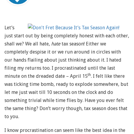
Let’s
just start out by being completely honest with each other,
shall we? We all hate,
hate
tax season! Either we
completely despise it or we run around in circles with
our hands flailing about just thinking about it. I hated
filing my returns too. I procrastinated until the last
th
minute on the dreaded date – April 15
. I felt like there
was ticking time bomb, ready to explode somewhere, but
let me just wait till 10 seconds on the clock and do
something trivial while time flies by. Have you ever felt
the same thing? Don’t worry though, tax season does that
to you.
I know procrastination can seem like the best idea in the