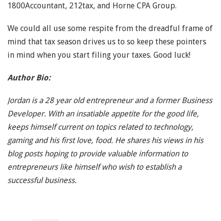
1800Accountant, 212tax, and Horne CPA Group.
We could all use some respite from the dreadful frame of
mind that tax season drives us to so keep these pointers
in mind when you start filing your taxes. Good luck!
Author Bio:
Jordan is a 28 year old entrepreneur and a former Business
Developer. With an insatiable appetite for the good life,
keeps himself current on topics related to technology,
gaming and his first love, food. He shares his views in his
blog posts hoping to provide valuable information to
entrepreneurs like himself who wish to establish a
successful business.