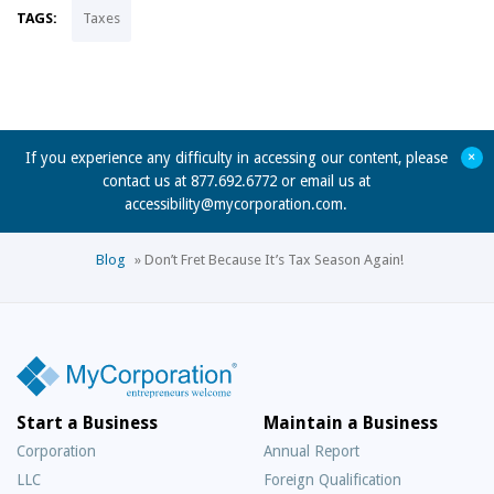
TAGS:
Taxes
+
If you experience any difficulty in accessing our content, please
contact us at 877.692.6772 or email us at
accessibility@mycorporation.com
.
Blog
»
Don’t Fret Because It’s Tax Season Again!
Start a Business
Maintain a Business
Corporation
Annual Report
LLC
Foreign Qualification