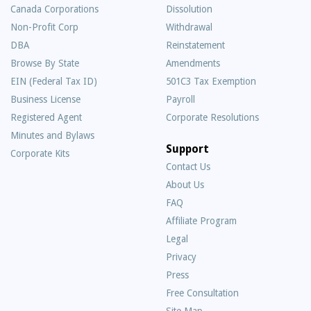
Canada Corporations
Dissolution
Non-Profit Corp
Withdrawal
DBA
Reinstatement
Browse By State
Amendments
EIN (Federal Tax ID)
501C3 Tax Exemption
Business License
Payroll
Registered Agent
Corporate Resolutions
Minutes and Bylaws
Support
Corporate Kits
Contact Us
About Us
Frequently
FAQ
Asked
Affiliate Program
Questions
Legal
Privacy
Press
Free Consultation