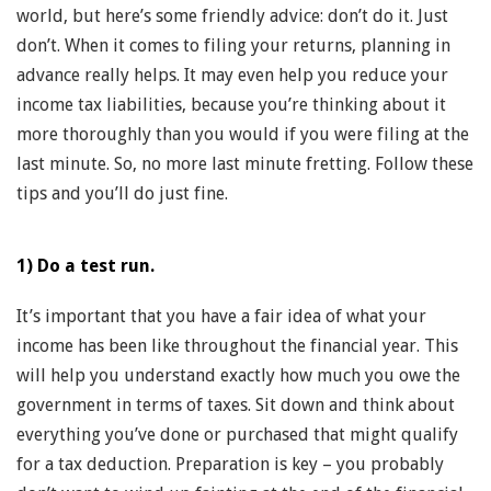
world, but here’s some friendly advice: don’t do it. Just
don’t. When it comes to filing your returns, planning in
advance really helps. It may even help you reduce your
income tax liabilities, because you’re thinking about it
more thoroughly than you would if you were filing at the
last minute. So, no more last minute fretting. Follow these
tips and you’ll do just fine.
1) Do a test run.
It’s important that you have a fair idea of what your
income has been like throughout the financial year. This
will help you understand exactly how much you owe the
government in terms of taxes. Sit down and think about
everything you’ve done or purchased that might qualify
for a tax deduction. Preparation is key – you probably