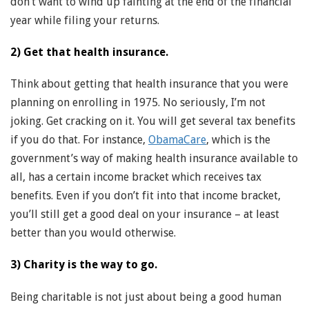
don’t want to wind up fainting at the end of the financial
year while filing your returns.
2) Get that health insurance.
Think about getting that health insurance that you were
planning on enrolling in 1975. No seriously, I’m not
joking. Get cracking on it. You will get several tax benefits
if you do that. For instance,
ObamaCare
, which is the
government’s way of making health insurance available to
all, has a certain income bracket which receives tax
benefits. Even if you don’t fit into that income bracket,
you’ll still get a good deal on your insurance – at least
better than you would otherwise.
3) Charity is the way to go.
Being charitable is not just about being a good human