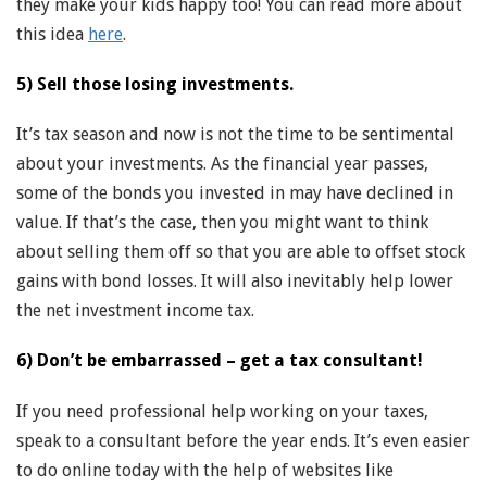
they make your kids happy too! You can read more about
this idea
here
.
5) Sell those losing investments.
It’s tax season and now is not the time to be sentimental
about your investments. As the financial year passes,
some of the bonds you invested in may have declined in
value. If that’s the case, then you might want to think
about selling them off so that you are able to offset stock
gains with bond losses. It will also inevitably help lower
the net investment income tax.
6) Don’t be embarrassed – get a tax consultant!
If you need professional help working on your taxes,
speak to a consultant before the year ends. It’s even easier
to do online today with the help of websites like