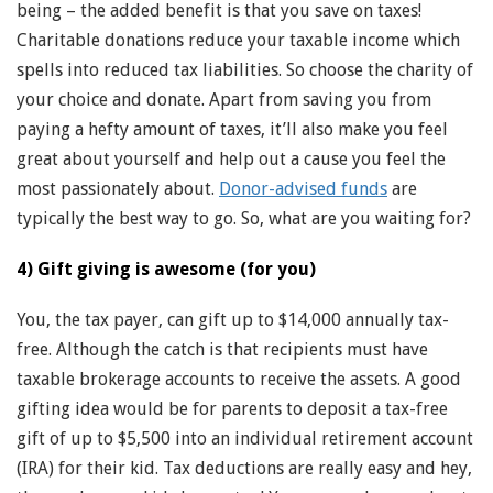
being – the added benefit is that you save on taxes!
Charitable donations reduce your taxable income which
spells into reduced tax liabilities. So choose the charity of
your choice and donate. Apart from saving you from
paying a hefty amount of taxes, it’ll also make you feel
great about yourself and help out a cause you feel the
most passionately about.
Donor-advised funds
are
typically the best way to go. So, what are you waiting for?
4) Gift giving is awesome (for you)
You, the tax payer, can gift up to $14,000 annually tax-
free. Although the catch is that recipients must have
taxable brokerage accounts to receive the assets. A good
gifting idea would be for parents to deposit a tax-free
gift of up to $5,500 into an individual retirement account
(IRA) for their kid. Tax deductions are really easy and hey,