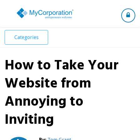
Toggle
navigation
Categories
How to Take Your
Website from
Annoying to
Inviting
By:
Tom Grant