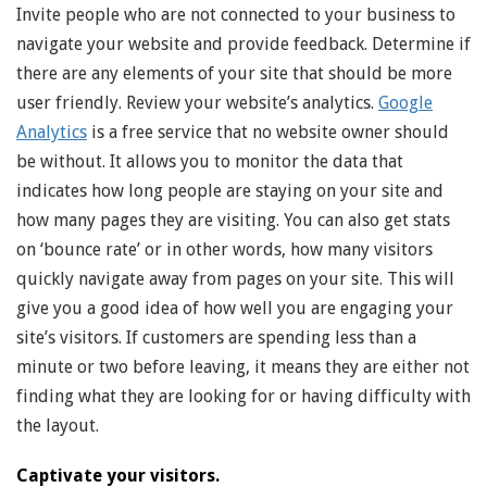
Invite people who are not connected to your business to
navigate your website and provide feedback. Determine if
there are any elements of your site that should be more
user friendly. Review your website’s analytics.
Google
Analytics
is a free service that no website owner should
be without. It allows you to monitor the data that
indicates how long people are staying on your site and
how many pages they are visiting. You can also get stats
on ‘bounce rate’ or in other words, how many visitors
quickly navigate away from pages on your site. This will
give you a good idea of how well you are engaging your
site’s visitors. If customers are spending less than a
minute or two before leaving, it means they are either not
finding what they are looking for or having difficulty with
the layout.
Captivate your visitors.