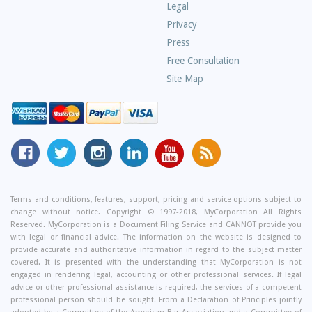
Questions
Legal
Privacy
Press
Free Consultation
Site Map
MyCorporation
Follow
MyCorporation
MyCorporation
MyCorporation
Get
Facebook
MyCorporation
on
LinkedIn
Youtube
Valuable
Page
On
Instagram
Profile
Channel
Information
Twitter
and
Terms and conditions, features, support, pricing and service options subject to
change without notice. Copyright © 1997-2018, MyCorporation All Rights
Tips
Reserved. MyCorporation is a Document Filing Service and CANNOT provide you
From
with legal or financial advice. The information on the website is designed to
Our
provide accurate and authoritative information in regard to the subject matter
covered. It is presented with the understanding that MyCorporation is not
Small
engaged in rendering legal, accounting or other professional services. If legal
Business
advice or other professional assistance is required, the services of a competent
professional person should be sought. From a Declaration of Principles jointly
Blog