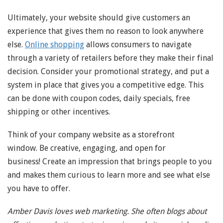
Ultimately, your website should give customers an
experience that gives them no reason to look anywhere
else.
Online shopping
allows consumers to navigate
through a variety of retailers before they make their final
decision. Consider your promotional strategy, and put a
system in place that gives you a competitive edge. This
can be done with coupon codes, daily specials, free
shipping or other incentives.
Think of your company website as a storefront
window. Be creative, engaging, and open for
business! Create an impression that brings people to you
and makes them curious to learn more and see what else
you have to offer.
Amber Davis loves web marketing. She often blogs about