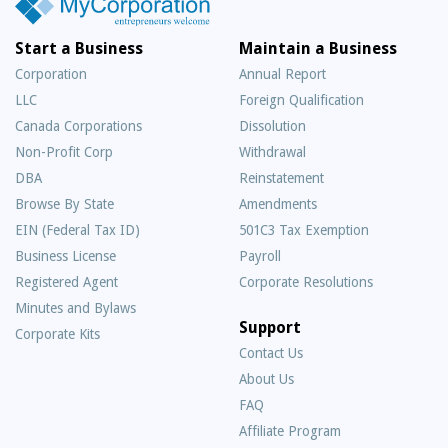
Start a Business
Maintain a Business
Corporation
Annual Report
LLC
Foreign Qualification
Canada Corporations
Dissolution
Non-Profit Corp
Withdrawal
DBA
Reinstatement
Browse By State
Amendments
EIN (Federal Tax ID)
501C3 Tax Exemption
Business License
Payroll
Registered Agent
Corporate Resolutions
Minutes and Bylaws
Support
Corporate Kits
Contact Us
About Us
Frequently
FAQ
Asked
Affiliate Program