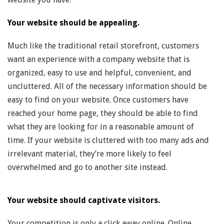
Your website should be appealing.
Much like the traditional retail storefront, customers
want an experience with a company website that is
organized, easy to use and helpful, convenient, and
uncluttered. All of the necessary information should be
easy to find on your website. Once customers have
reached your home page, they should be able to find
what they are looking for in a reasonable amount of
time. If your website is cluttered with too many ads and
irrelevant material, they’re more likely to feel
overwhelmed and go to another site instead.
Your website should captivate visitors.
Your competition is only a click away online. Online