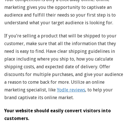
marketing gives you the opportunity to captivate an
audience and fulfill their needs so your first step is to
understand what your target audience is looking for.
If you’re selling a product that will be shipped to your
customer, make sure that all the information that they
need is easy to find. Have clear shipping guidelines in
place including where you ship to, how you calculate
shipping costs, and expected date of delivery. Offer
discounts for multiple purchases, and give your audience
a reason to come back for more. Utilize an online
marketing specialist, like
Yodle reviews
, to help your
brand captivate its online market.
Your website should easily convert visitors into
customers.