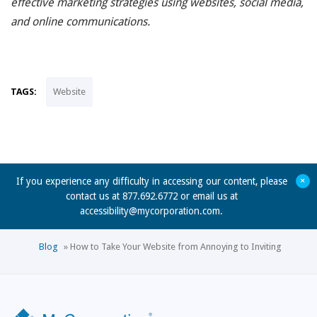
effective marketing strategies using websites, social media,
and online communications.
TAGS:
Website
+
If you experience any difficulty in accessing our content, please
contact us at 877.692.6772 or email us at
accessibility@mycorporation.com
.
Blog
»
How to Take Your Website from Annoying to Inviting