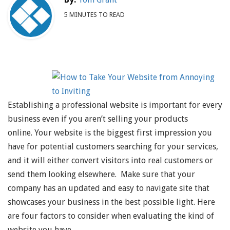
5 MINUTES TO READ
Establishing a professional website is important for every
business even if you aren’t selling your products
online. Your website is the biggest first impression you
have for potential customers searching for your services,
and it will either convert visitors into real customers or
send them looking elsewhere. Make sure that your
company has an updated and easy to navigate site that
showcases your business in the best possible light. Here
are four factors to consider when evaluating the kind of
website you have.