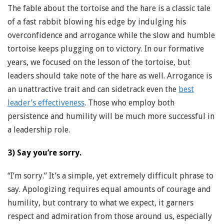
The fable about the tortoise and the hare is a classic tale
of a fast rabbit blowing his edge by indulging his
overconfidence and arrogance while the slow and humble
tortoise keeps plugging on to victory. In our formative
years, we focused on the lesson of the tortoise, but
leaders should take note of the hare as well. Arrogance is
an unattractive trait and can sidetrack even the
best
leader’s effectiveness
. Those who employ both
persistence and humility will be much more successful in
a leadership role.
3) Say you’re sorry.
“I’m sorry.” It’s a simple, yet extremely difficult phrase to
say. Apologizing requires equal amounts of courage and
humility, but contrary to what we expect, it garners
respect and admiration from those around us, especially