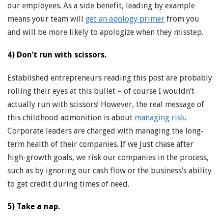
our employees. As a side benefit, leading by example
means your team will
get an apology primer
from you
and will be more likely to apologize when they misstep.
4) Don’t run with scissors.
Established entrepreneurs reading this post are probably
rolling their eyes at this bullet – of course I wouldn’t
actually run with scissors! However, the real message of
this childhood admonition is about
managing risk
.
Corporate leaders are charged with managing the long-
term health of their companies. If we just chase after
high-growth goals, we risk our companies in the process,
such as by ignoring our cash flow or the business’s ability
to get credit during times of need.
5) Take a nap.