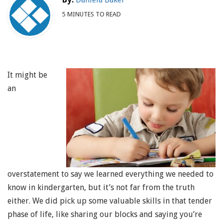
5 MINUTES TO READ
It might be
an
overstatement to say we learned everything we needed to
know in kindergarten, but it’s not far from the truth
either. We did pick up some valuable skills in that tender
phase of life, like sharing our blocks and saying you’re