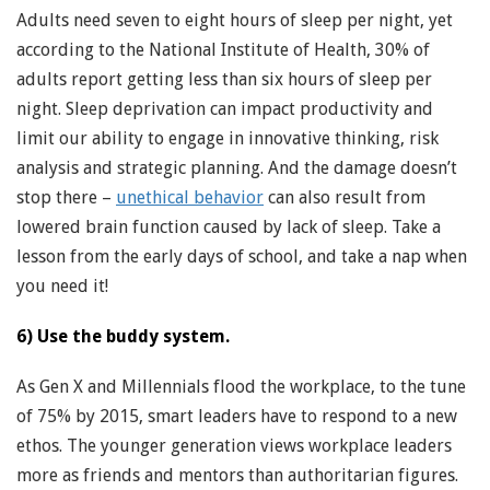
Adults need seven to eight hours of sleep per night, yet
according to the National Institute of Health, 30% of
adults report getting less than six hours of sleep per
night. Sleep deprivation can impact productivity and
limit our ability to engage in innovative thinking, risk
analysis and strategic planning. And the damage doesn’t
stop there –
unethical behavior
can also result from
lowered brain function caused by lack of sleep. Take a
lesson from the early days of school, and take a nap when
you need it!
6) Use the buddy system.
As Gen X and Millennials flood the workplace, to the tune
of 75% by 2015, smart leaders have to respond to a new
ethos. The younger generation views workplace leaders
more as friends and mentors than authoritarian figures.