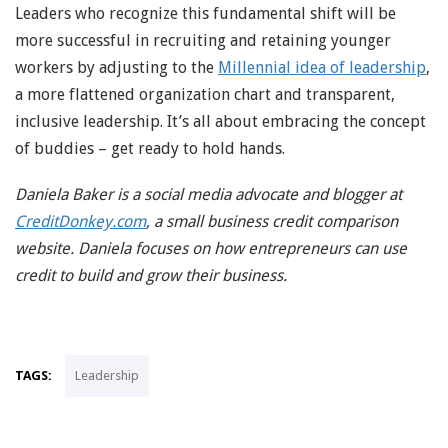
Leaders who recognize this fundamental shift will be
more successful in recruiting and retaining younger
workers by adjusting to the
Millennial idea of leadership
,
a more flattened organization chart and transparent,
inclusive leadership. It’s all about embracing the concept
of buddies – get ready to hold hands.
Daniela Baker is a social media advocate and blogger at
CreditDonkey.com
, a small business credit comparison
website. Daniela focuses on how entrepreneurs can use
credit to build and grow their business.
TAGS:
Leadership