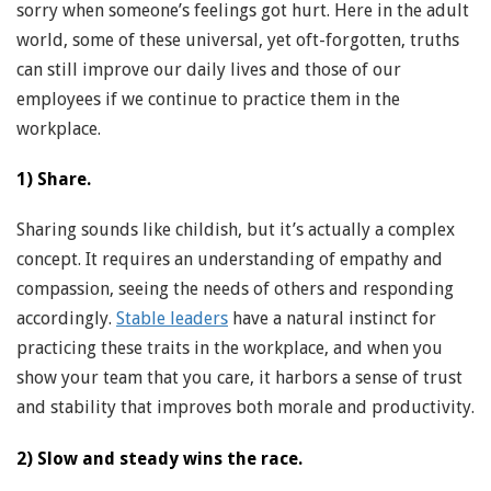
sorry when someone’s feelings got hurt. Here in the adult
world, some of these universal, yet oft-forgotten, truths
can still improve our daily lives and those of our
employees if we continue to practice them in the
workplace.
1) Share.
Sharing sounds like childish, but it’s actually a complex
concept. It requires an understanding of empathy and
compassion, seeing the needs of others and responding
accordingly.
Stable leaders
have a natural instinct for
practicing these traits in the workplace, and when you
show your team that you care, it harbors a sense of trust
and stability that improves both morale and productivity.
2) Slow and steady wins the race.