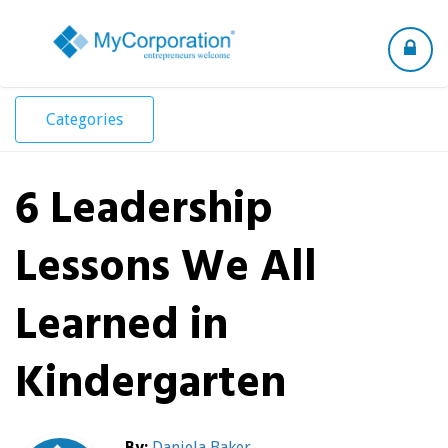
Toggle
navigation
Categories
6 Leadership
Lessons We All
Learned in
Kindergarten
By:
Daniela Baker