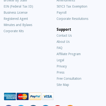
Browse By State
Amendments
EIN (Federal Tax ID)
501C3 Tax Exemption
Business License
Payroll
Registered Agent
Corporate Resolutions
Minutes and Bylaws
Support
Corporate Kits
Contact Us
About Us
Frequently
FAQ
Asked
Affiliate Program
Questions
Legal
Privacy
Press
Free Consultation
Site Map