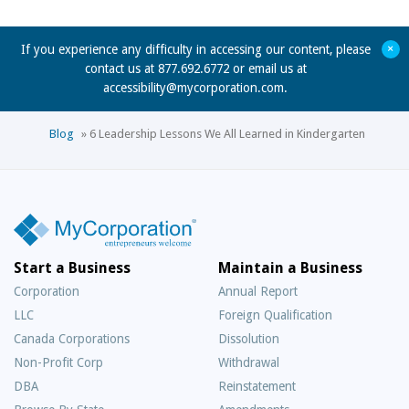
+
If you experience any difficulty in accessing our content, please
contact us at 877.692.6772 or email us at
accessibility@mycorporation.com
.
Blog
»
6 Leadership Lessons We All Learned in Kindergarten
Start a Business
Maintain a Business
Corporation
Annual Report
LLC
Foreign Qualification
Canada Corporations
Dissolution
Non-Profit Corp
Withdrawal
DBA
Reinstatement