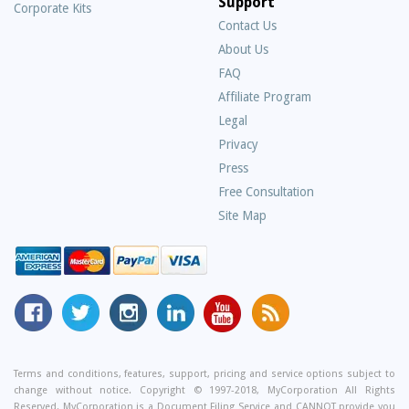
Support
Corporate Kits
Contact Us
About Us
Frequently
FAQ
Asked
Affiliate Program
Questions
Legal
Privacy
Press
Free Consultation
Site Map
MyCorporation
Follow
MyCorporation
MyCorporation
MyCorporation
Get
Facebook
MyCorporation
on
LinkedIn
Youtube
Valuable
Page
On
Instagram
Profile
Channel
Information
Twitter
and
Terms and conditions, features, support, pricing and service options subject to
change without notice. Copyright © 1997-2018, MyCorporation All Rights
Tips
Reserved. MyCorporation is a Document Filing Service and CANNOT provide you