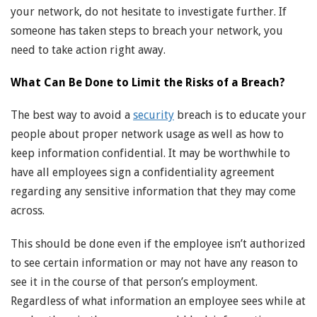
your network, do not hesitate to investigate further. If
someone has taken steps to breach your network, you
need to take action right away.
What Can Be Done to Limit the Risks of a Breach?
The best way to avoid a
security
breach is to educate your
people about proper network usage as well as how to
keep information confidential. It may be worthwhile to
have all employees sign a confidentiality agreement
regarding any sensitive information that they may come
across.
This should be done even if the employee isn’t authorized
to see certain information or may not have any reason to
see it in the course of that person’s employment.
Regardless of what information an employee sees while at