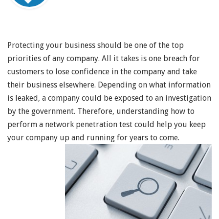
Protecting your business should be one of the top
priorities of any company. All it takes is one breach for
customers to lose confidence in the company and take
their business elsewhere. Depending on what information
is leaked, a company could be exposed to an investigation
by the government. Therefore, understanding how to
perform a network penetration test could help you keep
your company up and running for years to come.