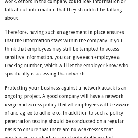
work, others in the company could leak information or
talk about information that they shouldn’t be talking
about.
Therefore, having such an agreement in place ensures
that the information stays within the company. If you
think that employees may still be tempted to access
sensitive information, you can give each employee a
tracking number, which will let the employer know who
specifically is accessing the network.
Protecting your business against a network attack is an
ongoing project. A good company will have a network
usage and access policy that all employees will be aware
of and agree to adhere to. In addition to such a policy,
penetration testing should be conducted on a regular
basis to ensure that there are no weaknesses that
employees or outsiders could potentially exploit.