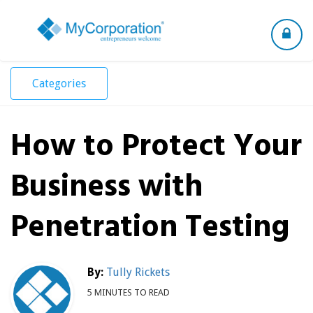
Toggle
navigation
Categories
How to Protect Your
Business with
Penetration Testing
By:
Tully Rickets
5 MINUTES TO READ