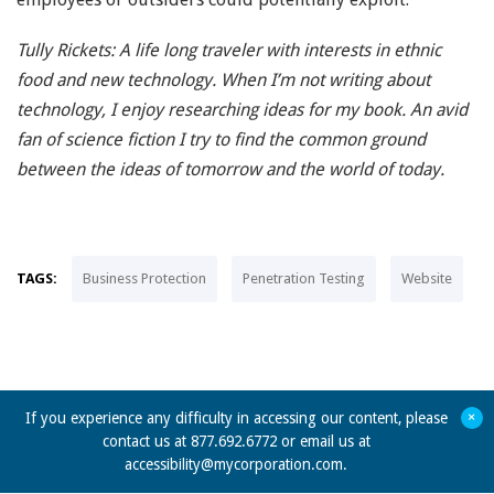
Tully Rickets: A life long traveler with interests in ethnic
food and new technology. When I’m not writing about
technology, I enjoy researching ideas for my book. An avid
fan of science fiction I try to find the common ground
between the ideas of tomorrow and the world of today.
TAGS:
Business Protection
Penetration Testing
Website
+
If you experience any difficulty in accessing our content, please
contact us at 877.692.6772 or email us at
accessibility@mycorporation.com
.