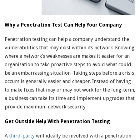
Why a Penetration Test Can Help Your Company
Penetration testing can help a company understand the
vulnerabilities that may exist within its network. Knowing
where a network’s weaknesses are makes it easier for an
organization to take proactive steps to avoid what could
be an embarrassing situation. Taking steps before a crisis
occurs is generally easier and cheaper. Instead of having
to make fixes that may or may not work for the long-term,
a business can take its time and implement upgrades that
provide maximum network security.
Get Outside Help With Penetration Testing
A
third-party
will ideally be involved with a penetration