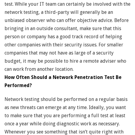
test. While your IT team can certainly be involved with the
network testing, a third-party will generally be an
unbiased observer who can offer objective advice. Before
bringing in an outside consultant, make sure that this
person or company has a good track record of helping
other companies with their security issues. For smaller
companies that may not have as large of a security
budget, it may be possible to hire a remote adviser who
can work from another location.
How Often Should a Network Penetration Test Be
Performed?
Network testing should be performed on a regular basis
as new threats can emerge at any time. Ideally, you want
to make sure that you are performing a full test at least
once a year while doing diagnostic work as necessary.
Whenever you see something that isn’t quite right with