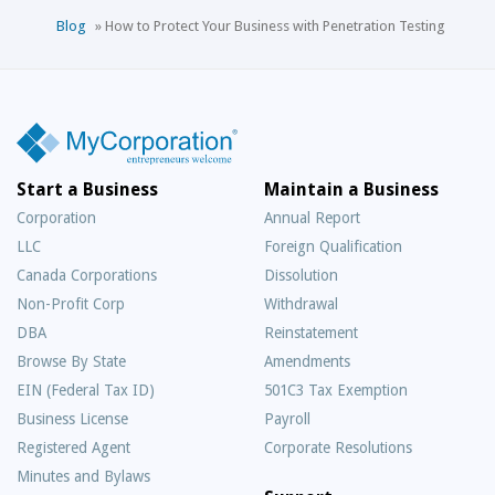
Blog
»
How to Protect Your Business with Penetration Testing
Start a Business
Maintain a Business
Corporation
Annual Report
LLC
Foreign Qualification
Canada Corporations
Dissolution
Non-Profit Corp
Withdrawal
DBA
Reinstatement
Browse By State
Amendments
EIN (Federal Tax ID)
501C3 Tax Exemption
Business License
Payroll
Registered Agent
Corporate Resolutions
Minutes and Bylaws