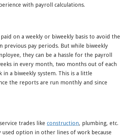
rience with payroll calculations.
aid on a weekly or biweekly basis to avoid the
on previous pay periods. But while biweekly
loyee, they can be a hassle for the payroll
 weeks in every month, two months out of each
in a biweekly system. This is a little
ince the reports are run monthly and since
service trades like
construction
, plumbing, etc.
 used option in other lines of work because