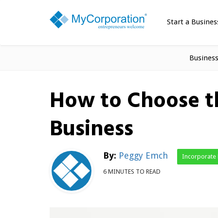
Start a Busines
Busines
How to Choose th
Business
By:
Peggy Emch
Incorporate
6 MINUTES TO READ