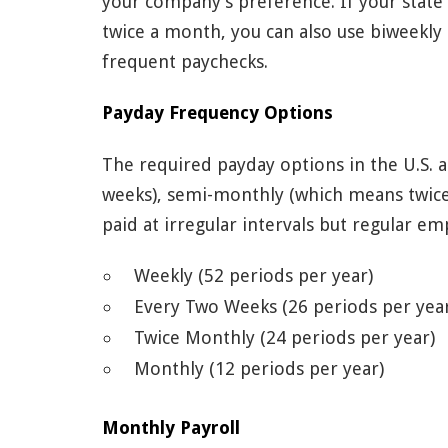
your company’s preference. If your state
twice a month, you can also use biweekl
frequent paychecks.
Payday Frequency Options
The required payday options in the U.S. 
weeks), semi-monthly (which means twic
paid at irregular intervals but regular e
Weekly (52 periods per year)
Every Two Weeks (26 periods per yea
Twice Monthly (24 periods per year)
Monthly (12 periods per year)
Monthly Payroll