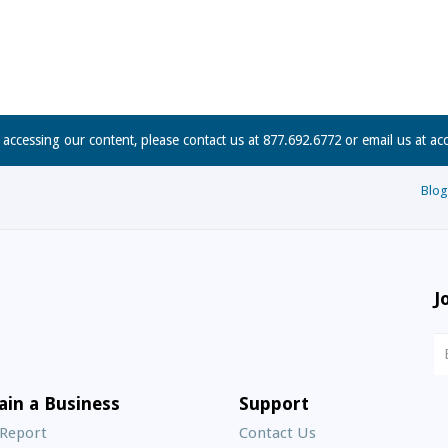
n accessing our content, please contact us at 877.692.6772 or email us at
ac
Blog
J
N
S
E
ain a Business
Support
A
 Report
Contact Us