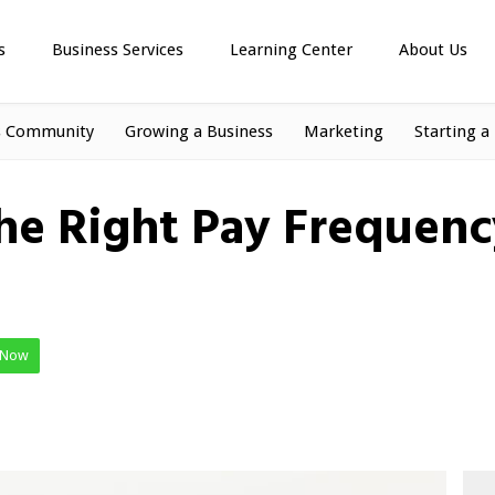
s
Business Services
Learning Center
About Us
s Community
Growing a Business
Marketing
Starting a
e Right Pay Frequenc
 Now