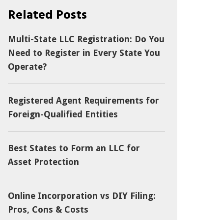
Related Posts
Multi-State LLC Registration: Do You
Need to Register in Every State You
Operate?
Registered Agent Requirements for
Foreign-Qualified Entities
Best States to Form an LLC for
Asset Protection
Online Incorporation vs DIY Filing:
Pros, Cons & Costs