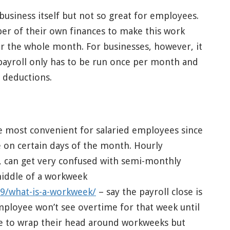
business itself but not so great for employees.
er of their own finances to make this work
r the whole month. For businesses, however, it
 payroll only has to be run once per month and
 deductions.
 most convenient for salaried employees since
me on certain days of the month. Hourly
 can get very confused with semi-monthly
middle of a workweek
9/what-is-a-workweek/
– say the payroll close is
ployee won’t see overtime for that week until
one to wrap their head around workweeks but