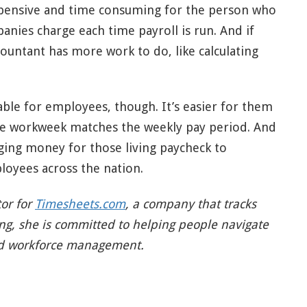
expensive and time consuming for the person who
anies charge each time payroll is run. And if
countant has more work to do, like calculating
able for employees, though. It’s easier for them
he workweek matches the weekly pay period. And
ging money for those living paycheck to
loyees across the nation.
tor for
Timesheets.com
, a company that tracks
ing, she is committed to helping people navigate
nd workforce management.