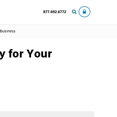
877.692.6772
 Business
y for Your