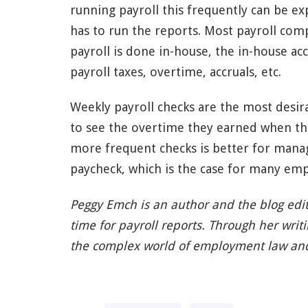
running payroll this frequently can be 
has to run the reports. Most payroll comp
payroll is done in-house, the in-house ac
payroll taxes, overtime, accruals, etc.
Weekly payroll checks are the most desir
to see the overtime they earned when t
more frequent checks is better for mana
paycheck, which is the case for many emp
Peggy Emch is an author and the blog edi
time for payroll reports. Through her writ
the complex world of employment law a