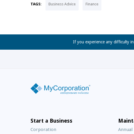
TAGS:
Business Advice
Finance
If you experience any difficulty i
Start a Business
Maint
Corporation
Annual