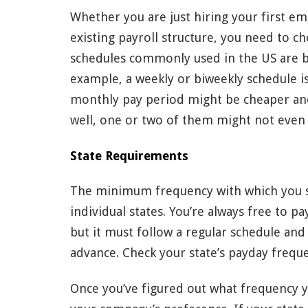
Whether you are just hiring your first e
existing payroll structure, you need to 
schedules commonly used in the US are be
example, a weekly or biweekly schedule i
monthly pay period might be cheaper and
well, one or two of them might not even 
State Requirements
The minimum frequency with which you s
individual states. You’re always free to
but it must follow a regular schedule an
advance. Check your state’s payday freq
Once you’ve figured out what frequency y