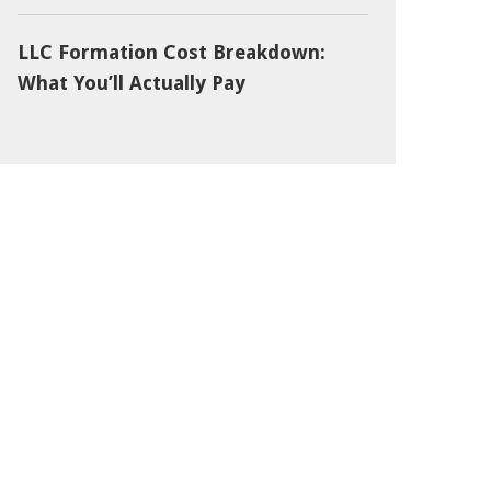
LLC Formation Cost Breakdown:
What You’ll Actually Pay