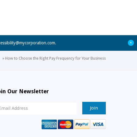
+
cessibility@mycorporation.com
.
»
How to Choose the Right Pay Frequency for Your Business
oin Our Newsletter
ewsletter
ignup
mail
ddress