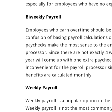
especially for employees who have no expe
Biweekly Payroll
Employees who earn overtime should be p
confusion of basing payroll calculations 
paychecks make the most sense to the emp
processor. Since there are not exactly 4
year will come up with one extra paycheck 
inconvenient for the payroll processor s
benefits are calculated monthly.
Weekly Payroll
Weekly payroll is a popular option in the 
Weekly payroll is not the most commonly