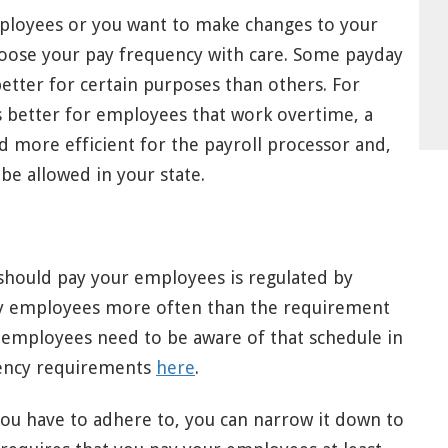
mployees or you want to make changes to your
choose your pay frequency with care. Some payday
tter for certain purposes than others. For
s better for employees that work overtime, a
 more efficient for the payroll processor and,
be allowed in your state.
hould pay your employees is regulated by
 pay employees more often than the requirement
d employees need to be aware of that schedule in
uency requirements
here
.
ou have to adhere to, you can narrow it down to