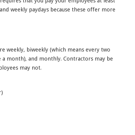
 requires that you pay your employees at least
y and weekly paydays because these offer more
are weekly, biweekly (which means every two
e a month), and monthly. Contractors may be
mployees may not.
r)