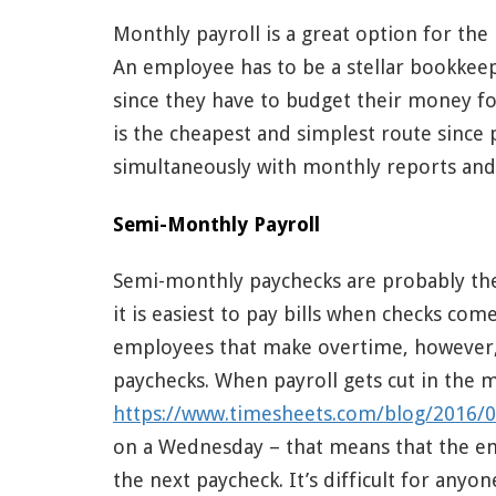
Monthly payroll is a great option for the 
An employee has to be a stellar bookkeep
since they have to budget their money fo
is the cheapest and simplest route since
simultaneously with monthly reports and
Semi-Monthly Payroll
Semi-monthly paychecks are probably the
it is easiest to pay bills when checks co
employees that make overtime, however,
paychecks. When payroll gets cut in the 
https://www.timesheets.com/blog/2016/0
on a Wednesday – that means that the em
the next paycheck. It’s difficult for any