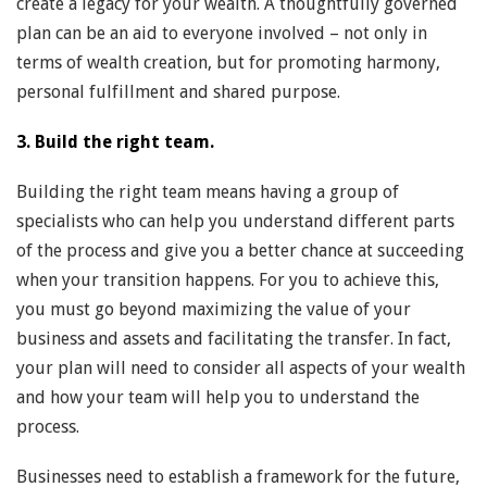
create a legacy for your wealth. A thoughtfully governed
plan can be an aid to everyone involved – not only in
terms of wealth creation, but for promoting harmony,
personal fulfillment and shared purpose.
3. Build the right team.
Building the right team means having a group of
specialists who can help you understand different parts
of the process and give you a better chance at succeeding
when your transition happens. For you to achieve this,
you must go beyond maximizing the value of your
business and assets and facilitating the transfer. In fact,
your plan will need to consider all aspects of your wealth
and how your team will help you to understand the
process.
Businesses need to establish a framework for the future,