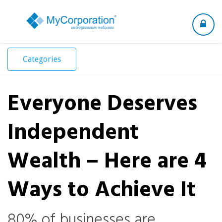
Toggle
navigation
Categories
Everyone Deserves
Independent
Wealth – Here are 4
Ways to Achieve It
80% of businesses are