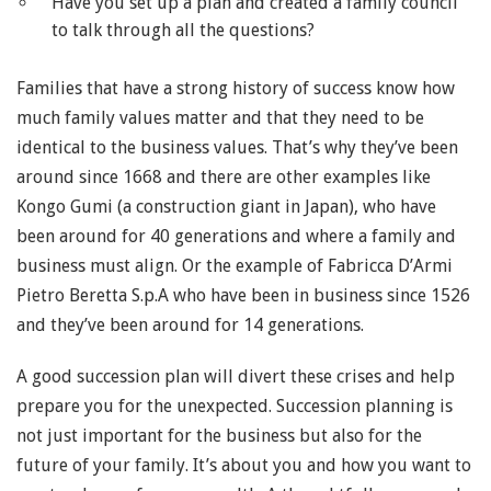
Have you set up a plan and created a family council
to talk through all the questions?
Families that have a strong history of success know how
much family values matter and that they need to be
identical to the business values. That’s why they’ve been
around since 1668 and there are other examples like
Kongo Gumi (a construction giant in Japan), who have
been around for 40 generations and where a family and
business must align. Or the example of Fabricca D’Armi
Pietro Beretta S.p.A who have been in business since 1526
and they’ve been around for 14 generations.
A good succession plan will divert these crises and help
prepare you for the unexpected. Succession planning is
not just important for the business but also for the
future of your family. It’s about you and how you want to