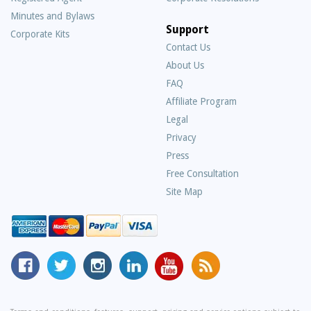
Minutes and Bylaws
Support
Corporate Kits
Contact Us
About Us
Frequently
FAQ
Asked
Affiliate Program
Questions
Legal
Privacy
Press
Free Consultation
Site Map
MyCorporation
Follow
MyCorporation
MyCorporation
MyCorporation
Get
Facebook
MyCorporation
on
LinkedIn
Youtube
Valuable
Page
On
Instagram
Profile
Channel
Information