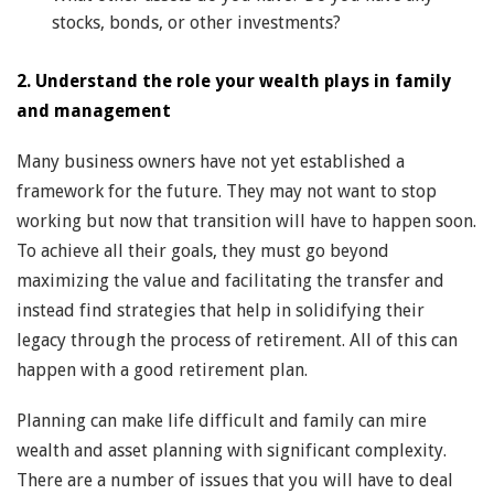
stocks, bonds, or other investments?
2. Understand the role your wealth plays in family
and management
Many business owners have not yet established a
framework for the future. They may not want to stop
working but now that transition will have to happen soon.
To achieve all their goals, they must go beyond
maximizing the value and facilitating the transfer and
instead find strategies that help in solidifying their
legacy through the process of retirement. All of this can
happen with a good retirement plan.
Planning can make life difficult and family can mire
wealth and asset planning with significant complexity.
There are a number of issues that you will have to deal