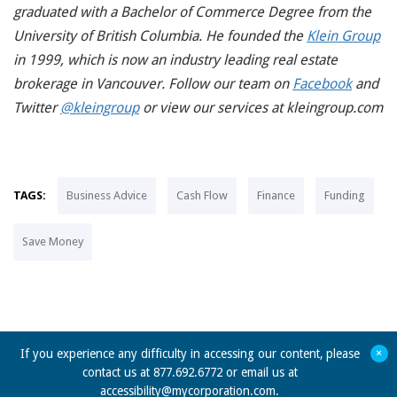
graduated with a Bachelor of Commerce Degree from the
University of British Columbia. He founded the
Klein Group
in 1999, which is now an industry leading real estate
brokerage in Vancouver. Follow our team on
Facebook
and
Twitter
@kleingroup
or view our services at kleingroup.com
TAGS:
Business Advice
Cash Flow
Finance
Funding
Save Money
+
If you experience any difficulty in accessing our content, please
contact us at 877.692.6772 or email us at
accessibility@mycorporation.com
.