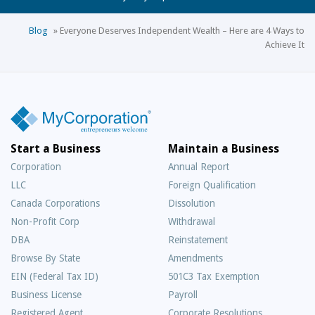
Blog
»
Everyone Deserves Independent Wealth – Here are 4 Ways to
Achieve It
Start a Business
Maintain a Business
Corporation
Annual Report
LLC
Foreign Qualification
Canada Corporations
Dissolution
Non-Profit Corp
Withdrawal
DBA
Reinstatement
Browse By State
Amendments
EIN (Federal Tax ID)
501C3 Tax Exemption
Business License
Payroll
Registered Agent
Corporate Resolutions