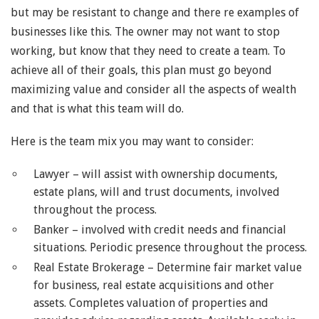
but may be resistant to change and there re examples of
businesses like this. The owner may not want to stop
working, but know that they need to create a team. To
achieve all of their goals, this plan must go beyond
maximizing value and consider all the aspects of wealth
and that is what this team will do.
Here is the team mix you may want to consider:
Lawyer – will assist with ownership documents,
estate plans, will and trust documents, involved
throughout the process.
Banker – involved with credit needs and financial
situations. Periodic presence throughout the process.
Real Estate Brokerage – Determine fair market value
for business, real estate acquisitions and other
assets. Completes valuation of properties and