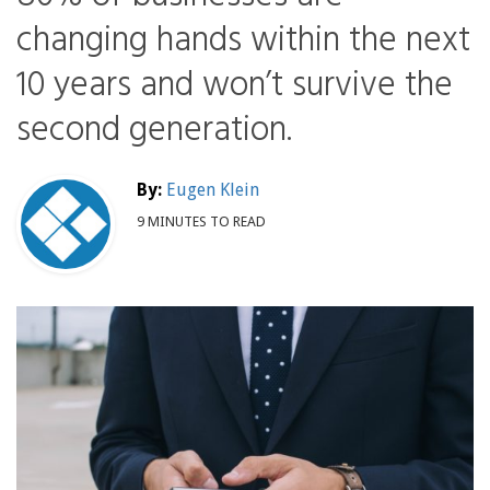
changing hands within the next
10 years and won’t survive the
second generation.
By:
Eugen Klein
9 MINUTES TO READ