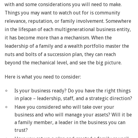
with and some considerations you will need to make.
Things you may want to watch out for is community
relevance, reputation, or family involvement. Somewhere
in the lifespan of each multigenerational business entity,
it has become more than a mechanism. When the
leadership of a family and a wealth portfolio master the
nuts and bolts of a succession plan, they can reach
beyond the mechanical level, and see the big picture.
Here is what you need to consider:
Is your business ready? Do you have the right things
in place – leadership, staff, and a strategic direction?
Have you considered who will take over your
business and who will manage your assets? Will it be
a family member, a leader in the business you can
trust?