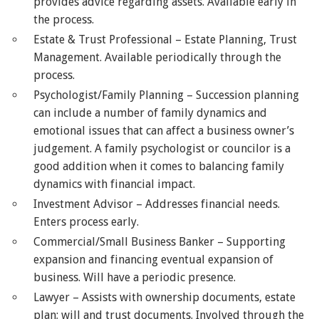
provides advice regarding assets. Available early in
the process.
Estate & Trust Professional – Estate Planning, Trust
Management. Available periodically through the
process.
Psychologist/Family Planning – Succession planning
can include a number of family dynamics and
emotional issues that can affect a business owner’s
judgement. A family psychologist or councilor is a
good addition when it comes to balancing family
dynamics with financial impact.
Investment Advisor – Addresses financial needs.
Enters process early.
Commercial/Small Business Banker – Supporting
expansion and financing eventual expansion of
business. Will have a periodic presence.
Lawyer – Assists with ownership documents, estate
plan; will and trust documents. Involved through the