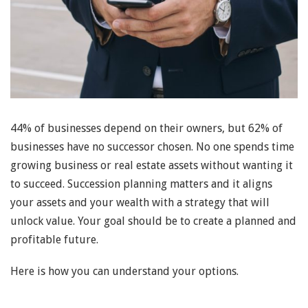
44% of businesses depend on their owners, but 62% of
businesses have no successor chosen. No one spends time
growing business or real estate assets without wanting it
to succeed. Succession planning matters and it aligns
your assets and your wealth with a strategy that will
unlock value. Your goal should be to create a planned and
profitable future.
Here is how you can understand your options.