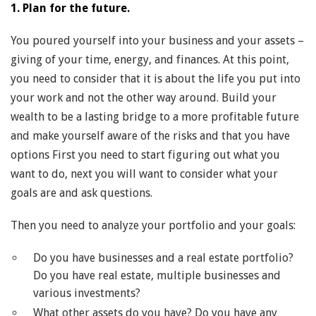
1. Plan for the future.
You poured yourself into your business and your assets –
giving of your time, energy, and finances. At this point,
you need to consider that it is about the life you put into
your work and not the other way around. Build your
wealth to be a lasting bridge to a more profitable future
and make yourself aware of the risks and that you have
options First you need to start figuring out what you
want to do, next you will want to consider what your
goals are and ask questions.
Then you need to analyze your portfolio and your goals:
Do you have businesses and a real estate portfolio?
Do you have real estate, multiple businesses and
various investments?
What other assets do you have? Do you have any