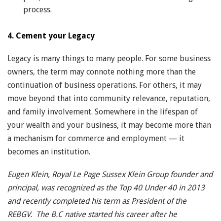
process.
4. Cement your Legacy
Legacy is many things to many people. For some business
owners, the term may connote nothing more than the
continuation of business operations. For others, it may
move beyond that into community relevance, reputation,
and family involvement. Somewhere in the lifespan of
your wealth and your business, it may become more than
a mechanism for commerce and employment — it
becomes an institution.
Eugen Klein, Royal Le Page Sussex Klein Group founder and
principal, was recognized as the Top 40 Under 40 in 2013
and recently completed his term as President of the
REBGV. The B.C native started his career after he