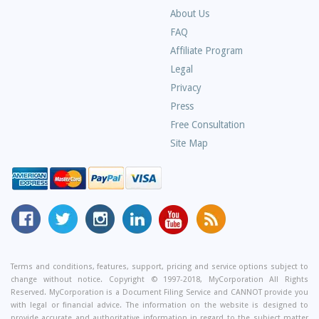
About Us
Frequently
FAQ
Asked
Affiliate Program
Questions
Legal
Privacy
Press
Free Consultation
Site Map
MyCorporation
Follow
MyCorporation
MyCorporation
MyCorporation
Get
Facebook
MyCorporation
on
LinkedIn
Youtube
Valuable
Page
On
Instagram
Profile
Channel
Information
Twitter
and
Terms and conditions, features, support, pricing and service options subject to
change without notice. Copyright © 1997-2018, MyCorporation All Rights
Tips
Reserved. MyCorporation is a Document Filing Service and CANNOT provide you
From
with legal or financial advice. The information on the website is designed to
provide accurate and authoritative information in regard to the subject matter