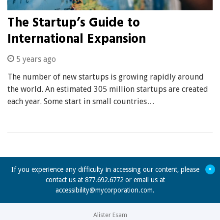
The Startup’s Guide to
International Expansion
5 years ago
The number of new startups is growing rapidly around
the world. An estimated 305 million startups are created
each year. Some start in small countries…
+
If you experience any difficulty in accessing our content, please
contact us at 877.692.6772 or email us at
accessibility@mycorporation.com
.
Alister Esam