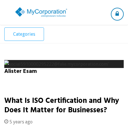
Toggle
navigation
Categories
Alister Esam
What Is ISO Certification and Why
Does It Matter for Businesses?
5 years ago