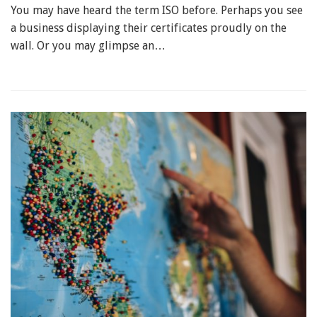
You may have heard the term ISO before. Perhaps you see
a business displaying their certificates proudly on the
wall. Or you may glimpse an…