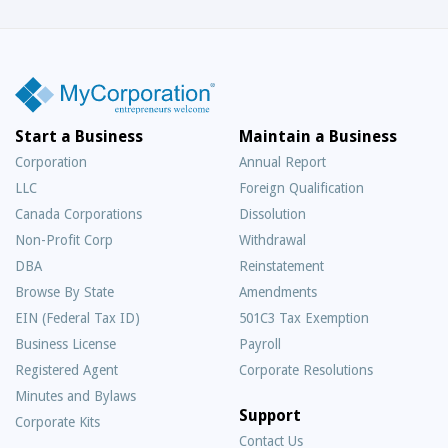
Start a Business
Maintain a Business
Corporation
Annual Report
LLC
Foreign Qualification
Canada Corporations
Dissolution
Non-Profit Corp
Withdrawal
DBA
Reinstatement
Browse By State
Amendments
EIN (Federal Tax ID)
501C3 Tax Exemption
Business License
Payroll
Registered Agent
Corporate Resolutions
Minutes and Bylaws
Support
Corporate Kits
Contact Us