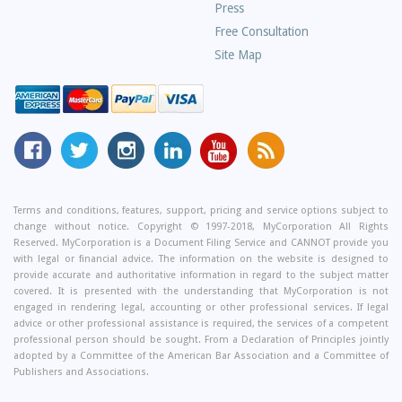
Press
Free Consultation
Site Map
MyCorporation
Follow
MyCorporation
MyCorporation
MyCorporation
Get
Facebook
MyCorporation
on
LinkedIn
Youtube
Valuable
Page
On
Instagram
Profile
Channel
Information
Twitter
and
Terms and conditions, features, support, pricing and service options subject to
change without notice. Copyright © 1997-2018, MyCorporation All Rights
Tips
Reserved. MyCorporation is a Document Filing Service and CANNOT provide you
From
with legal or financial advice. The information on the website is designed to
Our
provide accurate and authoritative information in regard to the subject matter
covered. It is presented with the understanding that MyCorporation is not
Small
engaged in rendering legal, accounting or other professional services. If legal
Business
advice or other professional assistance is required, the services of a competent
professional person should be sought. From a Declaration of Principles jointly
Blog
adopted by a Committee of the American Bar Association and a Committee of
Publishers and Associations.