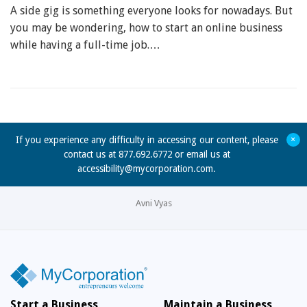
A side gig is something everyone looks for nowadays. But
you may be wondering, how to start an online business
while having a full-time job.…
+
If you experience any difficulty in accessing our content, please
contact us at 877.692.6772 or email us at
accessibility@mycorporation.com
.
Avni Vyas
Start a Business
Maintain a Business