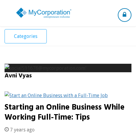
Toggle
navigation
Categories
Avni Vyas
Starting an Online Business While
Working Full-Time: Tips
7 years ago