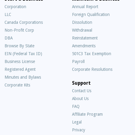
Corporation
Annual Report
LLC
Foreign Qualification
Canada Corporations
Dissolution
Non-Profit Corp
Withdrawal
DBA
Reinstatement
Browse By State
Amendments
EIN (Federal Tax ID)
501C3 Tax Exemption
Business License
Payroll
Registered Agent
Corporate Resolutions
Minutes and Bylaws
Support
Corporate Kits
Contact Us
About Us
Frequently
FAQ
Asked
Affiliate Program
Questions
Legal
Privacy