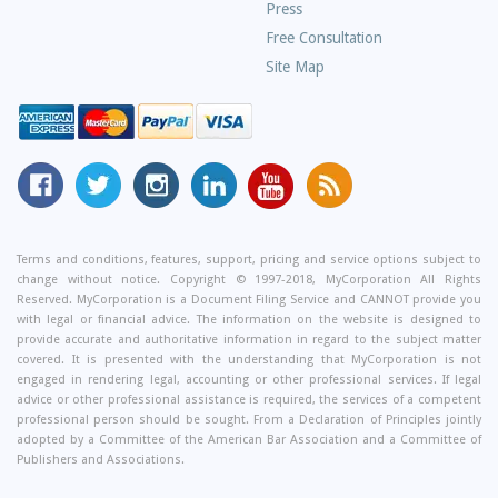
Press
Free Consultation
Site Map
MyCorporation
Follow
MyCorporation
MyCorporation
MyCorporation
Get
Facebook
MyCorporation
on
LinkedIn
Youtube
Valuable
Page
On
Instagram
Profile
Channel
Information
Twitter
and
Terms and conditions, features, support, pricing and service options subject to
change without notice. Copyright © 1997-2018, MyCorporation All Rights
Tips
Reserved. MyCorporation is a Document Filing Service and CANNOT provide you
From
with legal or financial advice. The information on the website is designed to
Our
provide accurate and authoritative information in regard to the subject matter
covered. It is presented with the understanding that MyCorporation is not
Small
engaged in rendering legal, accounting or other professional services. If legal
Business
advice or other professional assistance is required, the services of a competent
professional person should be sought. From a Declaration of Principles jointly
Blog
adopted by a Committee of the American Bar Association and a Committee of
Publishers and Associations.