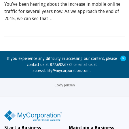
You’ve been hearing about the increase in mobile online
traffic for several years now. As we approach the end of
2015, we can see that…
+
If you experience any difficulty in accessing our content, please
contact us at 877.692.6772 or email us at
accessibility@mycorporation.com
.
Cody Jensen
Start a Business
Maintain a Business