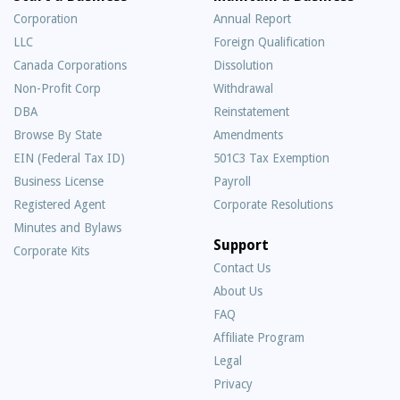
Corporation
Annual Report
LLC
Foreign Qualification
Canada Corporations
Dissolution
Non-Profit Corp
Withdrawal
DBA
Reinstatement
Browse By State
Amendments
EIN (Federal Tax ID)
501C3 Tax Exemption
Business License
Payroll
Registered Agent
Corporate Resolutions
Minutes and Bylaws
Support
Corporate Kits
Contact Us
About Us
Frequently
FAQ
Asked
Affiliate Program
Questions
Legal
Privacy