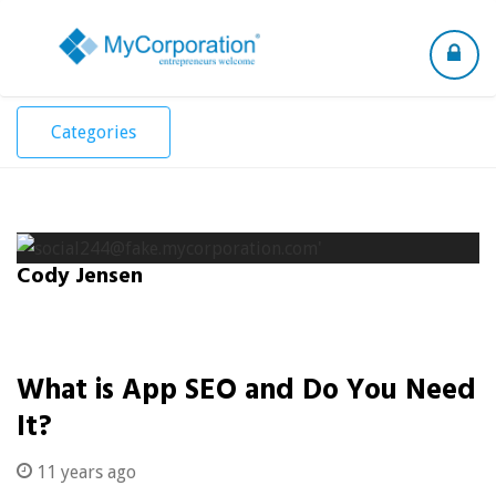
Toggle
navigation
Categories
Cody Jensen
What is App SEO and Do You Need
It?
11 years ago