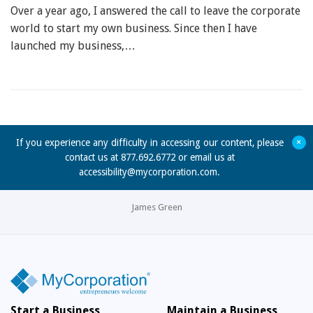
Over a year ago, I answered the call to leave the corporate
world to start my own business. Since then I have
launched my business,…
+
If you experience any difficulty in accessing our content, please
contact us at 877.692.6772 or email us at
accessibility@mycorporation.com
.
James Green
Start a Business
Maintain a Business