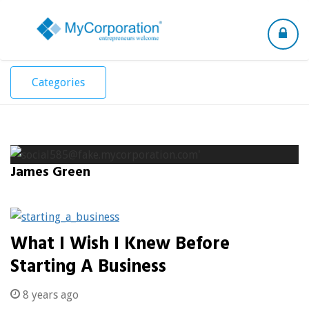
Toggle
navigation
Categories
James Green
What I Wish I Knew Before
Starting A Business
8 years ago