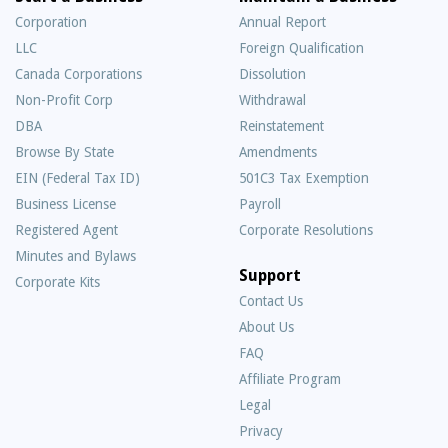
Corporation
Annual Report
LLC
Foreign Qualification
Canada Corporations
Dissolution
Non-Profit Corp
Withdrawal
DBA
Reinstatement
Browse By State
Amendments
EIN (Federal Tax ID)
501C3 Tax Exemption
Business License
Payroll
Registered Agent
Corporate Resolutions
Minutes and Bylaws
Support
Corporate Kits
Contact Us
About Us
Frequently
FAQ
Asked
Affiliate Program
Questions
Legal
Privacy