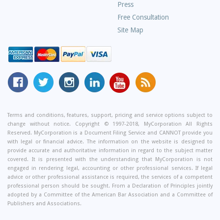
Press
Free Consultation
Site Map
MyCorporation
Follow
MyCorporation
MyCorporation
MyCorporation
Get
Facebook
MyCorporation
on
LinkedIn
Youtube
Valuable
Page
On
Instagram
Profile
Channel
Information
Twitter
and
Terms and conditions, features, support, pricing and service options subject to
change without notice. Copyright © 1997-2018, MyCorporation All Rights
Tips
Reserved. MyCorporation is a Document Filing Service and CANNOT provide you
From
with legal or financial advice. The information on the website is designed to
Our
provide accurate and authoritative information in regard to the subject matter
covered. It is presented with the understanding that MyCorporation is not
Small
engaged in rendering legal, accounting or other professional services. If legal
Business
advice or other professional assistance is required, the services of a competent
professional person should be sought. From a Declaration of Principles jointly
Blog
adopted by a Committee of the American Bar Association and a Committee of
Publishers and Associations.