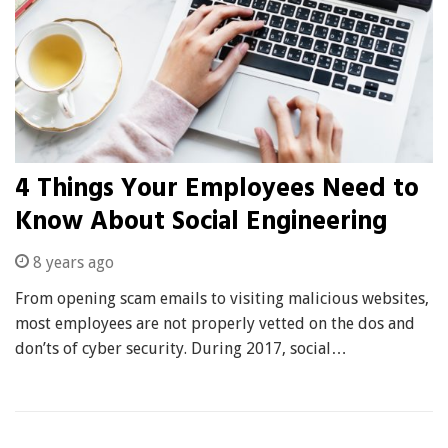
4 Things Your Employees Need to
Know About Social Engineering
8 years ago
From opening scam emails to visiting malicious websites,
most employees are not properly vetted on the dos and
don’ts of cyber security. During 2017, social…