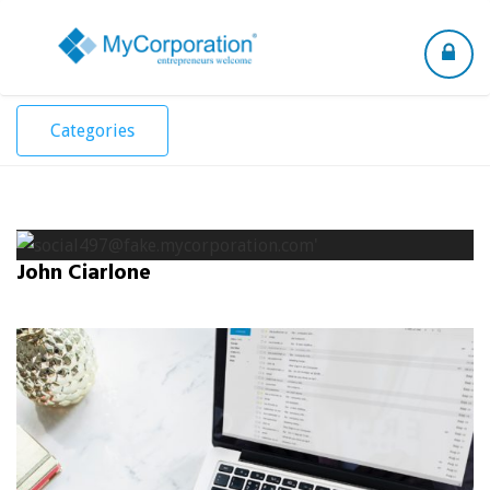
Toggle
navigation
Categories
John Ciarlone