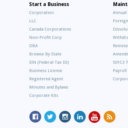
Start a Business
Maint
Corporation
Annual
LLC
Foreign
Canada Corporations
Dissolu
Non-Profit Corp
Withdr
DBA
Reinst
Browse By State
Amend
EIN (Federal Tax ID)
501C3 
Business License
Payroll
Registered Agent
Corpora
Minutes and Bylaws
Corporate Kits
MyCorporation
Follow
MyCorporation
MyCorporation
MyCorporation
Get
Facebook
MyCorporation
on
LinkedIn
Youtube
Valuable