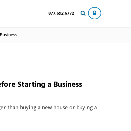
877.692.6772
 Business
fore Starting a Business
igger than buying a new house or buying a