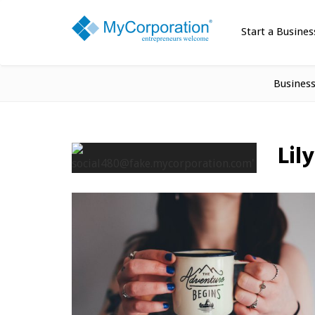
Start a Busines
Busines
Lil