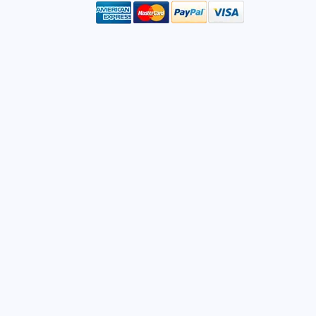
mail
ddress