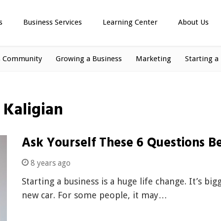
s
Business Services
Learning Center
About Us
s Community
Growing a Business
Marketing
Starting a
y Kaligian
Ask Yourself These 6 Questions Be
8 years ago
Starting a business is a huge life change. It’s b
new car. For some people, it may…