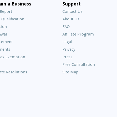
E
ain a Business
Support
A
 Report
Contact Us
 Qualification
About Us
Frequently
tion
FAQ
Asked
awal
Affiliate Program
Questions
atement
Legal
ments
Privacy
Tax Exemption
Press
Free Consultation
te Resolutions
Site Map