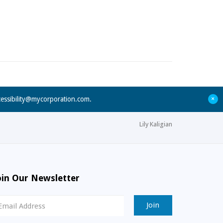
+
cessibility@mycorporation.com
.
Lily Kaligian
oin Our Newsletter
ewsletter
ignup