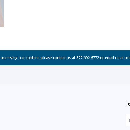
n accessing our content, please contact us at 877.692.6772 or email us at
ac
J
N
S