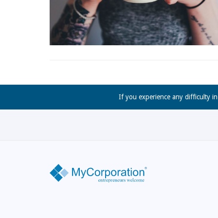
If you experience any difficulty i