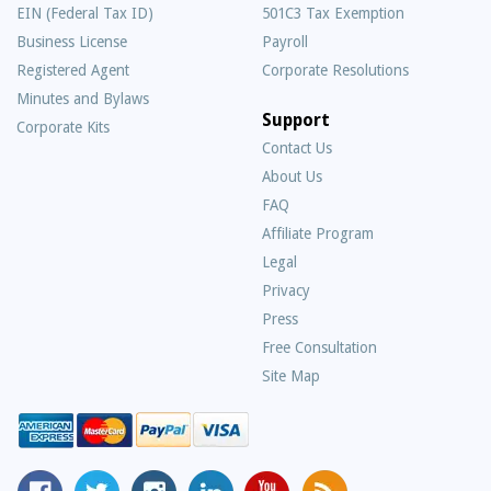
EIN (Federal Tax ID)
501C3 Tax Exemption
Business License
Payroll
Registered Agent
Corporate Resolutions
Minutes and Bylaws
Support
Corporate Kits
Contact Us
About Us
Frequently
FAQ
Asked
Affiliate Program
Questions
Legal
Privacy
Press
Free Consultation
Site Map
MyCorporation
Follow
MyCorporation
MyCorporation
MyCorporation
Get