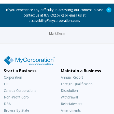
+
If you experience any difficulty in accessing our content, please
contact us at 877.692.6772 or email us at
accessibility@mycorporation.com
.
Mark Kosin
Start a Business
Maintain a Business
Corporation
Annual Report
LLC
Foreign Qualification
Canada Corporations
Dissolution
Non-Profit Corp
Withdrawal
DBA
Reinstatement
Browse By State
Amendments