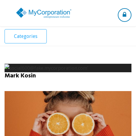
Toggle
navigation
Categories
Mark Kosin