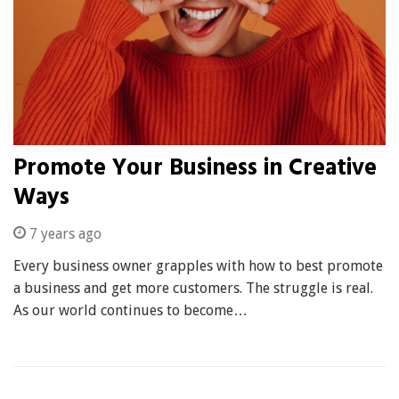
Promote Your Business in Creative
Ways
7 years ago
Every business owner grapples with how to best promote
a business and get more customers. The struggle is real.
As our world continues to become…