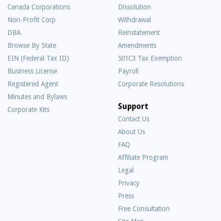
Canada Corporations
Dissolution
Non-Profit Corp
Withdrawal
DBA
Reinstatement
Browse By State
Amendments
EIN (Federal Tax ID)
501C3 Tax Exemption
Business License
Payroll
Registered Agent
Corporate Resolutions
Minutes and Bylaws
Support
Corporate Kits
Contact Us
About Us
Frequently
FAQ
Asked
Affiliate Program
Questions
Legal
Privacy
Press
Free Consultation