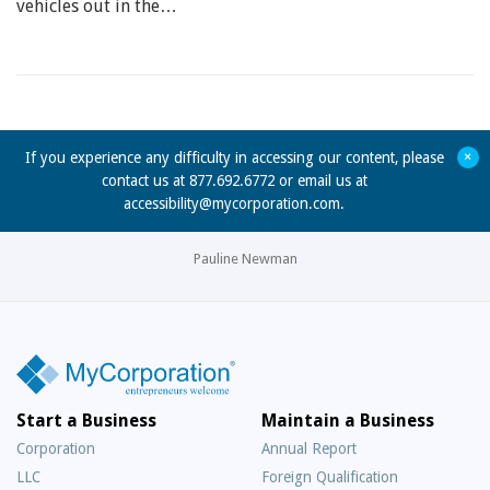
vehicles out in the…
+
If you experience any difficulty in accessing our content, please
contact us at 877.692.6772 or email us at
accessibility@mycorporation.com
.
Pauline Newman
Start a Business
Maintain a Business
Corporation
Annual Report
LLC
Foreign Qualification