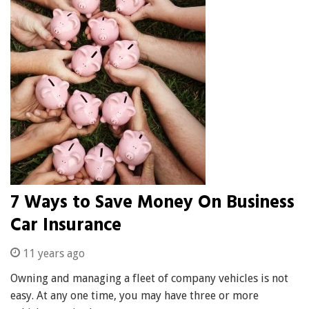
7 Ways to Save Money On Business
Car Insurance
11 years ago
Owning and managing a fleet of company vehicles is not
easy. At any one time, you may have three or more