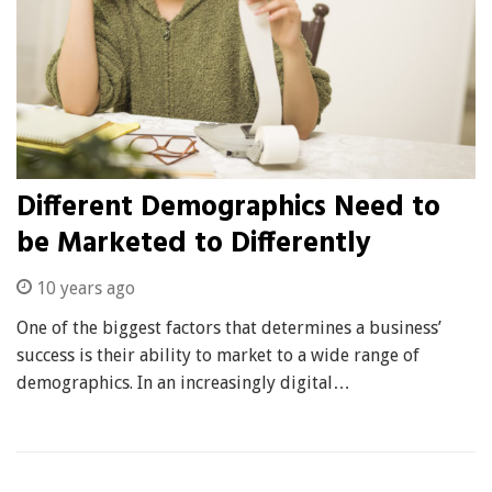
Different Demographics Need to
be Marketed to Differently
10 years ago
One of the biggest factors that determines a business’
success is their ability to market to a wide range of
demographics. In an increasingly digital…