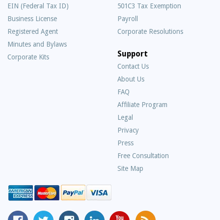
EIN (Federal Tax ID)
501C3 Tax Exemption
Business License
Payroll
Registered Agent
Corporate Resolutions
Minutes and Bylaws
Support
Corporate Kits
Contact Us
About Us
Frequently
FAQ
Asked
Affiliate Program
Questions
Legal
Privacy
Press
Free Consultation
Site Map
MyCorporation
Follow
MyCorporation
MyCorporation
MyCorporation
Get