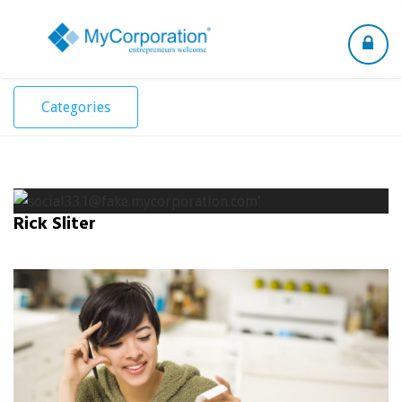
Toggle
navigation
Categories
Rick Sliter