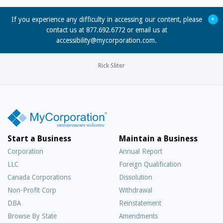
+
If you experience any difficulty in accessing our content, please
contact us at 877.692.6772 or email us at
accessibility@mycorporation.com
.
Rick Sliter
Start a Business
Maintain a Business
Corporation
Annual Report
LLC
Foreign Qualification
Canada Corporations
Dissolution
Non-Profit Corp
Withdrawal
DBA
Reinstatement
Browse By State
Amendments