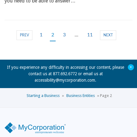
you need to be able to answer…
1
2
3
…
11
PREV
NEXT
+
If you experience any difficulty in accessing our content, please
contact us at 877.692.6772 or email us at
accessibility@mycorporation.com
.
Starting a Business
»
Business Entities
»
Page 2