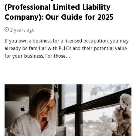
(Professional Limited Liability
Company): Our Guide for 2025
2 years ago
If you own a business for a licensed occupation, you may
already be familiar with PLLCs and their potential value
for your business. For those…