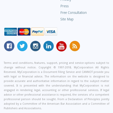
Press
Free Consultation
Site Map
MyCorporation
Follow
MyCorporation
MyCorporation
MyCorporation
Get
Facebook
MyCorporation
on
LinkedIn
Youtube
Valuable
Page
On
Instagram
Profile
Channel
Information
Twitter
and
Terms and conditions, features, support, pricing and service options subject to
change without notice. Copyright © 1997-2018, MyCorporation All Rights
Tips
Reserved. MyCorporation is a Document Filing Service and CANNOT provide you
From
with legal or financial advice. The information on the website is designed to
Our
provide accurate and authoritative information in regard to the subject matter
covered. It is presented with the understanding that MyCorporation is not
Small
engaged in rendering legal, accounting or other professional services. If legal
Business
advice or other professional assistance is required, the services of a competent
professional person should be sought. From a Declaration of Principles jointly
Blog
adopted by a Committee of the American Bar Association and a Committee of
Publishers and Associations.