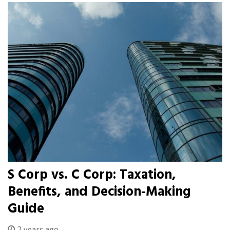
S Corp vs. C Corp: Taxation,
Benefits, and Decision-Making
Guide
2 years ago