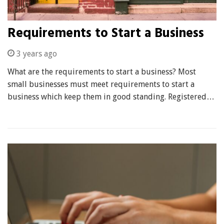
Requirements to Start a Business
3 years ago
What are the requirements to start a business? Most
small businesses must meet requirements to start a
business which keep them in good standing. Registered…