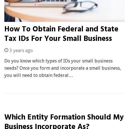
How To Obtain Federal and State
Tax IDs For Your Small Business
3 years ago
Do you know which types of IDs your small business
needs? Once you form and incorporate a small business,
you will need to obtain federal…
Which Entity Formation Should My
Business Incorporate As?