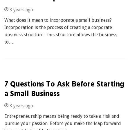
3 years ago
What does it mean to incorporate a small business?
Incorporation is the process of creating a corporate
business structure. This structure allows the business
to…
7 Questions To Ask Before Starting
a Small Business
3 years ago
Entrepreneurship means being ready to take a risk and
pursue your passion. Before you make the leap forward