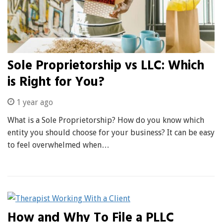
Sole Proprietorship vs LLC: Which
is Right for You?
1 year ago
What is a Sole Proprietorship? How do you know which
entity you should choose for your business? It can be easy
to feel overwhelmed when…
How and Why To File a PLLC