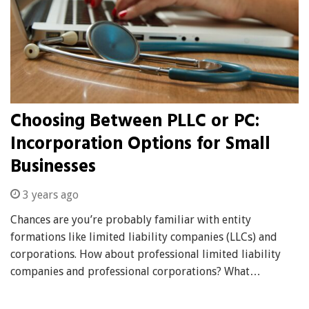
Choosing Between PLLC or PC:
Incorporation Options for Small
Businesses
3 years ago
Chances are you’re probably familiar with entity
formations like limited liability companies (LLCs) and
corporations. How about professional limited liability
companies and professional corporations? What…