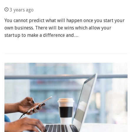
3 years ago
You cannot predict what will happen once you start your
own business. There will be wins which allow your
startup to make a difference and…