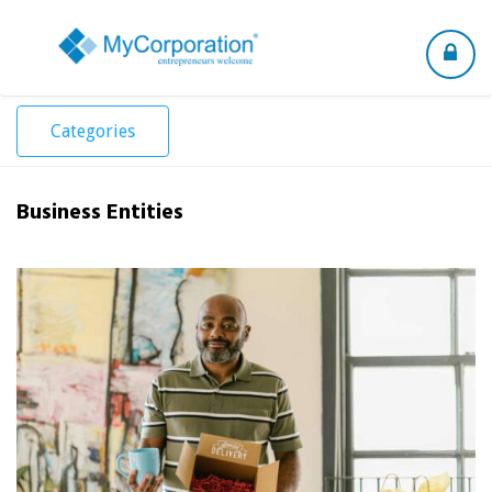
Toggle
navigation
Categories
Business Entities