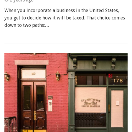
When you incorporate a business in the United States,
you get to decide how it will be taxed. That choice comes
down to two paths:…