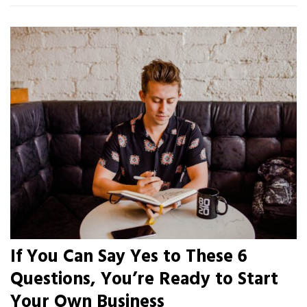
If You Can Say Yes to These 6
Questions, You’re Ready to Start
Your Own Business