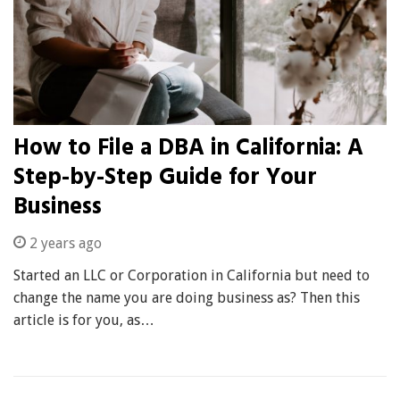
How to File a DBA in California: A
Step-by-Step Guide for Your
Business
2 years ago
Started an LLC or Corporation in California but need to
change the name you are doing business as? Then this
article is for you, as…