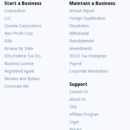
Start a Business
Maintain a Business
Corporation
Annual Report
LLC
Foreign Qualification
Canada Corporations
Dissolution
Non-Profit Corp
Withdrawal
DBA
Reinstatement
Browse By State
Amendments
EIN (Federal Tax ID)
501C3 Tax Exemption
Business License
Payroll
Registered Agent
Corporate Resolutions
Minutes and Bylaws
Support
Corporate Kits
Contact Us
About Us
Frequently
FAQ
Asked
Affiliate Program
Questions
Legal
Privacy