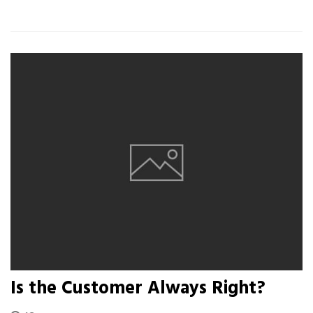
Is the Customer Always Right?