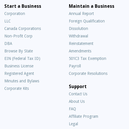
Start a Business
Maintain a Business
Corporation
Annual Report
LLC
Foreign Qualification
Canada Corporations
Dissolution
Non-Profit Corp
Withdrawal
DBA
Reinstatement
Browse By State
Amendments
EIN (Federal Tax ID)
501C3 Tax Exemption
Business License
Payroll
Registered Agent
Corporate Resolutions
Minutes and Bylaws
Support
Corporate Kits
Contact Us
About Us
Frequently
FAQ
Asked
Affiliate Program
Questions
Legal