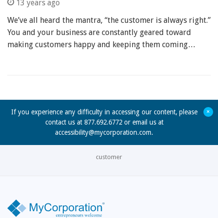
13 years ago
We’ve all heard the mantra, “the customer is always right.”
You and your business are constantly geared toward
making customers happy and keeping them coming…
+
If you experience any difficulty in accessing our content, please
contact us at 877.692.6772 or email us at
accessibility@mycorporation.com
.
customer