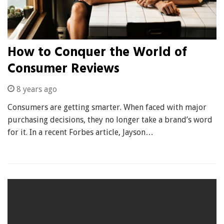
How to Conquer the World of
Consumer Reviews
8 years ago
Consumers are getting smarter. When faced with major
purchasing decisions, they no longer take a brand’s word
for it. In a recent Forbes article, Jayson…