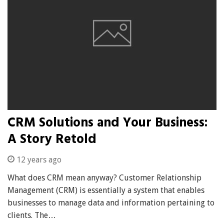
CRM Solutions and Your Business:
A Story Retold
12 years ago
What does CRM mean anyway? Customer Relationship
Management (CRM) is essentially a system that enables
businesses to manage data and information pertaining to
clients. The…