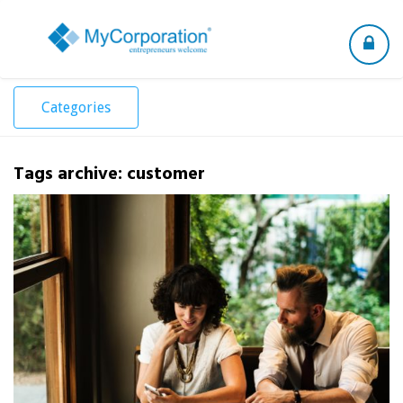
Toggle
navigation
Categories
Tags archive: customer