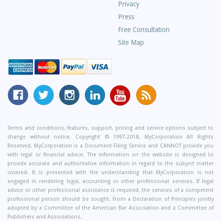
Privacy
Press
Free Consultation
Site Map
MyCorporation
Follow
MyCorporation
MyCorporation
MyCorporation
Get
Facebook
MyCorporation
on
LinkedIn
Youtube
Valuable
Page
On
Instagram
Profile
Channel
Information
Twitter
and
Terms and conditions, features, support, pricing and service options subject to
change without notice. Copyright © 1997-2018, MyCorporation All Rights
Tips
Reserved. MyCorporation is a Document Filing Service and CANNOT provide you
From
with legal or financial advice. The information on the website is designed to
Our
provide accurate and authoritative information in regard to the subject matter
covered. It is presented with the understanding that MyCorporation is not
Small
engaged in rendering legal, accounting or other professional services. If legal
Business
advice or other professional assistance is required, the services of a competent
professional person should be sought. From a Declaration of Principles jointly
Blog
adopted by a Committee of the American Bar Association and a Committee of
Publishers and Associations.