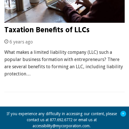
Taxation Benefits of LLCs
6 years ago
What makes a limited liability company (LLC) such a
popular business formation with entrepreneurs? There
are several benefits to forming an LLC, including liability
protection…
+
If you experience any difficulty in accessing our content, please
contact us at 877.692.6772 or email us at
accessibility@mycorporation.com
.