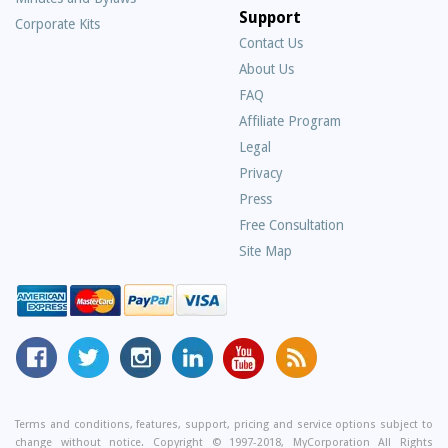
Support
Corporate Kits
Contact Us
About Us
Frequently
FAQ
Asked
Affiliate Program
Questions
Legal
Privacy
Press
Free Consultation
Site Map
MyCorporation
Follow
MyCorporation
MyCorporation
MyCorporation
Get
Facebook
MyCorporation
on
LinkedIn
Youtube
Valuable
Page
On
Instagram
Profile
Channel
Information
Twitter
and
Terms and conditions, features, support, pricing and service options subject to
change without notice. Copyright © 1997-2018, MyCorporation All Rights