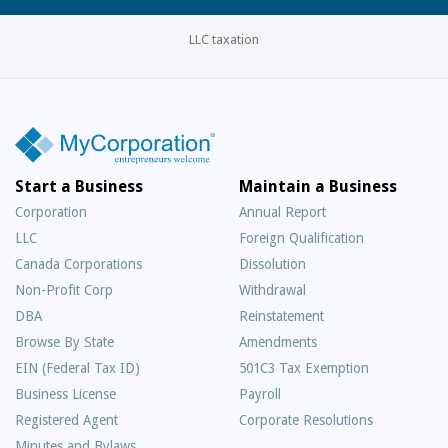
LLC taxation
Start a Business
Maintain a Business
Corporation
Annual Report
LLC
Foreign Qualification
Canada Corporations
Dissolution
Non-Profit Corp
Withdrawal
DBA
Reinstatement
Browse By State
Amendments
EIN (Federal Tax ID)
501C3 Tax Exemption
Business License
Payroll
Registered Agent
Corporate Resolutions
Minutes and Bylaws