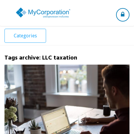
Toggle
navigation
Categories
Tags archive: LLC taxation