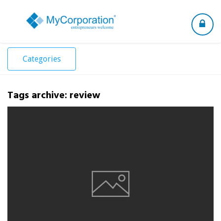
Toggle
navigation
Categories
Tags archive: review