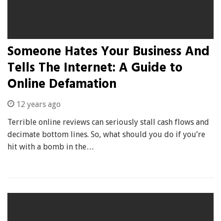
Someone Hates Your Business And
Tells The Internet: A Guide to
Online Defamation
12 years ago
Terrible online reviews can seriously stall cash flows and
decimate bottom lines. So, what should you do if you’re
hit with a bomb in the…