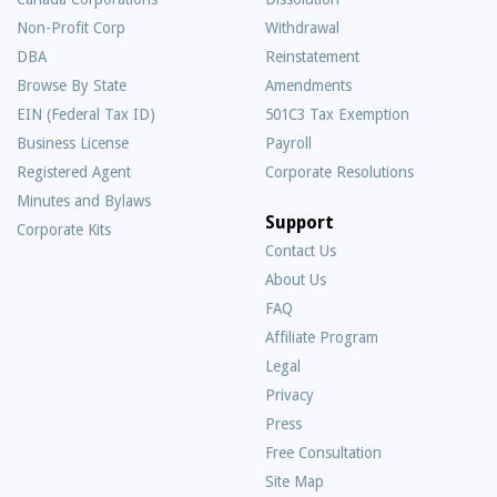
Non-Profit Corp
Withdrawal
DBA
Reinstatement
Browse By State
Amendments
EIN (Federal Tax ID)
501C3 Tax Exemption
Business License
Payroll
Registered Agent
Corporate Resolutions
Minutes and Bylaws
Support
Corporate Kits
Contact Us
About Us
Frequently
FAQ
Asked
Affiliate Program
Questions
Legal
Privacy
Press
Free Consultation
Site Map