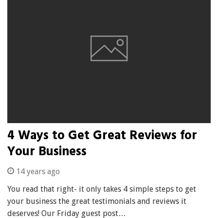
4 Ways to Get Great Reviews for
Your Business
14 years ago
You read that right- it only takes 4 simple steps to get
your business the great testimonials and reviews it
deserves! Our Friday guest post…