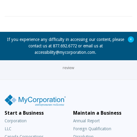
+
If you experience any difficulty in accessing our content, please
contact us at 877.692.6772 or email us at
accessibility@mycorporation.com
.
review
Start a Business
Maintain a Business
Corporation
Annual Report
LLC
Foreign Qualification
Canada Corporations
Dissolution