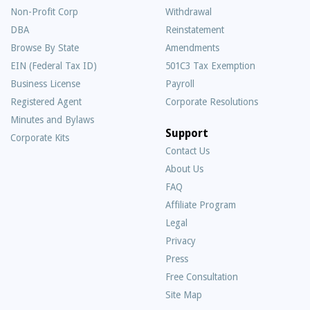
Non-Profit Corp
Withdrawal
DBA
Reinstatement
Browse By State
Amendments
EIN (Federal Tax ID)
501C3 Tax Exemption
Business License
Payroll
Registered Agent
Corporate Resolutions
Minutes and Bylaws
Support
Corporate Kits
Contact Us
About Us
Frequently
FAQ
Asked
Affiliate Program
Questions
Legal
Privacy
Press
Free Consultation
Site Map