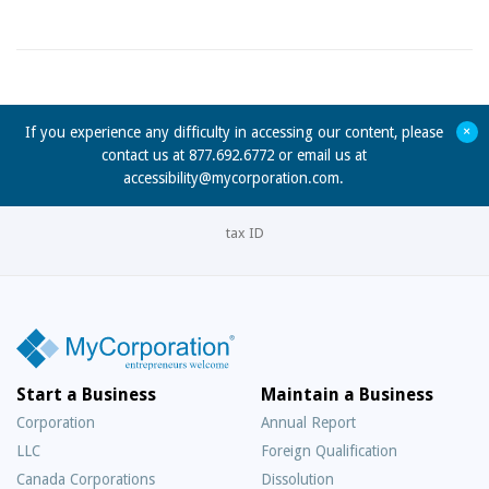
+
If you experience any difficulty in accessing our content, please
contact us at 877.692.6772 or email us at
accessibility@mycorporation.com
.
tax ID
Start a Business
Maintain a Business
Corporation
Annual Report
LLC
Foreign Qualification
Canada Corporations
Dissolution