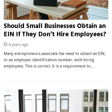
Should Small Businesses Obtain an
EIN If They Don’t Hire Employees?
4 years ago
Many entrepreneurs associate the need to obtain an EIN,
or an employer identification number, with hiring
employees. This is correct. It is a requirement to…