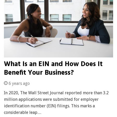
What Is an EIN and How Does It
Benefit Your Business?
6 years ago
In 2020, The Wall Street Journal reported more than 3.2
million applications were submitted for employer
identification number (EIN) filings. This marks a
considerable leap…