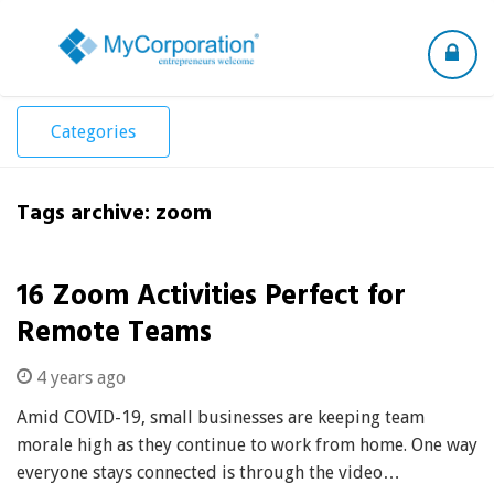
Toggle
navigation
Categories
Tags archive: zoom
16 Zoom Activities Perfect for
Remote Teams
4 years ago
Amid COVID-19, small businesses are keeping team
morale high as they continue to work from home. One way
everyone stays connected is through the video…