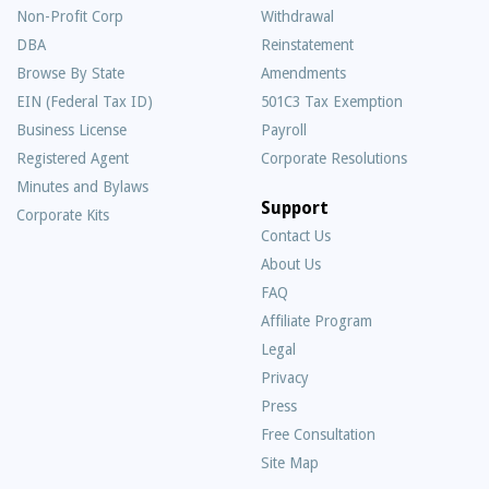
Non-Profit Corp
Withdrawal
DBA
Reinstatement
Browse By State
Amendments
EIN (Federal Tax ID)
501C3 Tax Exemption
Business License
Payroll
Registered Agent
Corporate Resolutions
Minutes and Bylaws
Support
Corporate Kits
Contact Us
About Us
Frequently
FAQ
Asked
Affiliate Program
Questions
Legal
Privacy
Press
Free Consultation
Site Map