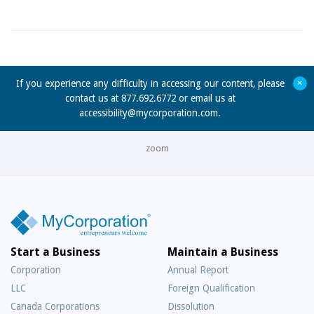
+
If you experience any difficulty in accessing our content, please
contact us at 877.692.6772 or email us at
accessibility@mycorporation.com
.
zoom
Start a Business
Maintain a Business
Corporation
Annual Report
LLC
Foreign Qualification
Canada Corporations
Dissolution