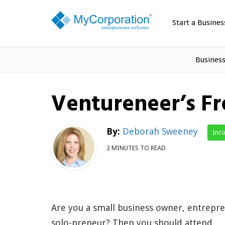
Start a Busines
Busines
Ventureneer’s F
By:
Deborah Sweeney
Inc
2 MINUTES TO READ
Are you a small business owner, entrepr
solo-preneur? Then you should attend