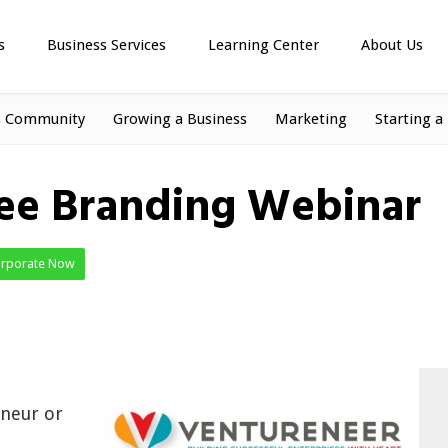
s
Business Services
Learning Center
About Us
s Community
Growing a Business
Marketing
Starting a
ree Branding Webinar
orporate Now
eneur or