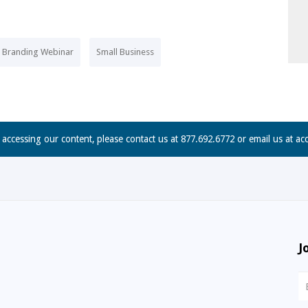
e Branding Webinar
Small Business
n accessing our content, please contact us at 877.692.6772 or email us at
ac
J
N
S