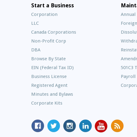
Start a Business
Maint
Corporation
Annual
LLC
Foreign
Canada Corporations
Dissolu
Non-Profit Corp
Withdr
DBA
Reinst
Browse By State
Amend
EIN (Federal Tax ID)
501C3 
Business License
Payroll
Registered Agent
Corpora
Minutes and Bylaws
Corporate Kits
MyCorporation
Follow
MyCorporation
MyCorporation
MyCorporation
Get
Facebook
MyCorporation
on
LinkedIn
Youtube
Valuable