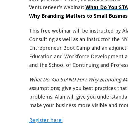
Ventureneer’s webinar:
What Do You ST
Why Branding Matters to Small Busines
This free webinar will be instructed by 
Consulting as well as an instructor the 
Entrepreneur Boot Camp and an adjunct p
Education and Workforce Development a
and the School of Continuing and Profess
What Do You STAND For? Why Branding Ma
assumptions; give you best practices that 
problems. Alan will give you understanda
make your business more visible and mor
Register here!