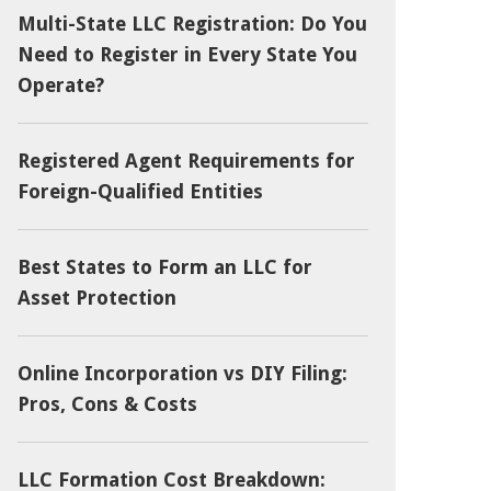
Multi-State LLC Registration: Do You
Need to Register in Every State You
Operate?
Registered Agent Requirements for
Foreign-Qualified Entities
Best States to Form an LLC for
Asset Protection
Online Incorporation vs DIY Filing:
Pros, Cons & Costs
LLC Formation Cost Breakdown: