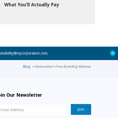
What You’ll Actually Pay
+
cessibility@mycorporation.com
.
Blog
»
Ventureneer’s Free Branding Webinar
oin Our Newsletter
ewsletter
ignup