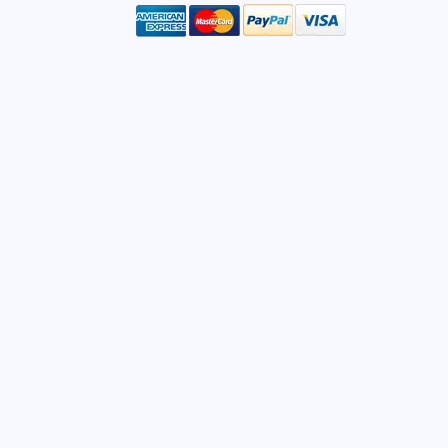
mail
ddress