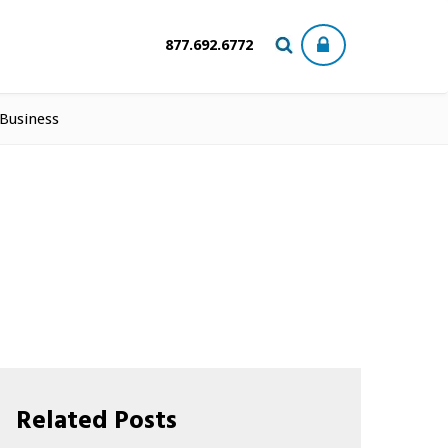
877.692.6772
 Business
Related Posts