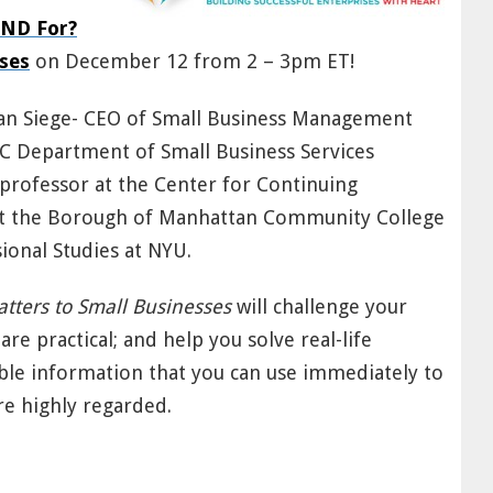
AND For?
ses
on December 12 from 2 – 3pm ET!
Alan Siege- CEO of Small Business Management
NYC Department of Small Business Services
rofessor at the Center for Continuing
t the Borough of Manhattan Community College
ional Studies at NYU.
tters to Small Businesses
will challenge your
are practical; and help you solve real-life
ble information that you can use immediately to
e highly regarded.