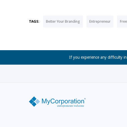
TAGS:
Better Your Branding
Entrepreneur
Fre
If you experience any difficulty i