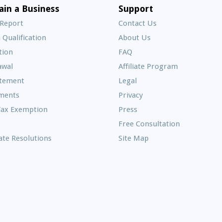
E
ain a Business
Support
A
 Report
Contact Us
 Qualification
About Us
Frequently
tion
FAQ
Asked
awal
Affiliate Program
Questions
atement
Legal
ments
Privacy
Tax Exemption
Press
Free Consultation
te Resolutions
Site Map