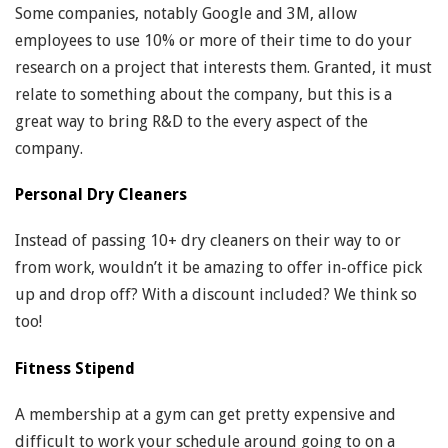
Some companies, notably Google and 3M, allow
employees to use 10% or more of their time to do your
research on a project that interests them. Granted, it must
relate to something about the company, but this is a
great way to bring R&D to the every aspect of the
company.
Personal Dry Cleaners
Instead of passing 10+ dry cleaners on their way to or
from work, wouldn’t it be amazing to offer in-office pick
up and drop off? With a discount included? We think so
too!
Fitness Stipend
A membership at a gym can get pretty expensive and
difficult to work your schedule around going to on a