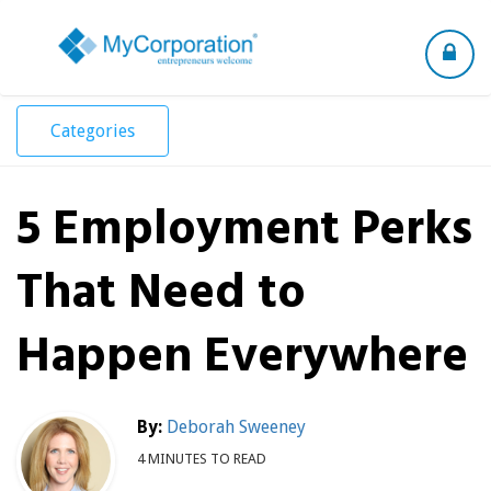
Toggle
navigation
Categories
5 Employment Perks
That Need to
Happen Everywhere
By:
Deborah Sweeney
4 MINUTES TO READ