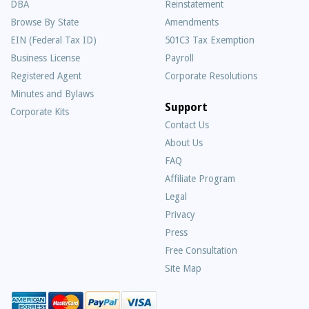
DBA
Reinstatement
Browse By State
Amendments
EIN (Federal Tax ID)
501C3 Tax Exemption
Business License
Payroll
Registered Agent
Corporate Resolutions
Minutes and Bylaws
Support
Corporate Kits
Contact Us
About Us
Frequently
FAQ
Asked
Affiliate Program
Questions
Legal
Privacy
Press
Free Consultation
Site Map