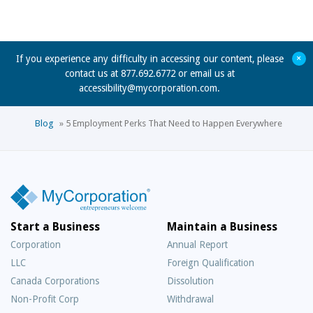
+
If you experience any difficulty in accessing our content, please
contact us at 877.692.6772 or email us at
accessibility@mycorporation.com
.
Blog
»
5 Employment Perks That Need to Happen Everywhere
Start a Business
Maintain a Business
Corporation
Annual Report
LLC
Foreign Qualification
Canada Corporations
Dissolution
Non-Profit Corp
Withdrawal