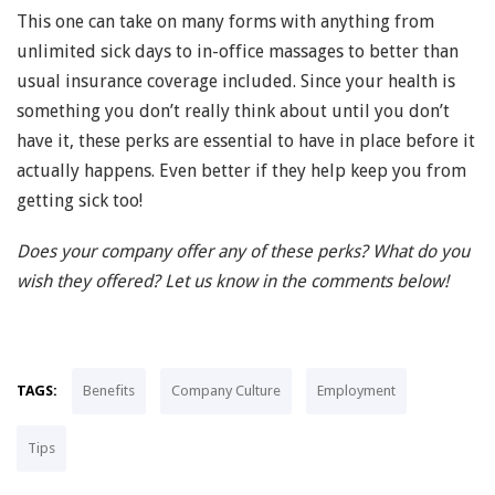
This one can take on many forms with anything from
unlimited sick days to in-office massages to better than
usual insurance coverage included. Since your health is
something you don’t really think about until you don’t
have it, these perks are essential to have in place before it
actually happens. Even better if they help keep you from
getting sick too!
Does your company offer any of these perks? What do you
wish they offered? Let us know in the comments below!
TAGS:
Benefits
Company Culture
Employment
Tips