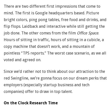
There are two different first impressions that come to
mind. The first is Google headquarters based. Picture
bright colors, ping pong tables, free food and drinks, and
flip flops. Laidback and interactive while still getting the
job done. The other comes from the film
Office Space
.
Hours of sitting in traffic, hours of sitting in a cubicle, a
copy machine that doesn’t work, and a mountain of
pointless “TPS reports.” The worst case scenario, as we all
voted and agreed on.
Since we’d rather not to think about our attraction to the
red Swingline, we’re gonna focus on our dream perks that
employers (especially startup business and tech
companies) offer to draw in top talent.
On the Clock Research Time