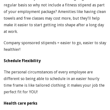
regular basis so why not include a fitness stipend as part
of your employment package? Amenities like having clean
towels and free classes may cost more, but they’ll help
make it easier to start getting into shape after a long day
at work.
Company sponsored stipends = easier to go, easier to stay
healthier!
Schedule Flexibility
The personal circumstances of every employee are
different so being able to schedule in an easier hourly
time frame is like tailored clothing; it makes your job the
perfect fit for YOU!
Health care perks