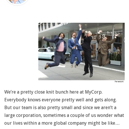
We’re a pretty close knit bunch here at MyCorp.
Everybody knows everyone pretty well and gets along.
But our team is also pretty small and since we aren’t a
large corporation, sometimes a couple of us wonder what
our lives within a more global company might be like…