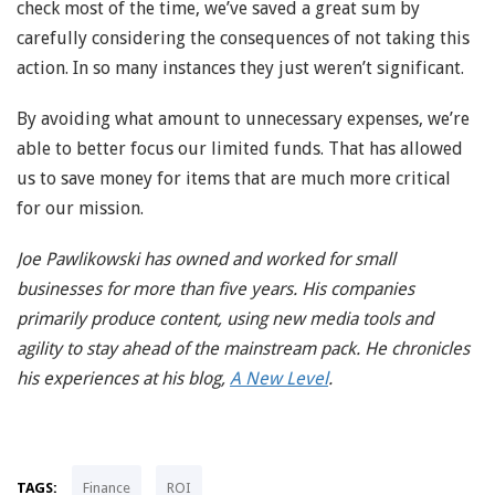
check most of the time, we’ve saved a great sum by
carefully considering the consequences of not taking this
action. In so many instances they just weren’t significant.
By avoiding what amount to unnecessary expenses, we’re
able to better focus our limited funds. That has allowed
us to save money for items that are much more critical
for our mission.
Joe Pawlikowski has owned and worked for small
businesses for more than five years. His companies
primarily produce content, using new media tools and
agility to stay ahead of the mainstream pack. He chronicles
his experiences at his blog,
A New Level
.
TAGS:
Finance
ROI