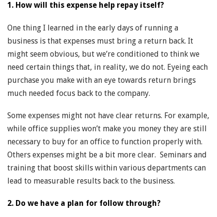
1. How will this expense help repay itself?
One thing I learned in the early days of running a
business is that expenses must bring a return back. It
might seem obvious, but we’re conditioned to think we
need certain things that, in reality, we do not. Eyeing each
purchase you make with an eye towards return brings
much needed focus back to the company.
Some expenses might not have clear returns. For example,
while office supplies won’t make you money they are still
necessary to buy for an office to function properly with.
Others expenses might be a bit more clear. Seminars and
training that boost skills within various departments can
lead to measurable results back to the business.
2. Do we have a plan for follow through?