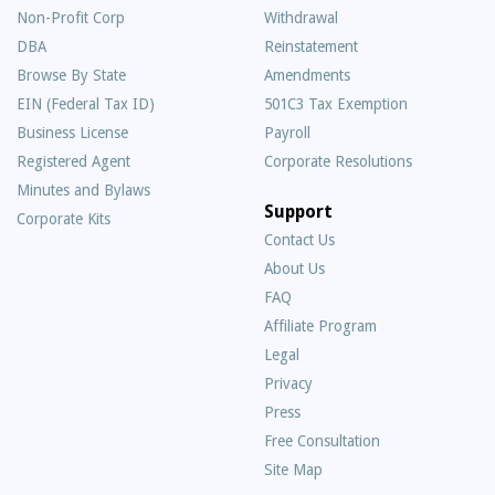
Non-Profit Corp
Withdrawal
DBA
Reinstatement
Browse By State
Amendments
EIN (Federal Tax ID)
501C3 Tax Exemption
Business License
Payroll
Registered Agent
Corporate Resolutions
Minutes and Bylaws
Support
Corporate Kits
Contact Us
About Us
Frequently
FAQ
Asked
Affiliate Program
Questions
Legal
Privacy
Press
Free Consultation
Site Map