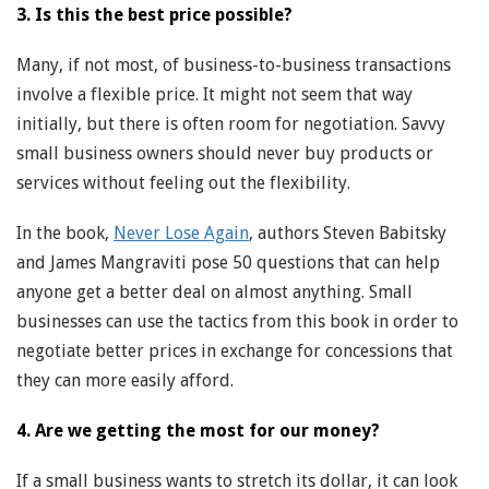
3. Is this the best price possible?
Many, if not most, of business-to-business transactions
involve a flexible price. It might not seem that way
initially, but there is often room for negotiation. Savvy
small business owners should never buy products or
services without feeling out the flexibility.
In the book,
Never Lose Again
, authors Steven Babitsky
and James Mangraviti pose 50 questions that can help
anyone get a better deal on almost anything. Small
businesses can use the tactics from this book in order to
negotiate better prices in exchange for concessions that
they can more easily afford.
4. Are we getting the most for our money?
If a small business wants to stretch its dollar, it can look