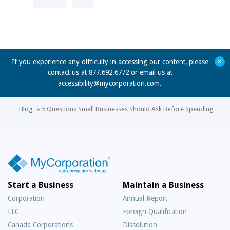
+
If you experience any difficulty in accessing our content, please
contact us at 877.692.6772 or email us at
accessibility@mycorporation.com
.
Blog
»
5 Questions Small Businesses Should Ask Before Spending
Start a Business
Maintain a Business
Corporation
Annual Report
LLC
Foreign Qualification
Canada Corporations
Dissolution