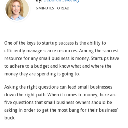
6 MINUTES TO READ
One of the keys to startup success is the ability to
efficiently manage scarce resources. Among the scarcest
resource for any small business is money. Startups have
to adhere to a budget and know what and where the
money they are spending is going to.
Asking the right questions can lead small businesses
down the right path. When it comes to money, here are
five questions that small business owners should be
asking in order to get the most bang for their business’
buck.