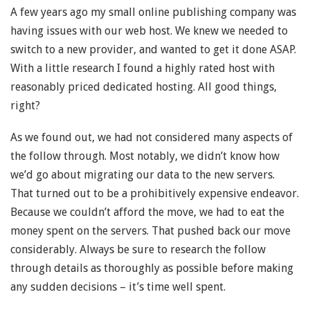
A few years ago my small online publishing company was
having issues with our web host. We knew we needed to
switch to a new provider, and wanted to get it done ASAP.
With a little research I found a highly rated host with
reasonably priced dedicated hosting. All good things,
right?
As we found out, we had not considered many aspects of
the follow through. Most notably, we didn’t know how
we’d go about migrating our data to the new servers.
That turned out to be a prohibitively expensive endeavor.
Because we couldn’t afford the move, we had to eat the
money spent on the servers. That pushed back our move
considerably. Always be sure to research the follow
through details as thoroughly as possible before making
any sudden decisions – it’s time well spent.