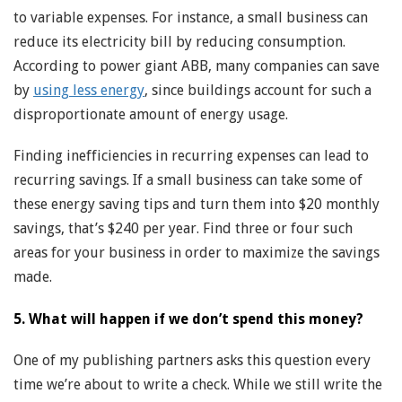
to variable expenses. For instance, a small business can
reduce its electricity bill by reducing consumption.
According to power giant ABB, many companies can save
by
using less energy
, since buildings account for such a
disproportionate amount of energy usage.
Finding inefficiencies in recurring expenses can lead to
recurring savings. If a small business can take some of
these energy saving tips and turn them into $20 monthly
savings, that’s $240 per year. Find three or four such
areas for your business in order to maximize the savings
made.
5. What will happen if we don’t spend this money?
One of my publishing partners asks this question every
time we’re about to write a check. While we still write the