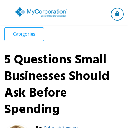
Toggle
navigation
Categories
5 Questions Small
Businesses Should
Ask Before
Spending
By:
Deborah Sweeney