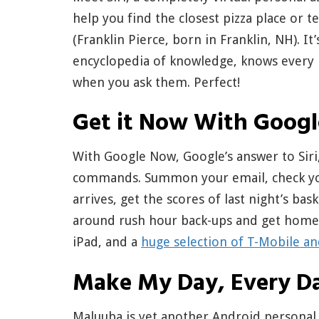
help you find the closest pizza place or 
(Franklin Pierce, born in Franklin, NH). It
encyclopedia of knowledge, knows every r
when you ask them. Perfect!
Get it Now With Goog
With Google Now, Google’s answer to Siri,
commands. Summon your email, check your
arrives, get the scores of last night’s ba
around rush hour back-ups and get home e
iPad, and a
huge selection of T-Mobile a
Make My Day, Every D
Maluuba is yet another Android personal as