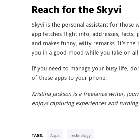
Reach for the Skyvi
Skyvi is the personal assistant for those w
app fetches flight info, addresses, facts, 
and makes funny, witty remarks. It’s the 
you in a good mood while you take on all 
If you need to manage your busy life, don
of these apps to your phone.
Kristina Jackson is a freelance writer, jou
enjoys capturing experiences and turning 
TAGS:
Apps
Technology