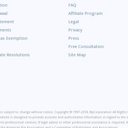
Frequently
tion
FAQ
Asked
awal
Affiliate Program
Questions
atement
Legal
ments
Privacy
Tax Exemption
Press
Free Consultation
te Resolutions
Site Map
on
ions subject to change without notice. Copyright © 1997-2018, MyCorporation All Right
website is designed to provide accurate and authoritative information in regard to the
er professional services. If legal advice or other professional assistance is required
of the American Bar Association and a Committee of Publishers and Associations.