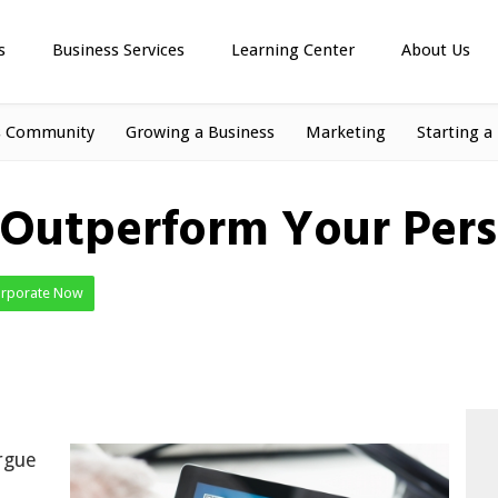
s
Business Services
Learning Center
About Us
s Community
Growing a Business
Marketing
Starting a
 Outperform Your Pers
orporate Now
rgue
d