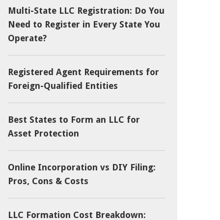
Multi-State LLC Registration: Do You
Need to Register in Every State You
Operate?
Registered Agent Requirements for
Foreign-Qualified Entities
Best States to Form an LLC for
Asset Protection
Online Incorporation vs DIY Filing:
Pros, Cons & Costs
LLC Formation Cost Breakdown: