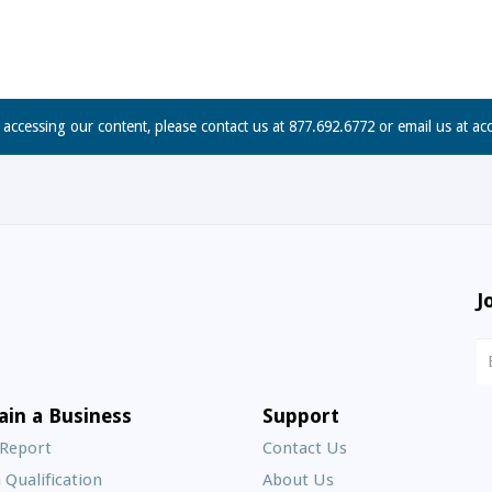
n accessing our content, please contact us at 877.692.6772 or email us at
ac
J
N
S
E
ain a Business
Support
A
 Report
Contact Us
 Qualification
About Us