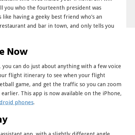
tell you who the fourteenth president was
’s like having a geeky best friend who’s an
estaurant and bar in town, and only tells you
le Now
 you can do just about anything with a few voice
 flight itinerary to see when your flight
sketball game, and get the traffic so you can zoom
arlier. This app is now available on the iPhone,
ndroid phones
.
ay
sistant app, with a slightly different angle.