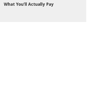
What You’ll Actually Pay