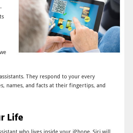
-
ts
 we
ssistants. They respond to your every
, names, and facts at their fingertips, and
r Life
sistant who lives inside your iPhone. Siri will