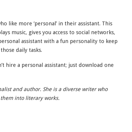
ho like more ‘personal’ in their assistant. This
plays music, gives you access to social networks,
personal assistant with a fun personality to keep
those daily tasks.
’t hire a personal assistant; just download one
rnalist and author. She is a diverse writer who
them into literary works.