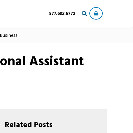
877.692.6772
 Business
onal Assistant
Related Posts