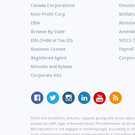
Canada Corporations
Dissolu
Non-Profit Corp
Withdr
DBA
Reinst
Browse By State
Amend
EIN (Federal Tax ID)
501C3 
Business License
Payroll
Registered Agent
Corpora
Minutes and Bylaws
Corporate Kits
MyCorporation
Follow
MyCorporation
MyCorporation
MyCorporation
Get
Facebook
MyCorporation
on
LinkedIn
Youtube
Valuable
Page
On
Instagram
Profile
Channel
Informati
Terms and conditions, features, support, pricing and service opt
Twitter
and
provide you with legal or financial advice. The information on the 
Tips
MyCorporation is not engaged in rendering legal, accounting or oth
From a Declaration of Principles jointly adopted by a Committee 