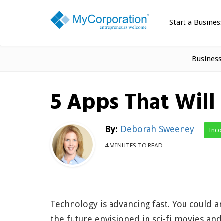
Start a Busines
Busines
5 Apps That Will
By:
Deborah Sweeney
Inc
4 MINUTES TO READ
Technology is advancing fast. You could a
the future envisioned in sci-fi movies an