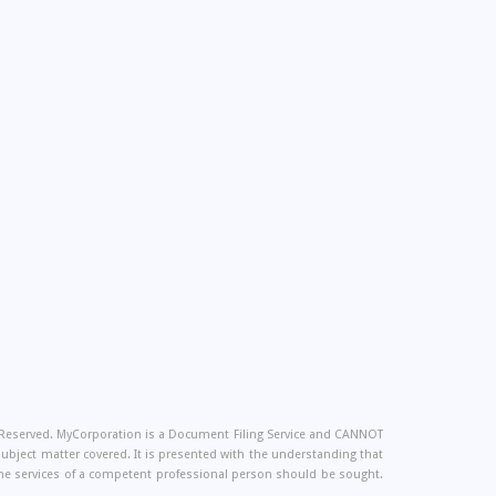
s Reserved. MyCorporation is a Document Filing Service and CANNOT
 subject matter covered. It is presented with the understanding that
, the services of a competent professional person should be sought.