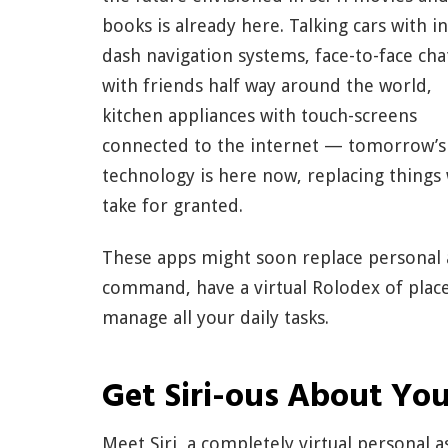
books is already here. Talking cars with in
dash navigation systems, face-to-face cha
with friends half way around the world,
kitchen appliances with touch-screens
connected to the internet — tomorrow’s
technology is here now, replacing things
take for granted.
These apps might soon replace personal a
command, have a virtual Rolodex of places
manage all your daily tasks.
Get Siri-ous About You
Meet Siri, a completely virtual personal as