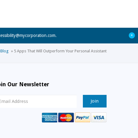
+
cessibility@mycorporation.com
.
Blog
»
5 Apps That Will Outperform Your Personal Assistant
oin Our Newsletter
ewsletter
ignup
mail
ddress