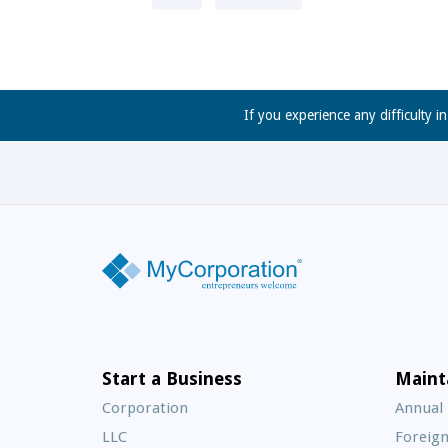
If you experience any difficulty i
Start a Business
Maint
Corporation
Annual
LLC
Foreign