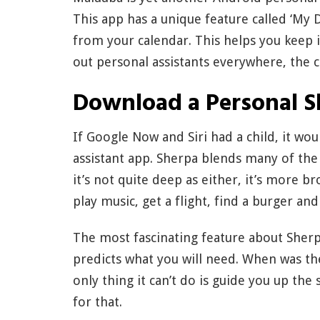
This app has a unique feature called ‘My D
from your calendar. This helps you keep 
out personal assistants everywhere, the c
Download a Personal S
If Google Now and Siri had a child, it wo
assistant app. Sherpa blends many of th
it’s not quite deep as either, it’s more b
play music, get a flight, find a burger an
The most fascinating feature about Sherp
predicts what you will need. When was the
only thing it can’t do is guide you up the 
for that.