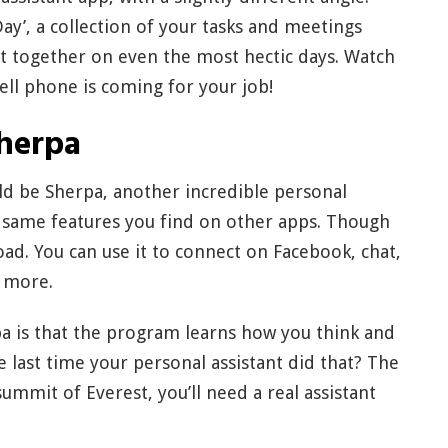
ay’, a collection of your tasks and meetings
it together on even the most hectic days. Watch
ell phone is coming for your job!
herpa
uld be Sherpa, another incredible personal
e same features you find on other apps. Though
road. You can use it to connect on Facebook, chat,
d more.
a is that the program learns how you think and
 last time your personal assistant did that? The
summit of Everest, you’ll need a real assistant