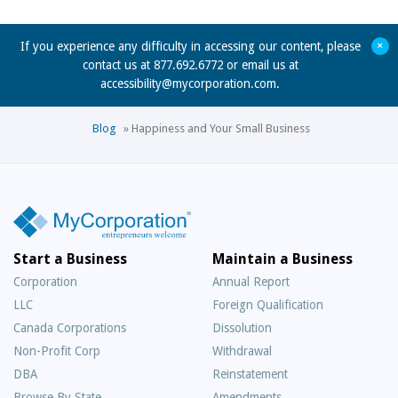
+
If you experience any difficulty in accessing our content, please
contact us at 877.692.6772 or email us at
accessibility@mycorporation.com
.
Blog
»
Happiness and Your Small Business
Start a Business
Maintain a Business
Corporation
Annual Report
LLC
Foreign Qualification
Canada Corporations
Dissolution
Non-Profit Corp
Withdrawal
DBA
Reinstatement
Browse By State
Amendments