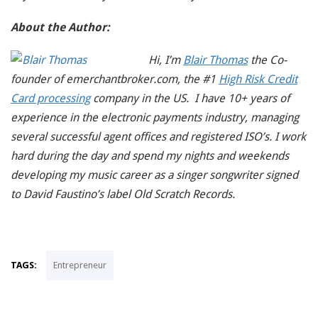
About the Author:
Hi, I’m
Blair Thomas
the Co-
founder of emerchantbroker.com, the #1
High Risk Credit
Card processing
company in the US. I have 10+ years of
experience in the electronic payments industry, managing
several successful agent offices and registered ISO’s. I work
hard during the day and spend my nights and weekends
developing my music career as a singer songwriter signed
to David Faustino’s label Old Scratch Records.
TAGS:
Entrepreneur