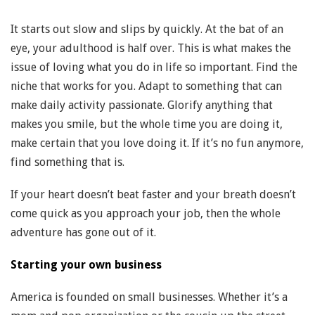
It starts out slow and slips by quickly. At the bat of an
eye, your adulthood is half over. This is what makes the
issue of loving what you do in life so important. Find the
niche that works for you. Adapt to something that can
make daily activity passionate. Glorify anything that
makes you smile, but the whole time you are doing it,
make certain that you love doing it. If it’s no fun anymore,
find something that is.
If your heart doesn’t beat faster and your breath doesn’t
come quick as you approach your job, then the whole
adventure has gone out of it.
Starting your own business
America is founded on small businesses. Whether it’s a