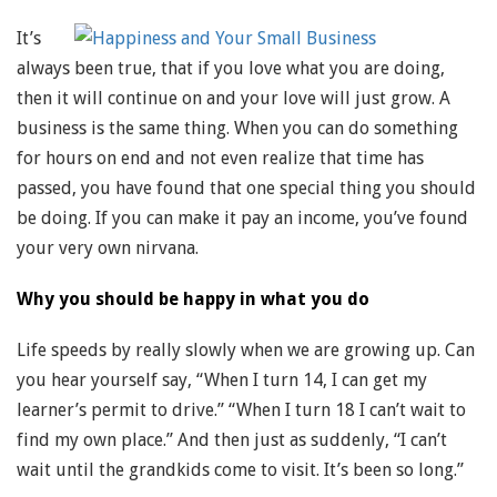
It’s
always been true, that if you love what you are doing,
then it will continue on and your love will just grow. A
business is the same thing. When you can do something
for hours on end and not even realize that time has
passed, you have found that one special thing you should
be doing. If you can make it pay an income, you’ve found
your very own nirvana.
Why you should be happy in what you do
Life speeds by really slowly when we are growing up. Can
you hear yourself say, “When I turn 14, I can get my
learner’s permit to drive.” “When I turn 18 I can’t wait to
find my own place.” And then just as suddenly, “I can’t
wait until the grandkids come to visit. It’s been so long.”