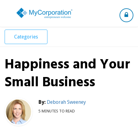
Toggle
navigation
Categories
Happiness and Your
Small Business
By:
Deborah Sweeney
5 MINUTES TO READ