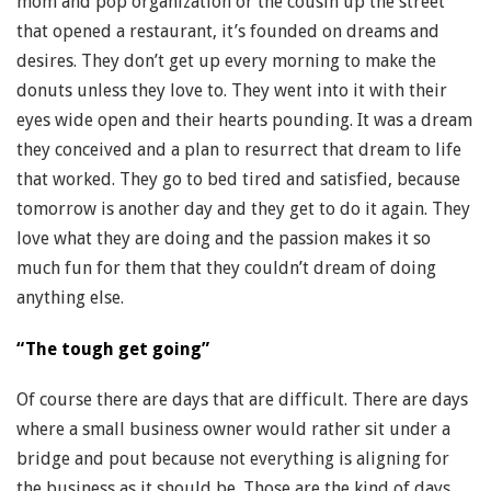
mom and pop organization or the cousin up the street
that opened a restaurant, it’s founded on dreams and
desires. They don’t get up every morning to make the
donuts unless they love to. They went into it with their
eyes wide open and their hearts pounding. It was a dream
they conceived and a plan to resurrect that dream to life
that worked. They go to bed tired and satisfied, because
tomorrow is another day and they get to do it again. They
love what they are doing and the passion makes it so
much fun for them that they couldn’t dream of doing
anything else.
“The tough get going”
Of course there are days that are difficult. There are days
where a small business owner would rather sit under a
bridge and pout because not everything is aligning for
the business as it should be. Those are the kind of days