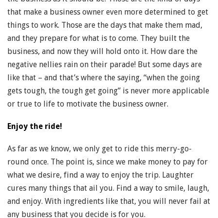
that make a business owner even more determined to get
things to work. Those are the days that make them mad,
and they prepare for what is to come. They built the
business, and now they will hold onto it. How dare the
negative nellies rain on their parade! But some days are
like that – and that’s where the saying, “when the going
gets tough, the tough get going” is never more applicable
or true to life to motivate the business owner.
Enjoy the ride!
As far as we know, we only get to ride this merry-go-
round once. The point is, since we make money to pay for
what we desire, find a way to enjoy the trip. Laughter
cures many things that ail you. Find a way to smile, laugh,
and enjoy. With ingredients like that, you will never fail at
any business that you decide is for you.