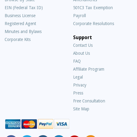
EIN (Federal Tax ID)
501C3 Tax Exemption
Business License
Payroll
Registered Agent
Corporate Resolutions
Minutes and Bylaws
Support
Corporate Kits
Contact Us
About Us
Frequently
FAQ
Asked
Affiliate Program
Questions
Legal
Privacy
Press
Free Consultation
Site Map