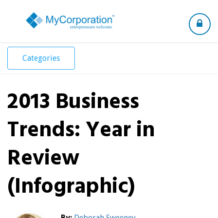
Toggle
navigation
Categories
2013 Business
Trends: Year in
Review
(Infographic)
By:
Deborah Sweeney