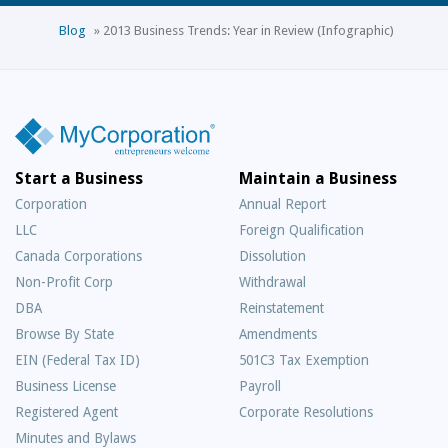
Blog
»
2013 Business Trends: Year in Review (Infographic)
Start a Business
Maintain a Business
Corporation
Annual Report
LLC
Foreign Qualification
Canada Corporations
Dissolution
Non-Profit Corp
Withdrawal
DBA
Reinstatement
Browse By State
Amendments
EIN (Federal Tax ID)
501C3 Tax Exemption
Business License
Payroll
Registered Agent
Corporate Resolutions
Minutes and Bylaws