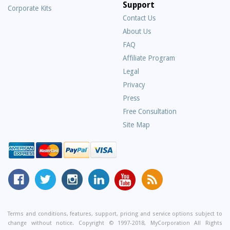
Support
Corporate Kits
Contact Us
About Us
Frequently
FAQ
Asked
Affiliate Program
Questions
Legal
Privacy
Press
Free Consultation
Site Map
MyCorporation
Follow
MyCorporation
MyCorporation
MyCorporation
Get
Facebook
MyCorporation
on
LinkedIn
Youtube
Valuable
Page
On
Instagram
Profile
Channel
Information
Twitter
and
Terms and conditions, features, support, pricing and service options subject to
change without notice. Copyright © 1997-2018, MyCorporation All Rights
Tips