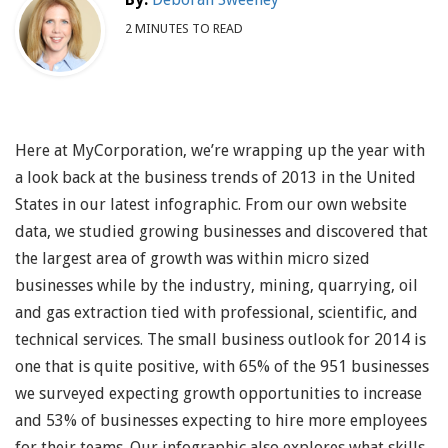
2 MINUTES TO READ
Here at MyCorporation, we’re wrapping up the year with
a look back at the business trends of 2013 in the United
States in our latest infographic. From our own website
data, we studied growing businesses and discovered that
the largest area of growth was within micro sized
businesses while by the industry, mining, quarrying, oil
and gas extraction tied with professional, scientific, and
technical services. The small business outlook for 2014 is
one that is quite positive, with 65% of the 951 businesses
we surveyed expecting growth opportunities to increase
and 53% of businesses expecting to hire more employees
for their teams. Our infographic also explores what skills