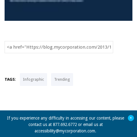
TAGS:
Infographic
Trending
+
If you experience any difficulty in accessing our content, please
contact us at 877.692.6772 or email us at
accessibility@mycorporation.com
.