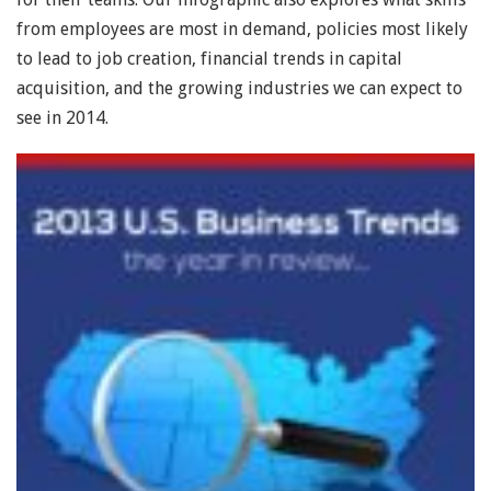
from employees are most in demand, policies most likely
to lead to job creation, financial trends in capital
acquisition, and the growing industries we can expect to
see in 2014.