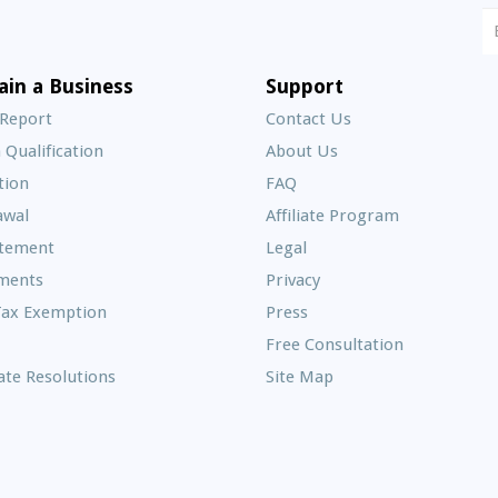
N
S
E
ain a Business
Support
A
 Report
Contact Us
 Qualification
About Us
Frequently
tion
FAQ
Asked
awal
Affiliate Program
Questions
atement
Legal
ments
Privacy
Tax Exemption
Press
Free Consultation
te Resolutions
Site Map