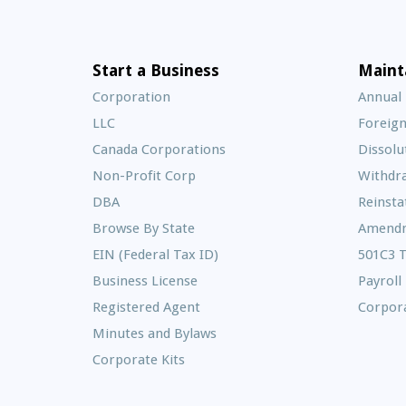
Start a Business
Maint
Corporation
Annual
LLC
Foreign
Canada Corporations
Dissolu
Non-Profit Corp
Withdr
DBA
Reinst
Browse By State
Amend
EIN (Federal Tax ID)
501C3 
Business License
Payroll
Registered Agent
Corpora
Minutes and Bylaws
Corporate Kits