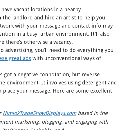
 have vacant locations in a nearby
the landlord and hire an artist to help you
rtwork with your message and contact info may
ntion in a busy, urban environment. It’ll also
re there’s otherwise a vacancy.
o advertising, you’ll need to do everything you
ese great ads
with unconventional ways of
i’s got a negative connotation, but reverse
 the environment. It involves using detergent and
to place your message. Here are some excellent
or
NimlokTradeShowDisplays.com
based in the
ontent marketing, blogging, and engaging with