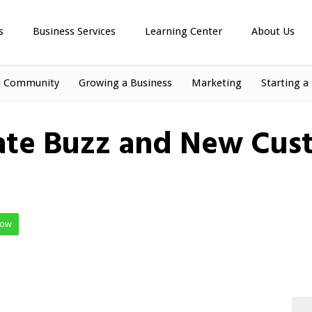
s
Business Services
Learning Center
About Us
s Community
Growing a Business
Marketing
Starting a
ate Buzz and New Cust
Now