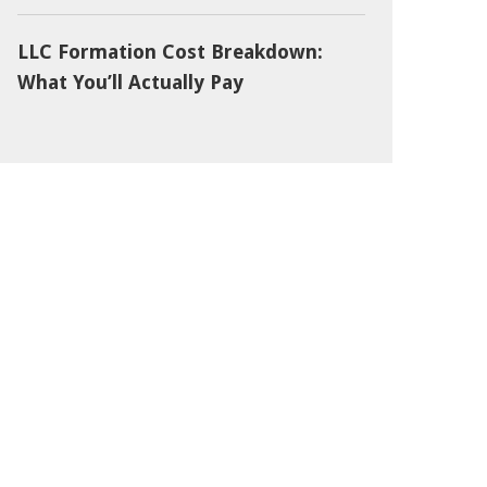
LLC Formation Cost Breakdown:
What You’ll Actually Pay