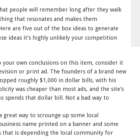
hat people will remember long after they walk
ething that resonates and makes them
re are five out of the box ideas to generate
se ideas it’s highly unlikely your competition
your own conclusions on this item, consider it
evision or print ad. The founders of a brand new
opped roughly $1,000 in dollar bills, with his
licity was cheaper than most ads, and the site’s
 spends that dollar bill. Not a bad way to
 a great way to scrounge up some local
r business name printed on a banner and some
ss that is depending the local community for