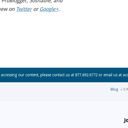
 ProBlogger, Soshable, and
hew on
Twitter
or
Google+
.
n accessing our content, please contact us at 877.692.6772 or email us at
ac
Blog
»
5 
J