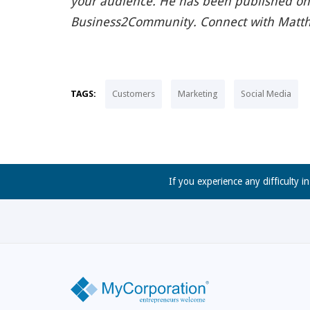
your audience. He has been published on
Business2Community. Connect with Matt
TAGS:
Customers
Marketing
Social Media
If you experience any difficulty i