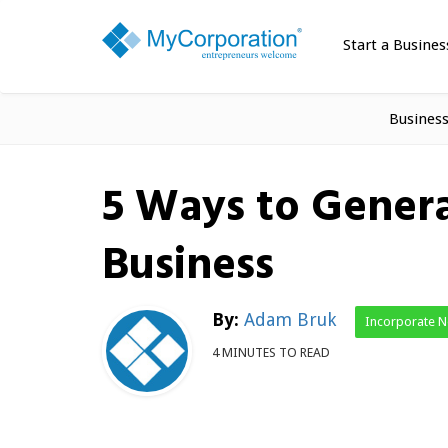
Start a Busines
Busines
5 Ways to Gener
Business
By:
Adam Bruk
Incorporate 
4 MINUTES TO READ