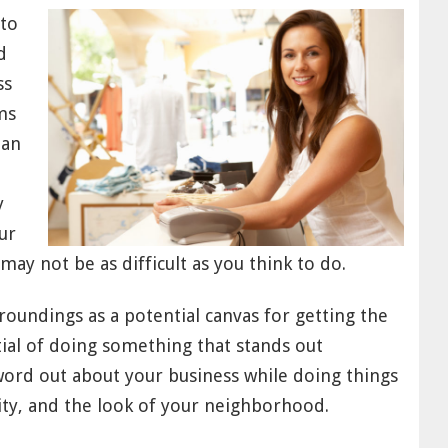
 to
d
ss
ms
han
y
ur
ay not be as difficult as you think to do.
roundings as a potential canvas for getting the
ial of doing something that stands out
 word out about your business while doing things
ty, and the look of your neighborhood.