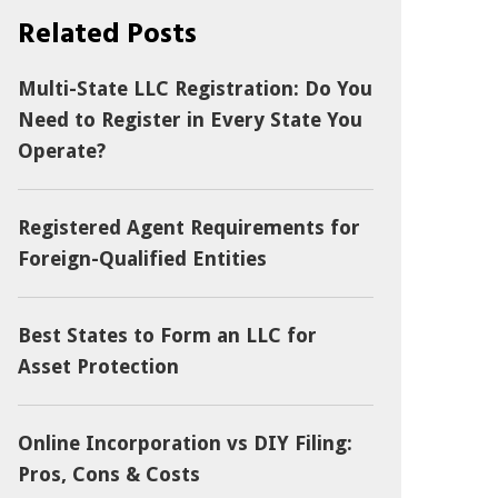
Related Posts
Multi-State LLC Registration: Do You
Need to Register in Every State You
Operate?
Registered Agent Requirements for
Foreign-Qualified Entities
Best States to Form an LLC for
Asset Protection
Online Incorporation vs DIY Filing:
Pros, Cons & Costs