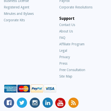
Business License
Payroll
Registered Agent
Corporate Resolutions
Minutes and Bylaws
Support
Corporate Kits
Contact Us
About Us
Frequently
FAQ
Asked
Affiliate Program
Questions
Legal
Privacy
Press
Free Consultation
Site Map
MyCorporation
Follow
MyCorporation
MyCorporation
MyCorporation
Get
Facebook
MyCorporation
on
LinkedIn
Youtube
Valuable