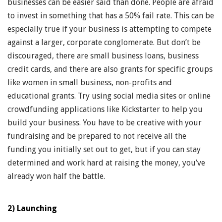
businesses can be easier said than done. People are afraid
to invest in something that has a 50% fail rate. This can be
especially true if your business is attempting to compete
against a larger, corporate conglomerate. But don’t be
discouraged, there are small business loans, business
credit cards, and there are also grants for specific groups
like women in small business, non-profits and
educational grants. Try using social media sites or online
crowdfunding applications like Kickstarter to help you
build your business. You have to be creative with your
fundraising and be prepared to not receive all the
funding you initially set out to get, but if you can stay
determined and work hard at raising the money, you’ve
already won half the battle.
2) Launching