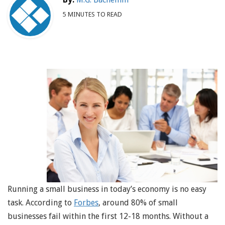
5 MINUTES TO READ
Running a small business in today’s economy is no easy
task. According to
Forbes
, around 80% of small
businesses fail within the first 12-18 months. Without a