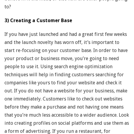
to?
3) Creating a Customer Base
If you have just launched and had a great first few weeks
and the launch novelty has worn off, it’s important to
start re-focusing on your customer base. In order to have
your product or business move, you’re going to need
people to use it. Using search engine optimization
techniques will help in finding customers searching for
companies like yours to find your website and check it
out. If you do not have a website for your business, make
one immediately. Customers like to check out websites
before they make a purchase and not having one means
that you’re much less accessible to a wider audience. Look
into creating profiles on social platforms and use them as
a form of advertising. If you run a restaurant, for