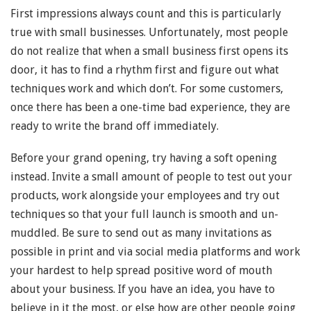
First impressions always count and this is particularly
true with small businesses. Unfortunately, most people
do not realize that when a small business first opens its
door, it has to find a rhythm first and figure out what
techniques work and which don’t. For some customers,
once there has been a one-time bad experience, they are
ready to write the brand off immediately.
Before your grand opening, try having a soft opening
instead. Invite a small amount of people to test out your
products, work alongside your employees and try out
techniques so that your full launch is smooth and un-
muddled. Be sure to send out as many invitations as
possible in print and via social media platforms and work
your hardest to help spread positive word of mouth
about your business. If you have an idea, you have to
believe in it the most, or else how are other people going