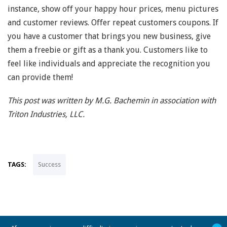
instance, show off your happy hour prices, menu pictures
and customer reviews. Offer repeat customers coupons. If
you have a customer that brings you new business, give
them a freebie or gift as a thank you. Customers like to
feel like individuals and appreciate the recognition you
can provide them!
This post was written by M.G. Bachemin in association with
Triton Industries, LLC.
TAGS:
Success