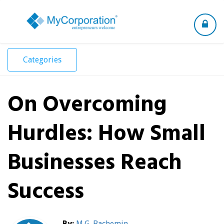
Toggle
navigation
Categories
On Overcoming
Hurdles: How Small
Businesses Reach
Success
By:
M.G. Bachemin