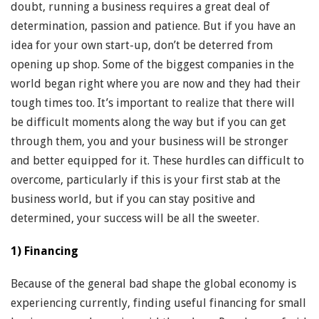
doubt, running a business requires a great deal of
determination, passion and patience. But if you have an
idea for your own start-up, don’t be deterred from
opening up shop. Some of the biggest companies in the
world began right where you are now and they had their
tough times too. It’s important to realize that there will
be difficult moments along the way but if you can get
through them, you and your business will be stronger
and better equipped for it. These hurdles can difficult to
overcome, particularly if this is your first stab at the
business world, but if you can stay positive and
determined, your success will be all the sweeter.
1) Financing
Because of the general bad shape the global economy is
experiencing currently, finding useful financing for small