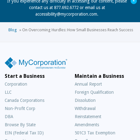
+
If you experience any difficulty in accessing our content, please
contact us at 877.692.6772 or email us at
accessibility@mycorporation.com
.
Blog
»
On Overcoming Hurdles: How Small Businesses Reach Success
Start a Business
Maintain a Business
Corporation
Annual Report
LLC
Foreign Qualification
Canada Corporations
Dissolution
Non-Profit Corp
Withdrawal
DBA
Reinstatement
Browse By State
Amendments
EIN (Federal Tax ID)
501C3 Tax Exemption