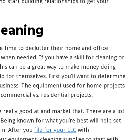
and start building relationships to get your
leaning
 time to declutter their home and office
 when needed. If you have a skill for cleaning or
 this can be a great way to make money doing
o for themselves. First you’ll want to determine
 business. The equipment used for home projects
 commercial vs. residential projects.
re really good at and market that. There are a lot
Being known for what you’re best will help set
rm. After you
file for your LLC
with
ur equipment, cleaning supplies to start with,