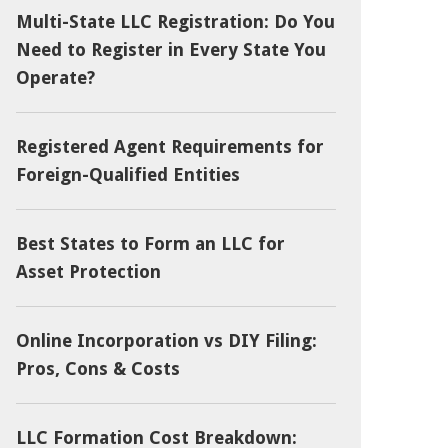
Multi-State LLC Registration: Do You
Need to Register in Every State You
Operate?
Registered Agent Requirements for
Foreign-Qualified Entities
Best States to Form an LLC for
Asset Protection
Online Incorporation vs DIY Filing:
Pros, Cons & Costs
LLC Formation Cost Breakdown: