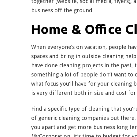
together (website, social media, flyers), 
business off the ground.
Home & Office C
When everyone’s on vacation, people have
spaces and bring in outside cleaning help
have done cleaning projects in the past,
something a lot of people don’t want to d
what focus you’ll have for your cleaning
is very different both in size and cost for
Find a specific type of cleaning that you’
of generic cleaning companies out there. 
you apart and get more business long te
MyCorporation, it’s time to budget for yo