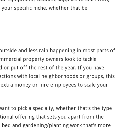
n your specific niche, whether that be
utside and less rain happening in most parts of
mmercial property owners look to tackle
or put off the rest of the year. If you have
tions with local neighborhoods or groups, this
 extra money or hire employees to scale your
want to pick a specialty, whether that’s the type
itional offering that sets you apart from the
r bed and gardening/planting work that’s more