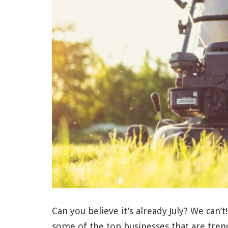
Can you believe it’s already July? We can’t
some of the top businesses that are tren