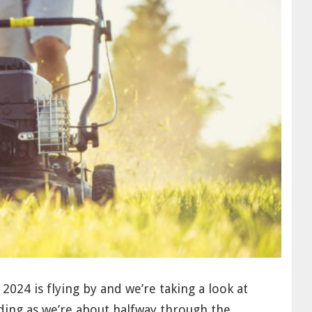
! 2024 is flying by and we’re taking a look at
ding as we’re about halfway through the