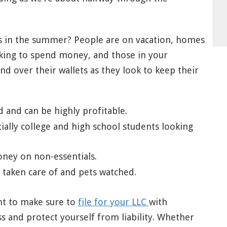
ss in the summer? People are on vacation, homes
ooking to spend money, and those in your
 over their wallets as they look to keep their
ed and can be highly profitable.
ecially college and high school students looking
ney on non-essentials.
taken care of and pets watched.
ant to make sure to
file for your LLC
with
s and protect yourself from liability. Whether