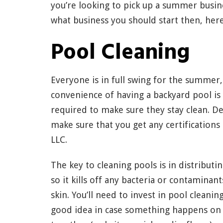
you’re looking to pick up a summer busin
what business you should start then, here
Pool Cleaning
Everyone is in full swing for the summer
convenience of having a backyard pool is
required to make sure they stay clean. Dep
make sure that you get any certifications
LLC.
The key to cleaning pools is in distribut
so it kills off any bacteria or contamina
skin. You’ll need to invest in pool cleani
good idea in case something happens on 