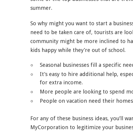
summer.
So why might you want to start a busine
need to be taken care of, tourists are l
community might be more inclined to hand
kids happy while they’re out of school.
Seasonal businesses fill a specific ne
It’s easy to hire additional help, esp
for extra income.
More people are looking to spend mo
People on vacation need their homes 
For any of these business ideas, you’ll w
MyCorporation to legitimize your busines