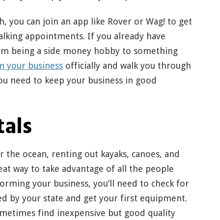
h, you can join an app like Rover or Wag! to get
alking appointments. If you already have
from being a side money hobby to something
m your business
officially and walk you through
ou need to keep your business in good
tals
 or the ocean, renting out kayaks, canoes, and
at way to take advantage of all the people
 forming your business, you’ll need to check for
ed by your state and get your first equipment.
ometimes find inexpensive but good quality