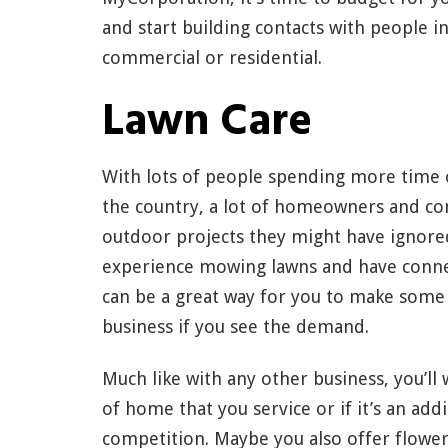
and start building contacts with people i
commercial or residential.
Lawn Care
With lots of people spending more time o
the country, a lot of homeowners and co
outdoor projects they might have ignored 
experience mowing lawns and have connec
can be a great way for you to make some
business if you see the demand.
Much like with any other business, you’ll 
of home that you service or if it’s an add
competition. Maybe you also offer flowe