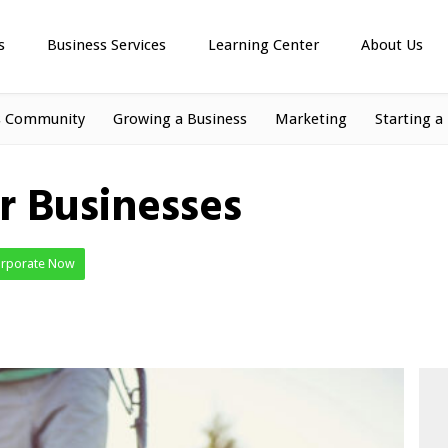
s
Business Services
Learning Center
About Us
s Community
Growing a Business
Marketing
Starting a
 Businesses
orporate Now