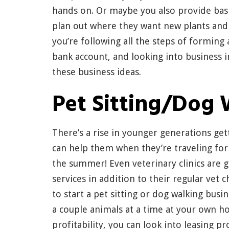
hands on. Or maybe you also provide basi
plan out where they want new plants and
you’re following all the steps of forming 
bank account, and looking into business i
these business ideas.
Pet Sitting/Dog 
There’s a rise in younger generations gett
can help them when they’re traveling for
the summer! Even veterinary clinics are g
services in addition to their regular vet 
to start a pet sitting or dog walking busi
a couple animals at a time at your own h
profitability, you can look into leasing p