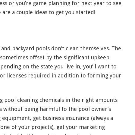
ess or you’re game planning for next year to see
 are a couple ideas to get you started!
, and backyard pools don’t clean themselves. The
 sometimes offset by the significant upkeep
ending on the state you live in, you’ll want to
 or licenses required in addition to forming your
ing pool cleaning chemicals in the right amounts
nts without being harmful to the pool owner’s
ng equipment, get business insurance (always a
one of your projects), get your marketing