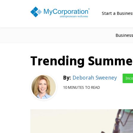
Start a Busines
Busines
Trending Summer
By:
Deborah Sweeney
Inc
10 MINUTES TO READ