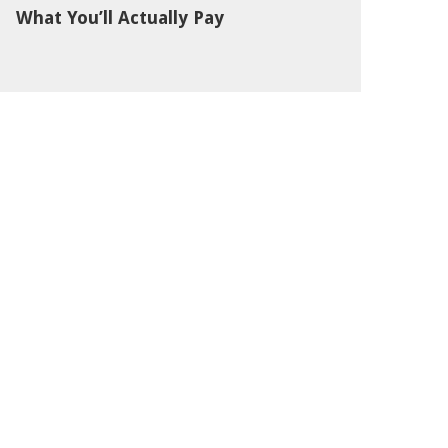
What You’ll Actually Pay