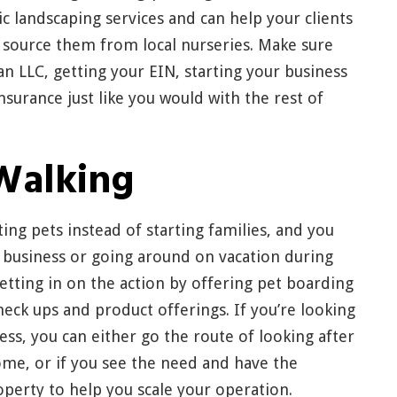
c landscaping services and can help your clients
 source them from local nurseries. Make sure
an LLC, getting your EIN, starting your business
nsurance just like you would with the rest of
Walking
ing pets instead of starting families, and you
 business or going around on vacation during
etting in on the action by offering pet boarding
check ups and product offerings. If you’re looking
ness, you can either go the route of looking after
ome, or if you see the need and have the
roperty to help you scale your operation.