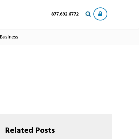
877.692.6772
 Business
Related Posts