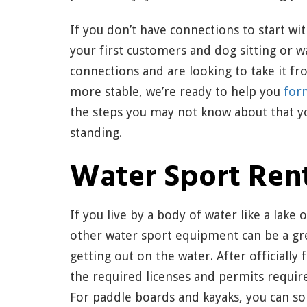
If you don’t have connections to start wit
your first customers and dog sitting or w
connections and are looking to take it 
more stable, we’re ready to help you
for
the steps you may not know about that y
standing.
Water Sport Ren
If you live by a body of water like a lake
other water sport equipment can be a gre
getting out on the water. After officially
the required licenses and permits requir
For paddle boards and kayaks, you can s