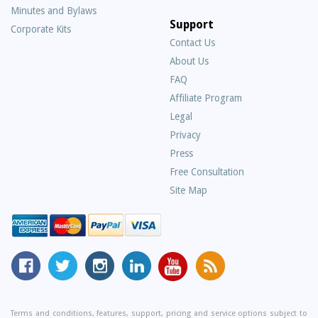
Minutes and Bylaws
Support
Corporate Kits
Contact Us
About Us
Frequently
FAQ
Asked
Affiliate Program
Questions
Legal
Privacy
Press
Free Consultation
Site Map
MyCorporation
Follow
MyCorporation
MyCorporation
MyCorporation
Get
Facebook
MyCorporation
on
LinkedIn
Youtube
Valuable
Page
On
Instagram
Profile
Channel
Information
Twitter
and
Terms and conditions, features, support, pricing and service options subject to