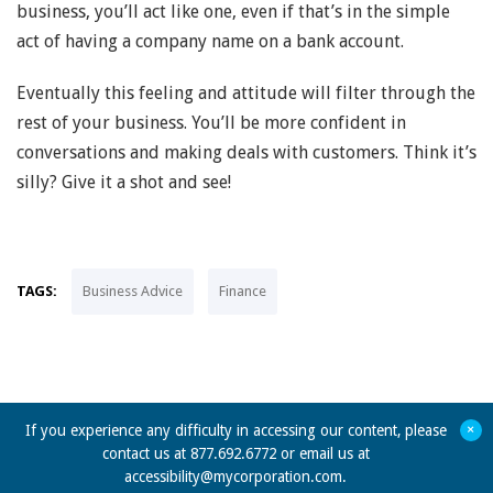
business, you’ll act like one, even if that’s in the simple
act of having a company name on a bank account.
Eventually this feeling and attitude will filter through the
rest of your business. You’ll be more confident in
conversations and making deals with customers. Think it’s
silly? Give it a shot and see!
TAGS:
Business Advice
Finance
+
If you experience any difficulty in accessing our content, please
contact us at 877.692.6772 or email us at
accessibility@mycorporation.com
.