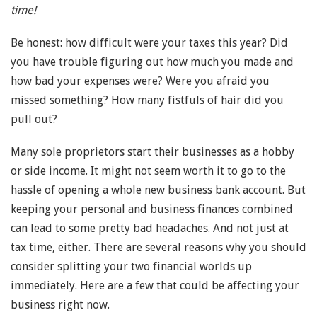
time!
Be honest: how difficult were your taxes this year? Did
you have trouble figuring out how much you made and
how bad your expenses were? Were you afraid you
missed something? How many fistfuls of hair did you
pull out?
Many sole proprietors start their businesses as a hobby
or side income. It might not seem worth it to go to the
hassle of opening a whole new business bank account. But
keeping your personal and business finances combined
can lead to some pretty bad headaches. And not just at
tax time, either. There are several reasons why you should
consider splitting your two financial worlds up
immediately. Here are a few that could be affecting your
business right now.