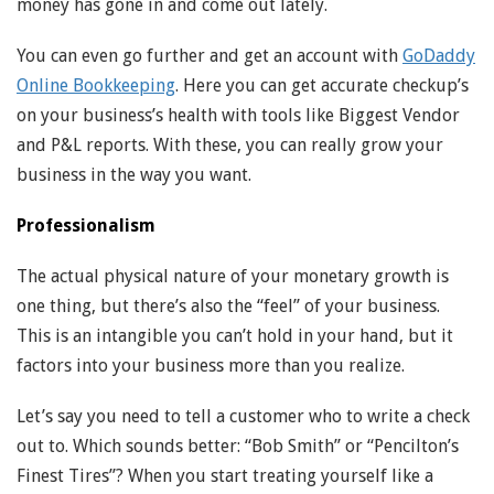
money has gone in and come out lately.
You can even go further and get an account with
GoDaddy
Online Bookkeeping
. Here you can get accurate checkup’s
on your business’s health with tools like Biggest Vendor
and P&L reports. With these, you can really grow your
business in the way you want.
Professionalism
The actual physical nature of your monetary growth is
one thing, but there’s also the “feel” of your business.
This is an intangible you can’t hold in your hand, but it
factors into your business more than you realize.
Let’s say you need to tell a customer who to write a check
out to. Which sounds better: “Bob Smith” or “Pencilton’s
Finest Tires”? When you start treating yourself like a