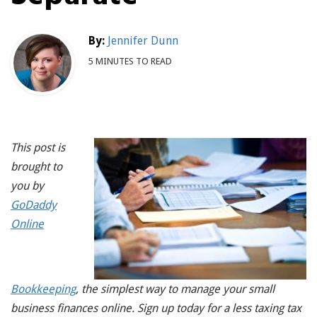
By:
Jennifer Dunn
5 MINUTES TO READ
This post is
brought to
you by
GoDaddy
Online
Bookkeeping
, the simplest way to manage your small
business finances online. Sign up today for a less taxing tax