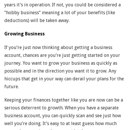
years it’s in operation. If not, you could be considered a
“hobby business” meaning a lot of your benefits (like
deductions) will be taken away.
Growing Business
If you’re just now thinking about getting a business
account, chances are you’re just getting started on your
journey. You want to grow your business as quickly as
possible and in the direction you want it to grow. Any
hiccups that get in your way can derail your plans for the
future.
Keeping your finances together like you are now can be a
serious deterrent to growth. When you have a separate
business account, you can quickly scan and see just how
well you’re doing. It’s easy to at least guess how much