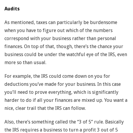
Audits
As mentioned, taxes can particularly be burdensome
when you have to figure out which of the numbers
correspond with your business rather than personal
finances. On top of that, though, there’s the chance your
business could be under the watchful eye of the IRS, even
more so than usual.
For example, the IRS could come down on you for
deductions you’ve made for your business. In this case
you’ll need to prove everything, which is significantly
harder to do if all your finances are mixed up. You want a
nice, clear trail that the IRS can follow.
Also, there’s something called the “3 of 5” rule. Basically
the IRS requires a business to turn a profit 3 out of 5