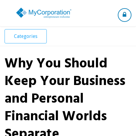
Toggle
navigation
Categories
Why You Should
Keep Your Business
and Personal
Financial Worlds
Separate