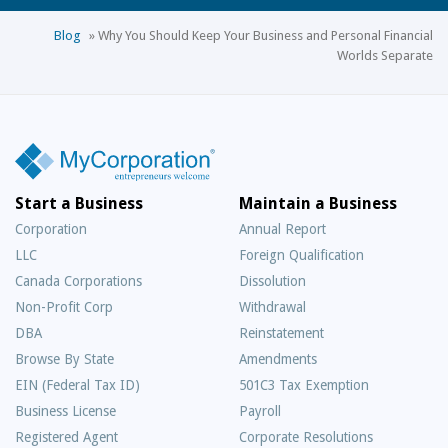
Blog
»
Why You Should Keep Your Business and Personal Financial
Worlds Separate
Start a Business
Maintain a Business
Corporation
Annual Report
LLC
Foreign Qualification
Canada Corporations
Dissolution
Non-Profit Corp
Withdrawal
DBA
Reinstatement
Browse By State
Amendments
EIN (Federal Tax ID)
501C3 Tax Exemption
Business License
Payroll
Registered Agent
Corporate Resolutions