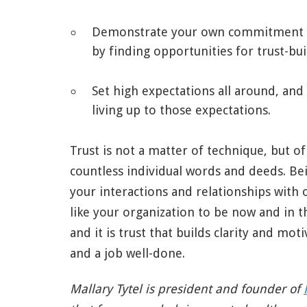
Demonstrate your own commitment 
by finding opportunities for trust-bui
Set high expectations all around, and
living up to those expectations.
Trust is not a matter of technique, but o
countless individual words and deeds. Bei
your interactions and relationships with 
like your organization to be now and in t
and it is trust that builds clarity and moti
and a job well-done.
Mallary Tytel is president and founder of