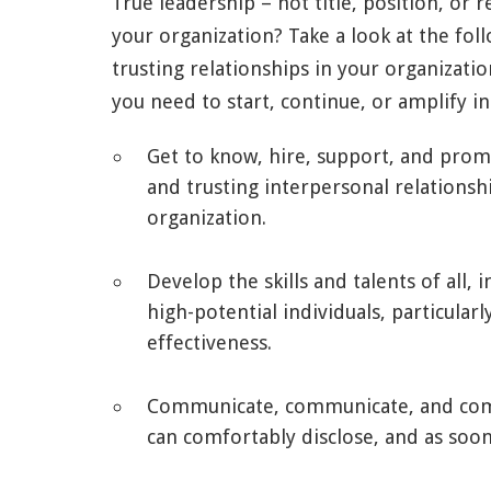
True leadership – not title, position, or re
your organization? Take a look at the fol
trusting relationships in your organiza
you need to start, continue, or amplify 
Get to know, hire, support, and prom
and trusting interpersonal relations
organization.
Develop the skills and talents of all,
high-potential individuals, particular
effectiveness.
Communicate, communicate, and comm
can comfortably disclose, and as soon 