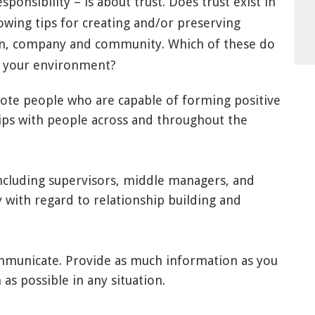
sponsibility – is about trust. Does trust exist in
lowing tips for creating and/or preserving
tion, company and community. Which of these do
in your environment?
ote people who are capable of forming positive
hips with people across and throughout the
 including supervisors, middle managers, and
ly with regard to relationship building and
unicate. Provide as much information as you
as possible in any situation.