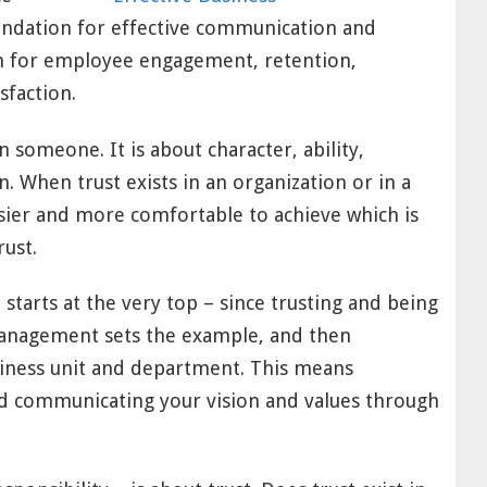
undation for effective communication and
rm for employee engagement, retention,
sfaction.
 someone. It is about character, ability,
n. When trust exists in an organization or in a
asier and more comfortable to achieve which is
rust.
t starts at the very top – since trusting and being
management sets the example, and then
iness unit and department. This means
nd communicating your vision and values through