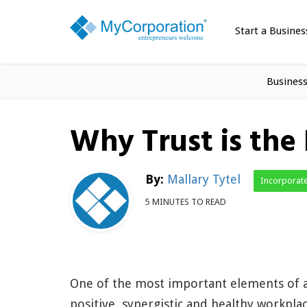
Start a Busines
Busines
Why Trust is the 
By:
Mallary Tytel
Incorporat
5 MINUTES TO READ
One of the most important elements of 
positive, synergistic and healthy workpla