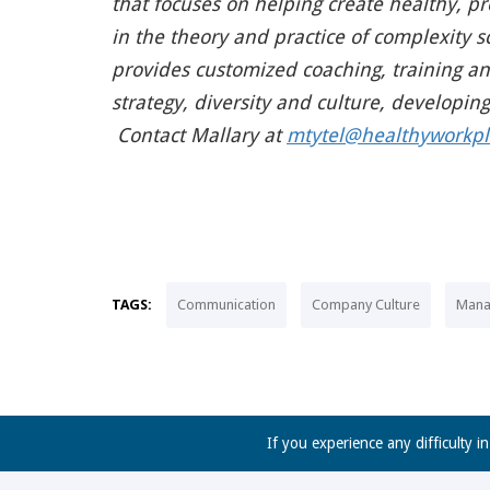
that focuses on helping create healthy, 
in the theory and practice of complexit
provides customized coaching, training and 
strategy, diversity and culture, developin
Contact Mallary at
mtytel@healthyworkpl
TAGS:
Communication
Company Culture
Mana
If you experience any difficulty i