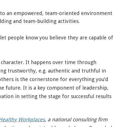
to an empowered, team-oriented environment
lding and team-building activities.
 let people know you believe they are capable of
f character. It happens over time through
ng trustworthy, e.g. authentic and truthful in
others is the cornerstone for everything you’d
he future. It is a key component of leadership,
vation in setting the stage for successful results
Healthy Workplaces
,
a national consulting firm