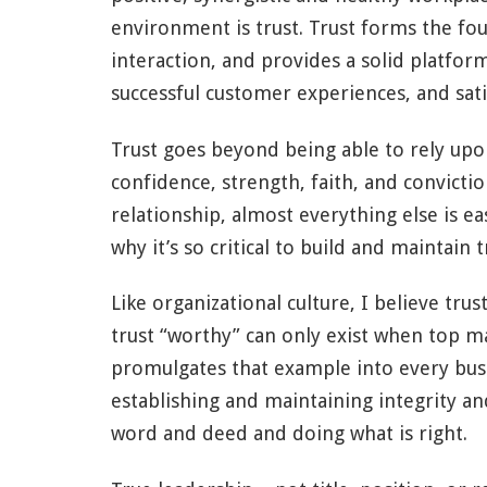
environment is trust. Trust forms the fo
interaction, and provides a solid platfo
successful customer experiences, and sati
Trust goes beyond being able to rely upon
confidence, strength, faith, and convictio
relationship, almost everything else is e
why it’s so critical to build and maintain t
Like organizational culture, I believe trus
trust “worthy” can only exist when top 
promulgates that example into every bus
establishing and maintaining integrity a
word and deed and doing what is right.