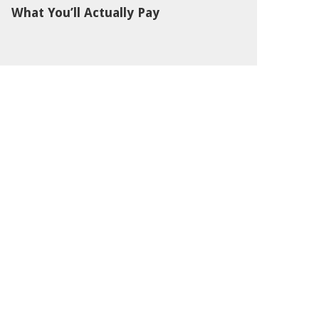
What You’ll Actually Pay