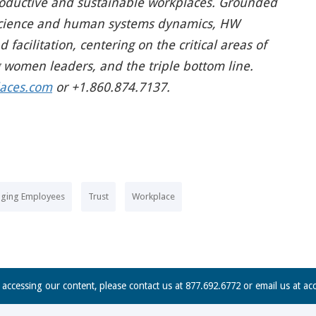
productive and sustainable workplaces. Grounded
y science and human systems dynamics, HW
facilitation, centering on the critical areas of
g women leaders, and the triple bottom line.
aces.com
or +1.860.874.7137.
ging Employees
Trust
Workplace
n accessing our content, please contact us at 877.692.6772 or email us at
ac