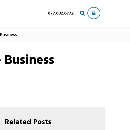
877.692.6772
 Business
e Business
Related Posts