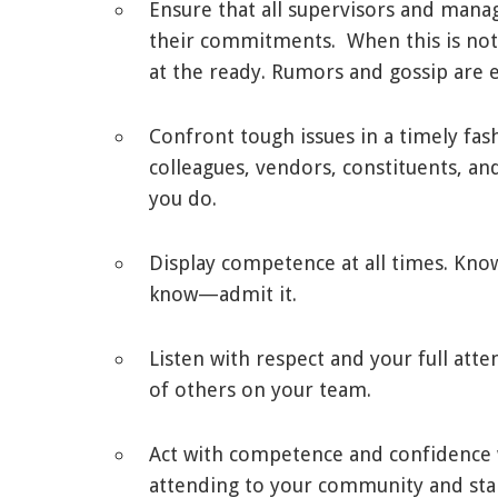
Ensure that all supervisors and manag
their commitments. When this is not 
at the ready. Rumors and gossip are ef
Confront tough issues in a timely fa
colleagues, vendors, constituents, 
you do.
Display competence at all times. Know
know—admit it.
Listen with respect and your full att
of others on your team.
Act with competence and confidence 
attending to your community and sta