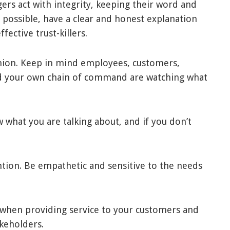
ers act with integrity, keeping their word and
possible, have a clear and honest explanation
fective trust-killers.
shion. Keep in mind employees, customers,
and your own chain of command are watching what
 what you are talking about, and if you don’t
ention. Be empathetic and sensitive to the needs
when providing service to your customers and
keholders.