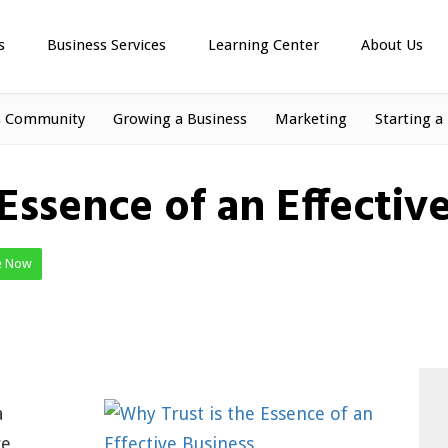
s
Business Services
Learning Center
About Us
s Community
Growing a Business
Marketing
Starting a
Essence of an Effectiv
e Now
a
ce