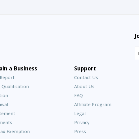
J
N
S
E
ain a Business
Support
A
 Report
Contact Us
 Qualification
About Us
Frequently
tion
FAQ
Asked
awal
Affiliate Program
Questions
atement
Legal
ments
Privacy
Tax Exemption
Press