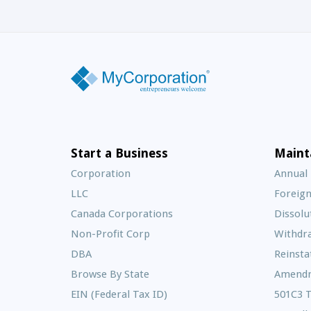
Start a Business
Maint
Corporation
Annual
LLC
Foreign
Canada Corporations
Dissolu
Non-Profit Corp
Withdr
DBA
Reinst
Browse By State
Amend
EIN (Federal Tax ID)
501C3 