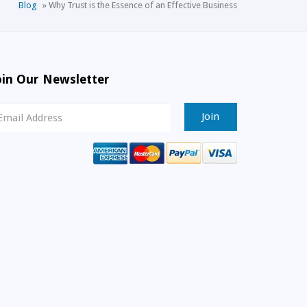
Blog
»
Why Trust is the Essence of an Effective Business
oin Our Newsletter
ewsletter
ignup
mail
ddress