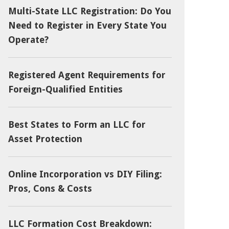
Multi-State LLC Registration: Do You
Need to Register in Every State You
Operate?
Registered Agent Requirements for
Foreign-Qualified Entities
Best States to Form an LLC for
Asset Protection
Online Incorporation vs DIY Filing:
Pros, Cons & Costs
LLC Formation Cost Breakdown: