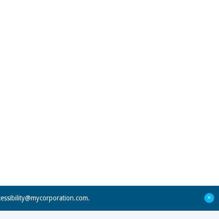
+
cessibility@mycorporation.com
.