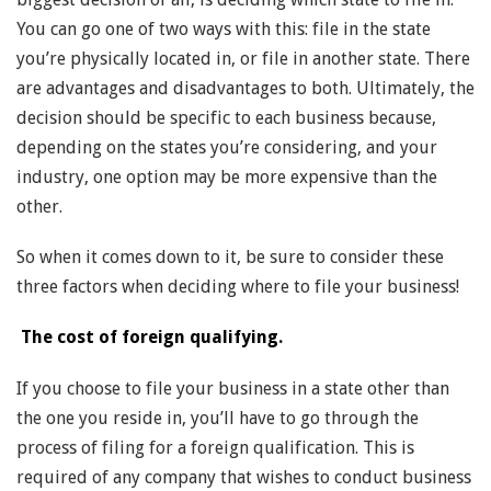
You can go one of two ways with this: file in the state
you’re physically located in, or file in another state. There
are advantages and disadvantages to both. Ultimately, the
decision should be specific to each business because,
depending on the states you’re considering, and your
industry, one option may be more expensive than the
other.
So when it comes down to it, be sure to consider these
three factors when deciding where to file your business!
The cost of foreign qualifying.
If you choose to file your business in a state other than
the one you reside in, you’ll have to go through the
process of filing for a foreign qualification. This is
required of any company that wishes to conduct business