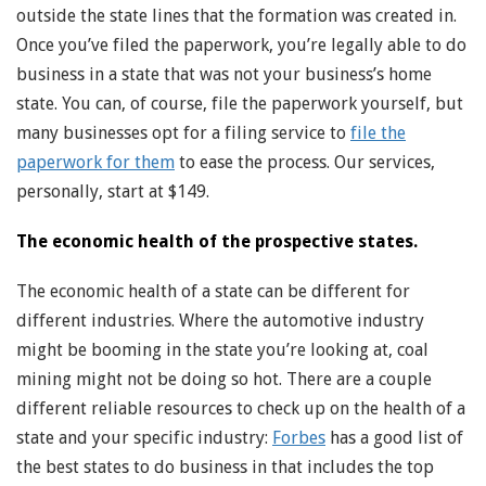
outside the state lines that the formation was created in.
Once you’ve filed the paperwork, you’re legally able to do
business in a state that was not your business’s home
state. You can, of course, file the paperwork yourself, but
many businesses opt for a filing service to
file the
paperwork for them
to ease the process. Our services,
personally, start at $149.
The economic health of the prospective states.
The economic health of a state can be different for
different industries. Where the automotive industry
might be booming in the state you’re looking at, coal
mining might not be doing so hot. There are a couple
different reliable resources to check up on the health of a
state and your specific industry:
Forbes
has a good list of
the best states to do business in that includes the top