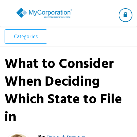
Toggle
navigation
Categories
What to Consider
When Deciding
Which State to File
in
By:
Deborah Sweeney