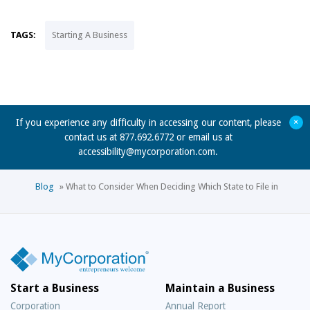
TAGS:
Starting A Business
+
If you experience any difficulty in accessing our content, please
contact us at 877.692.6772 or email us at
accessibility@mycorporation.com
.
Blog
»
What to Consider When Deciding Which State to File in
Start a Business
Maintain a Business
Corporation
Annual Report