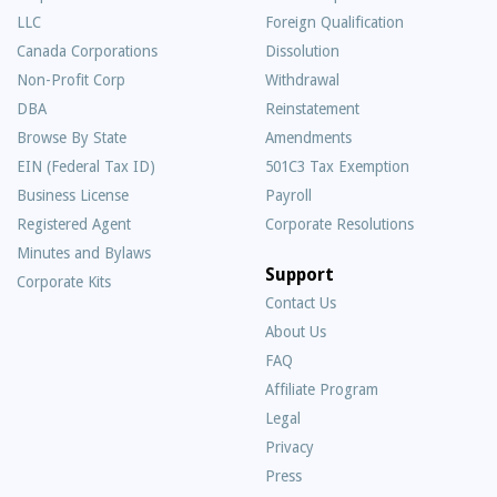
LLC
Foreign Qualification
Canada Corporations
Dissolution
Non-Profit Corp
Withdrawal
DBA
Reinstatement
Browse By State
Amendments
EIN (Federal Tax ID)
501C3 Tax Exemption
Business License
Payroll
Registered Agent
Corporate Resolutions
Minutes and Bylaws
Support
Corporate Kits
Contact Us
About Us
Frequently
FAQ
Asked
Affiliate Program
Questions
Legal
Privacy
Press