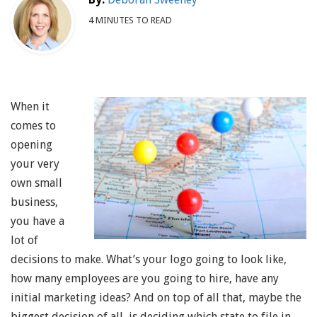
4 MINUTES TO READ
When it
comes to
opening
your very
own small
business,
you have a
lot of
decisions to make. What’s your logo going to look like,
how many employees are you going to hire, have any
initial marketing ideas? And on top of all that, maybe the
biggest decision of all, is deciding which state to file in.