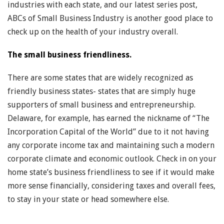
industries with each state, and our latest series post,
ABCs of Small Business Industry is another good place to
check up on the health of your industry overall.
The small business friendliness.
There are some states that are widely recognized as
friendly business states- states that are simply huge
supporters of small business and entrepreneurship.
Delaware, for example, has earned the nickname of “The
Incorporation Capital of the World” due to it not having
any corporate income tax and maintaining such a modern
corporate climate and economic outlook. Check in on your
home state’s business friendliness to see if it would make
more sense financially, considering taxes and overall fees,
to stay in your state or head somewhere else.