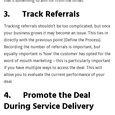
that’s something to aim for from the offset.
3. Track Referrals
Tracking referrals shouldn’t be too complicated, but once
your business grows it may become an issue. This ties in
directly with the previous point (Define the Process).
Recording the number of referrals is important, but
equally important is ‘how’ the customer has opted for the
word of mouth marketing – this is particularly important
if you have multiple ways to access the deal. This will
allow you to evaluate the current performance of your
deal.
4. Promote the Deal
During Service Delivery