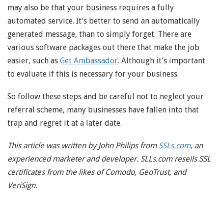
may also be that your business requires a fully
automated service. It’s better to send an automatically
generated message, than to simply forget. There are
various software packages out there that make the job
easier, such as
Get Ambassador
. Although it’s important
to evaluate if this is necessary for your business.
So follow these steps and be careful not to neglect your
referral scheme, many businesses have fallen into that
trap and regret it at a later date.
This article was written by John Philips from
SSLs.com
, an
experienced marketer and developer. SLLs.com resells SSL
certificates from the likes of Comodo, GeoTrust, and
VeriSign.