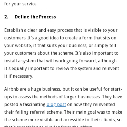
for your service.
2. Define the Process
Establish a clear and easy process that is visible to your
customers. It’s a good idea to create a form that sits on
your website, if that suits your business, or simply tell
your customers about the scheme. It’s also important to
install a system that will work going forward, although
it’s equally important to review the system and reinvent
it if necessary.
Airbnb are a huge business, but it can be useful for start-
ups to assess the methods of larger businesses. They have
posted a fascinating
blog post
on how they reinvented
their failing referral scheme. Their main goal was to make
the scheme more visible and accessible to their clients, so