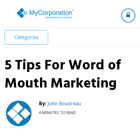
Toggle
navigation
Categories
5 Tips For Word of
Mouth Marketing
By:
John Boudreau
6 MINUTES TO READ