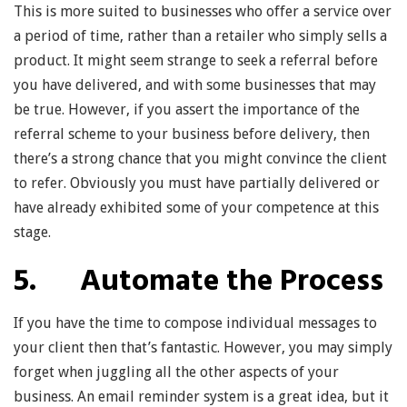
This is more suited to businesses who offer a service over
a period of time, rather than a retailer who simply sells a
product. It might seem strange to seek a referral before
you have delivered, and with some businesses that may
be true. However, if you assert the importance of the
referral scheme to your business before delivery, then
there’s a strong chance that you might convince the client
to refer. Obviously you must have partially delivered or
have already exhibited some of your competence at this
stage.
5. Automate the Process
If you have the time to compose individual messages to
your client then that’s fantastic. However, you may simply
forget when juggling all the other aspects of your
business. An email reminder system is a great idea, but it