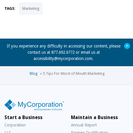
TAGS:
Marketing
+
If you experience any difficulty in accessing our content, please
contact us at 877.692.6772 or email us at
accessibility@mycorporation.com
.
Blog
»
5 Tips For Word of Mouth Marketing
Start a Business
Maintain a Business
Corporation
Annual Report
LLC
Foreign Qualification