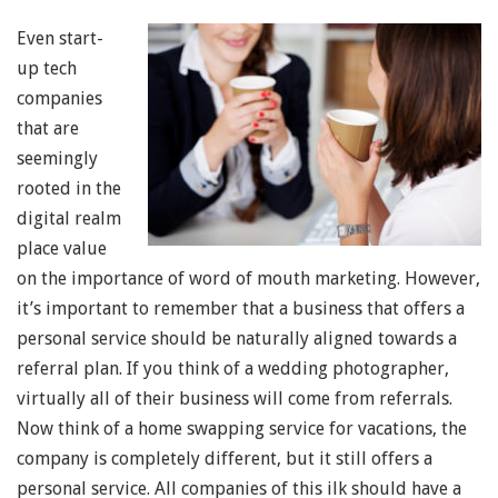
Even start-
up tech
companies
that are
seemingly
rooted in the
digital realm
place value
on the importance of word of mouth marketing. However,
it’s important to remember that a business that offers a
personal service should be naturally aligned towards a
referral plan. If you think of a wedding photographer,
virtually all of their business will come from referrals.
Now think of a home swapping service for vacations, the
company is completely different, but it still offers a
personal service. All companies of this ilk should have a