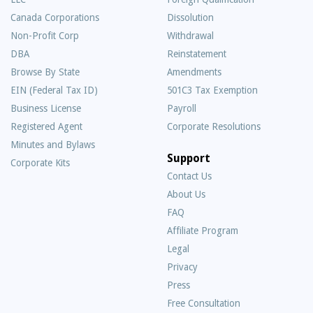
Canada Corporations
Dissolution
Non-Profit Corp
Withdrawal
DBA
Reinstatement
Browse By State
Amendments
EIN (Federal Tax ID)
501C3 Tax Exemption
Business License
Payroll
Registered Agent
Corporate Resolutions
Minutes and Bylaws
Support
Corporate Kits
Contact Us
About Us
Frequently
FAQ
Asked
Affiliate Program
Questions
Legal
Privacy
Press
Free Consultation