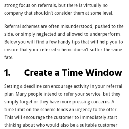
strong focus on referrals, but there is virtually no
company that shouldn’t consider them at some level.
Referral schemes are often misunderstood, pushed to the
side, or simply neglected and allowed to underperform.
Below you will find a few handy tips that will help you to
ensure that your referral scheme doesn’t suffer the same
fate.
1. Create a Time Window
Setting a deadline can encourage activity in your referral
plan. Many people intend to refer your service, but they
simply forget or they have more pressing concerns. A
time limit on the scheme lends an urgency to the offer.
This will encourage the customer to immediately start
thinking about who would also be a suitable customer