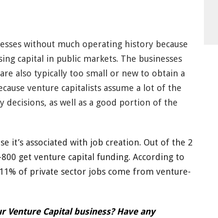
inesses without much operating history because
sing capital in public markets. The businesses
 are also typically too small or new to obtain a
cause venture capitalists assume a lot of the
y decisions, as well as a good portion of the
se it’s associated with job creation. Out of the 2
800 get venture capital funding. According to
 11% of private sector jobs come from venture-
r Venture Capital business? Have any