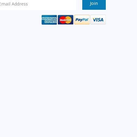
ewsletter
ignup
mail
ddress