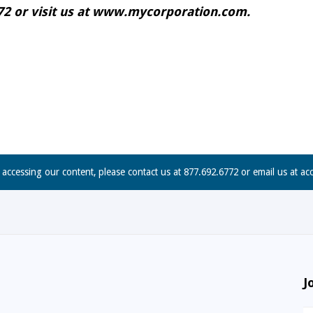
6772 or visit us at www.mycorporation.com.
n accessing our content, please contact us at 877.692.6772 or email us at
ac
J