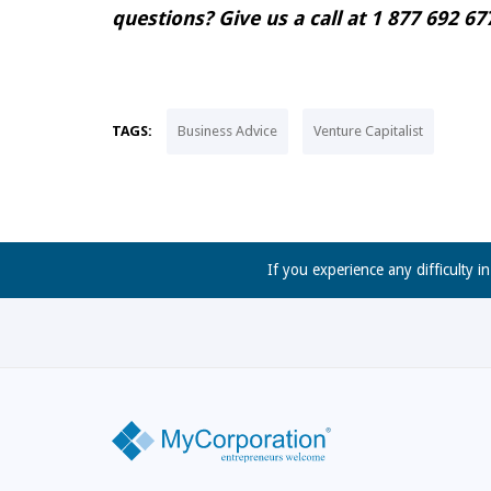
questions? Give us a call at 1 877 692 
TAGS:
Business Advice
Venture Capitalist
If you experience any difficulty i