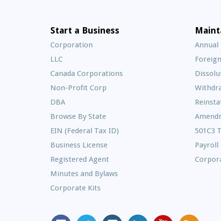
Start a Business
Maint
Corporation
Annual
LLC
Foreign
Canada Corporations
Dissolu
Non-Profit Corp
Withdr
DBA
Reinst
Browse By State
Amend
EIN (Federal Tax ID)
501C3 
Business License
Payroll
Registered Agent
Corpora
Minutes and Bylaws
Corporate Kits
MyCorporation
Follow
MyCorporation
MyCorporation
MyCorporation
Get