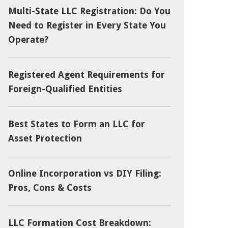
Multi-State LLC Registration: Do You
Need to Register in Every State You
Operate?
Registered Agent Requirements for
Foreign-Qualified Entities
Best States to Form an LLC for
Asset Protection
Online Incorporation vs DIY Filing:
Pros, Cons & Costs
LLC Formation Cost Breakdown: