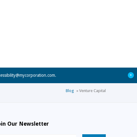
+
cessibility@mycorporation.com
.
Blog
»
Venture Capital
oin Our Newsletter