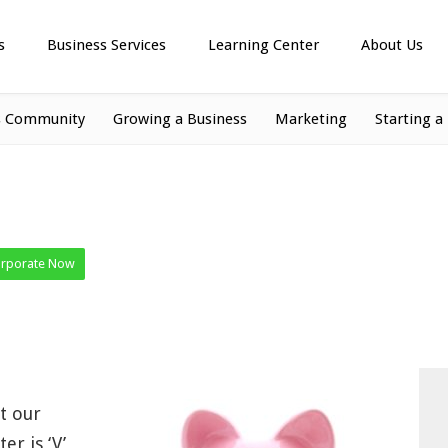
s
Business Services
Learning Center
About Us
s Community
Growing a Business
Marketing
Starting a
orporate Now
t our
er is ‘V’