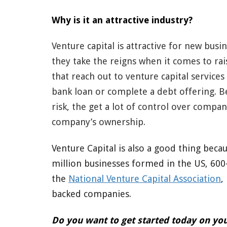
Why is it an attractive industry?
Venture capital is attractive for new bus
they take the reigns when it comes to rai
that reach out to venture capital services
bank loan or complete a debt offering. Be
risk, the get a lot of control over compan
company’s ownership.
Venture Capital is also a good thing becau
million businesses formed in the US, 600-
the
National Venture Capital Association
,
backed companies.
Do you want to get started today on you