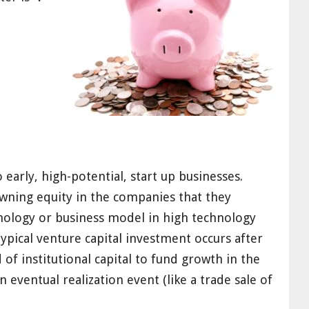
 early, high-potential, start up businesses
.
wning equity
in the companies that they
hnology or business model
in high technology
typical venture capital investment occurs after
 of institutional capital to fund growth
in the
 eventual realization event (like a trade sale of