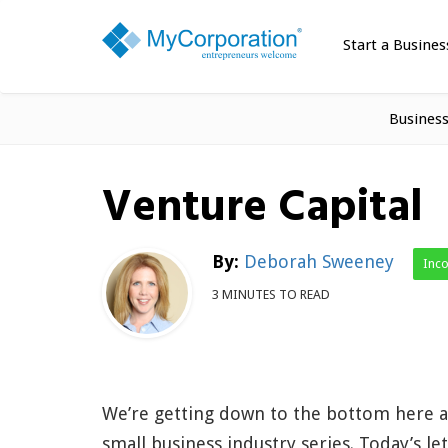
Start a Busines
Busines
Venture Capital
By:
Deborah Sweeney
Inc
3 MINUTES TO READ
We’re getting down to the bottom here a
small business industry series. Today’s lett