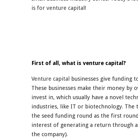
is for venture capital!
First of all, what is venture capital?
Venture capital
businesses give funding
to
These businesses make their money
by o
invest in, which usually have a novel tec
industries, like IT or biotechnology
. The 
the seed funding
round as the first round
interest of generating a return through an
the company).