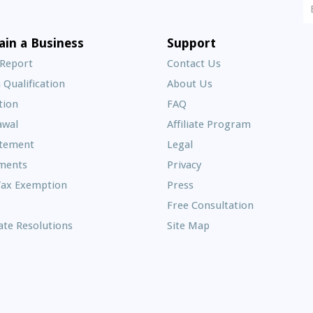
N
S
E
ain a Business
Support
A
 Report
Contact Us
 Qualification
About Us
Frequently
tion
FAQ
Asked
awal
Affiliate Program
Questions
atement
Legal
ments
Privacy
Tax Exemption
Press
Free Consultation
te Resolutions
Site Map