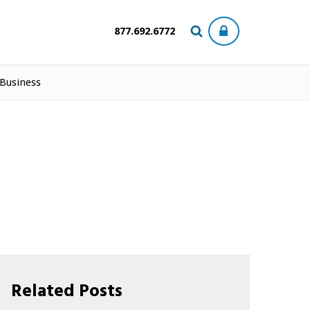
877.692.6772
 Business
Related Posts