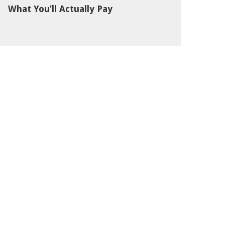
What You’ll Actually Pay