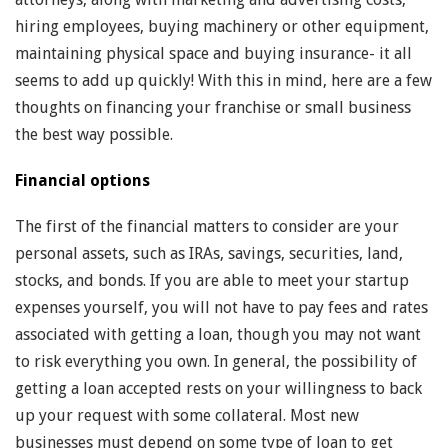
hiring employees, buying machinery or other equipment,
maintaining physical space and buying insurance- it all
seems to add up quickly! With this in mind, here are a few
thoughts on financing your franchise or small business
the best way possible.
Financial options
The first of the financial matters to consider are your
personal assets, such as IRAs, savings, securities, land,
stocks, and bonds. If you are able to meet your startup
expenses yourself, you will not have to pay fees and rates
associated with getting a loan, though you may not want
to risk everything you own. In general, the possibility of
getting a loan accepted rests on your willingness to back
up your request with some collateral. Most new
businesses must depend on some type of loan to get