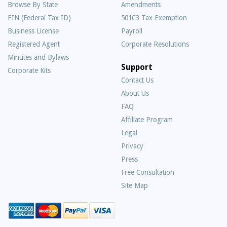
Browse By State
Amendments
EIN (Federal Tax ID)
501C3 Tax Exemption
Business License
Payroll
Registered Agent
Corporate Resolutions
Minutes and Bylaws
Support
Corporate Kits
Contact Us
About Us
Frequently
FAQ
Asked
Affiliate Program
Questions
Legal
Privacy
Press
Free Consultation
Site Map