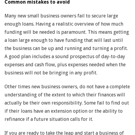
Common mistakes to avoid
Many new small business owners fail to secure large
enough loans. Having a realistic overview of how much
funding will be needed is paramount. This means getting
a loan large enough to have funding that will last until
the business can be up and running and turning a profit.
A good plan includes a sound prospectus of day-to-day
expenses and cash flow, plus expenses needed when the
business will not be bringing in any profit.
Other times new business owners, do not have a complete
understanding of the extent to which their finances will
actually be their own responsibility. Some fail to find out
if their loans have an extension option or the ability to
refinance if a future situation calls for it.
If you are ready to take the leap and start a business of