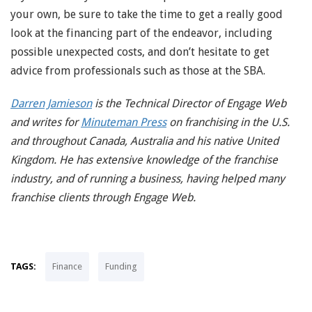
your own, be sure to take the time to get a really good
look at the financing part of the endeavor, including
possible unexpected costs, and don’t hesitate to get
advice from professionals such as those at the SBA.
Darren Jamieson
is the Technical Director of Engage Web
and writes for
Minuteman Press
on franchising in the U.S.
and throughout Canada, Australia and his native United
Kingdom. He has extensive knowledge of the franchise
industry, and of running a business, having helped many
franchise clients through Engage Web.
TAGS:
Finance
Funding