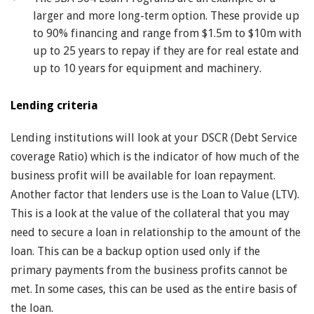
larger and more long-term option. These provide up
to 90% financing and range from $1.5m to $10m with
up to 25 years to repay if they are for real estate and
up to 10 years for equipment and machinery.
Lending criteria
Lending institutions will look at your DSCR (Debt Service
coverage Ratio) which is the indicator of how much of the
business profit will be available for loan repayment.
Another factor that lenders use is the Loan to Value (LTV).
This is a look at the value of the collateral that you may
need to secure a loan in relationship to the amount of the
loan. This can be a backup option used only if the
primary payments from the business profits cannot be
met. In some cases, this can be used as the entire basis of
the loan.