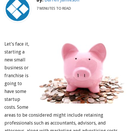
7 MINUTES TO READ
Let’s face it,
starting a
new small
business or
franchise is
going to
have some
startup
costs. Some
areas to be considered might include retaining
professionals such as accountants, advisors, and
attorneys, along with marketing and advertising costs,