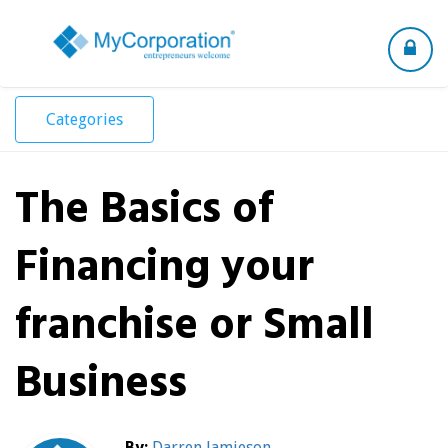
Toggle
navigation
Categories
The Basics of
Financing your
franchise or Small
Business
By:
Darren Jamieson