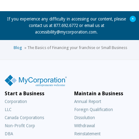
+
If you experience any difficulty in accessing our content, please
contact us at 877.692.6772 or email us at
accessibility@mycorporation.com
.
Blog
»
The Basics of Financing your franchise or Small Business
Start a Business
Maintain a Business
Corporation
Annual Report
LLC
Foreign Qualification
Canada Corporations
Dissolution
Non-Profit Corp
Withdrawal
DBA
Reinstatement