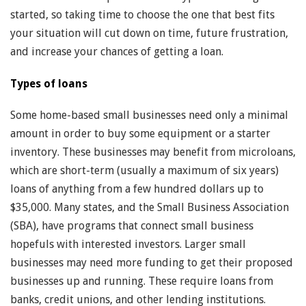
started, so taking time to choose the one that best fits
your situation will cut down on time, future frustration,
and increase your chances of getting a loan.
Types of loans
Some home-based small businesses need only a minimal
amount in order to buy some equipment or a starter
inventory. These businesses may benefit from microloans,
which are short-term (usually a maximum of six years)
loans of anything from a few hundred dollars up to
$35,000. Many states, and the Small Business Association
(SBA), have programs that connect small business
hopefuls with interested investors. Larger small
businesses may need more funding to get their proposed
businesses up and running. These require loans from
banks, credit unions, and other lending institutions.