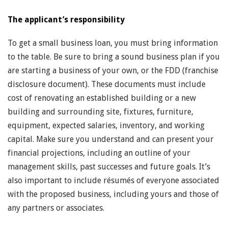
The applicant’s responsibility
To get a small business loan, you must bring information
to the table. Be sure to bring a sound business plan if you
are starting a business of your own, or the FDD (franchise
disclosure document). These documents must include
cost of renovating an established building or a new
building and surrounding site, fixtures, furniture,
equipment, expected salaries, inventory, and working
capital. Make sure you understand and can present your
financial projections, including an outline of your
management skills, past successes and future goals. It’s
also important to include résumés of everyone associated
with the proposed business, including yours and those of
any partners or associates.