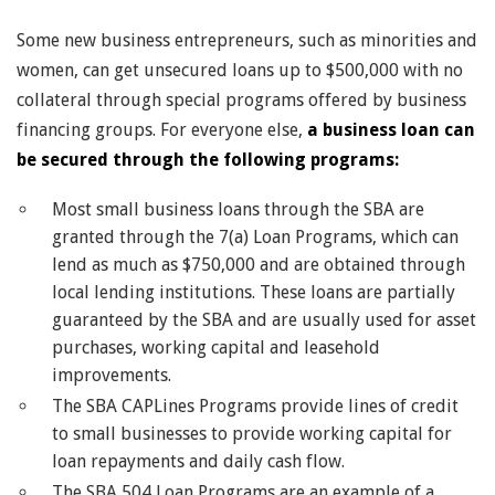
Some new business entrepreneurs, such as minorities and
women, can get unsecured loans up to $500,000 with no
collateral through special programs offered by business
financing groups. For everyone else,
a business loan can
be secured through the following programs:
Most small business loans through the SBA are
granted through the 7(a) Loan Programs, which can
lend as much as $750,000 and are obtained through
local lending institutions. These loans are partially
guaranteed by the SBA and are usually used for asset
purchases, working capital and leasehold
improvements.
The SBA CAPLines Programs provide lines of credit
to small businesses to provide working capital for
loan repayments and daily cash flow.
The SBA 504 Loan Programs are an example of a