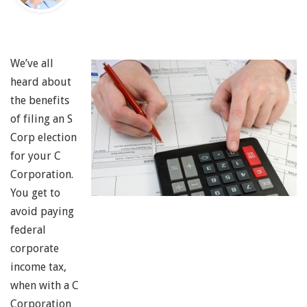
We’ve all
heard about
the benefits
of filing an S
Corp election
for your C
Corporation.
You get to
avoid paying
federal
corporate
income tax,
when with a C
Corporation