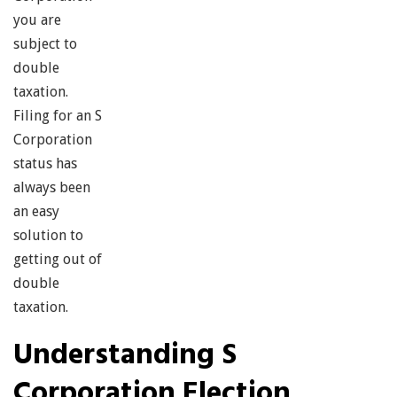
you are
subject to
double
taxation.
Filing for an S
Corporation
status has
always been
an easy
solution to
getting out of
double
taxation.
Understanding S
Corporation Election