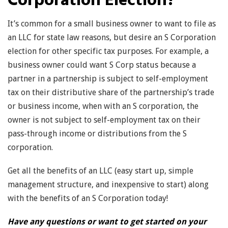
Corporation Election?
It’s common for a small business owner to want to file as
an LLC for state law reasons, but desire an S Corporation
election for other specific tax purposes. For example, a
business owner could want S Corp status because a
partner in a partnership is subject to self-employment
tax on their distributive share of the partnership’s trade
or business income, when with an S corporation, the
owner is not subject to self-employment tax on their
pass-through income or distributions from the S
corporation.
Get all the benefits of an LLC (easy start up, simple
management structure, and inexpensive to start) along
with the benefits of an S Corporation today!
Have any questions or want to get started on your