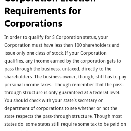
Requirements for
Corporations
In order to qualify for S Corporation status, your
Corporation must have less than 100 shareholders and
issue only one class of stock. If your Corporation
qualifies, any income earned by the corporation gets to
pass through the business, untaxed, directly to the
shareholders. The business owner, though, still has to pay
personal income taxes. Though remember that the pass-
through structure is only guaranteed at a federal level.
You should check with your state’s secretary or
department of corporations to see whether or not the
state respects the pass-through structure. Though most
states do, some states still require some tax to be paid on