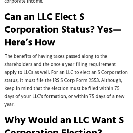
corporate income.
Can an LLC Elect S
Corporation Status? Yes—
Here’s How
The benefits of having taxes passed along to the
shareholders and the once a year filing requirement
apply to LLCs as well. For an LLC to elect an S Corporation
status, it must file the IRS S Corp Form 2553. Although,
keep in mind that the election must be filed within 75
days of your LLC’s formation, or within 75 days of a new
year.
Why Would an LLC Want S