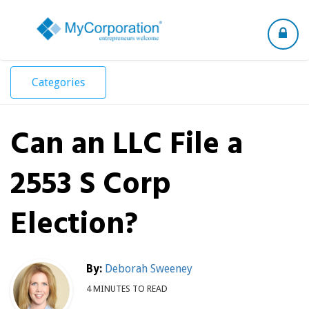
Toggle
navigation
Categories
Can an LLC File a
2553 S Corp
Election?
By:
Deborah Sweeney
4 MINUTES TO READ