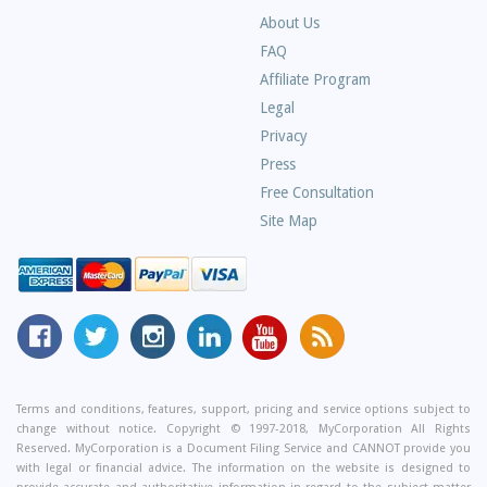
About Us
Frequently
FAQ
Asked
Affiliate Program
Questions
Legal
Privacy
Press
Free Consultation
Site Map
MyCorporation
Follow
MyCorporation
MyCorporation
MyCorporation
Get
Facebook
MyCorporation
on
LinkedIn
Youtube
Valuable
Page
On
Instagram
Profile
Channel
Information
Twitter
and
Terms and conditions, features, support, pricing and service options subject to
change without notice. Copyright © 1997-2018, MyCorporation All Rights
Tips
Reserved. MyCorporation is a Document Filing Service and CANNOT provide you
From
with legal or financial advice. The information on the website is designed to