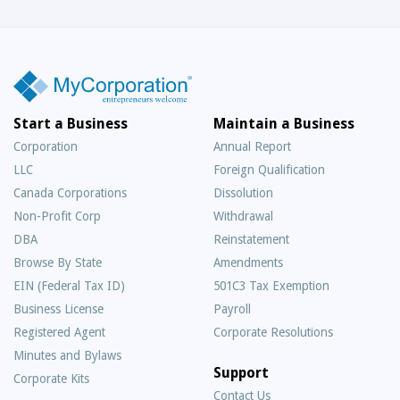
Start a Business
Maintain a Business
Corporation
Annual Report
LLC
Foreign Qualification
Canada Corporations
Dissolution
Non-Profit Corp
Withdrawal
DBA
Reinstatement
Browse By State
Amendments
EIN (Federal Tax ID)
501C3 Tax Exemption
Business License
Payroll
Registered Agent
Corporate Resolutions
Minutes and Bylaws
Support
Corporate Kits
Contact Us