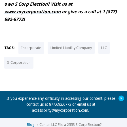
own S Corp Election? Visit us at
www.mycorporation.com
or give us a call at 1 (877)
692-6772!
TAGS:
Incorporate
Limited Liability Company
LLC
S-Corporation
+
If you experience any difficulty in accessing our content, please
contact us at 877.692.6772 or email us at
accessibility@mycorporation.com
.
Blog
»
Can an LLC File a 2553 S Corp Election?