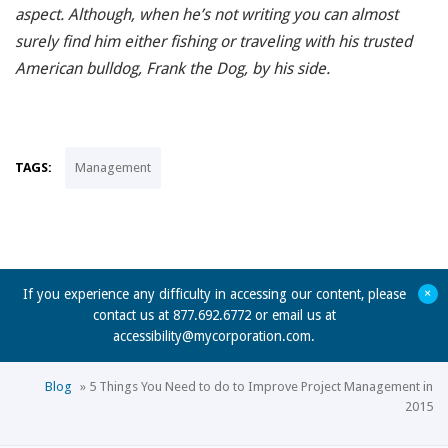
aspect. Although, when he’s not writing you can almost
surely find him either fishing or traveling with his trusted
American bulldog, Frank the Dog, by his side.
TAGS:
Management
+
If you experience any difficulty in accessing our content, please
contact us at 877.692.6772 or email us at
accessibility@mycorporation.com
.
Blog
»
5 Things You Need to do to Improve Project Management in
2015