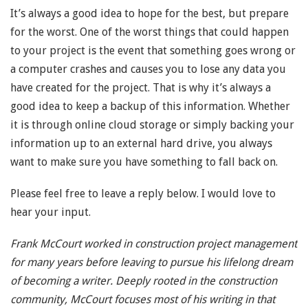
It’s always a good idea to hope for the best, but prepare
for the worst. One of the worst things that could happen
to your project is the event that something goes wrong or
a computer crashes and causes you to lose any data you
have created for the project. That is why it’s always a
good idea to keep a backup of this information. Whether
it is through online cloud storage or simply backing your
information up to an external hard drive, you always
want to make sure you have something to fall back on.
Please feel free to leave a reply below. I would love to
hear your input.
Frank McCourt worked in construction project management
for many years before leaving to pursue his lifelong dream
of becoming a writer. Deeply rooted in the construction
community, McCourt focuses most of his writing in that