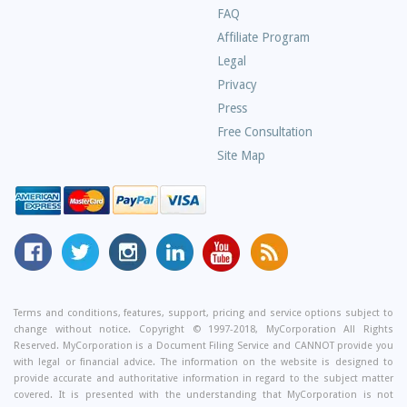
Frequently
FAQ
Asked
Affiliate Program
Questions
Legal
Privacy
Press
Free Consultation
Site Map
MyCorporation
Follow
MyCorporation
MyCorporation
MyCorporation
Get
Facebook
MyCorporation
on
LinkedIn
Youtube
Valuable
Page
On
Instagram
Profile
Channel
Information
Twitter
and
Terms and conditions, features, support, pricing and service options subject to
change without notice. Copyright © 1997-2018, MyCorporation All Rights
Tips
Reserved. MyCorporation is a Document Filing Service and CANNOT provide you
From
with legal or financial advice. The information on the website is designed to
Our
provide accurate and authoritative information in regard to the subject matter
covered. It is presented with the understanding that MyCorporation is not
Small