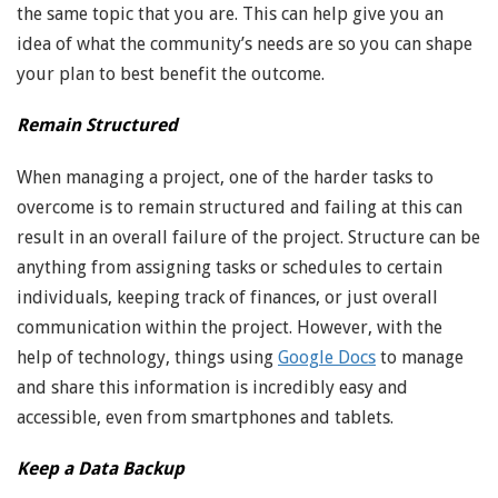
the same topic that you are. This can help give you an
idea of what the community’s needs are so you can shape
your plan to best benefit the outcome.
Remain Structured
When managing a project, one of the harder tasks to
overcome is to remain structured and failing at this can
result in an overall failure of the project. Structure can be
anything from assigning tasks or schedules to certain
individuals, keeping track of finances, or just overall
communication within the project. However, with the
help of technology, things using
Google Docs
to manage
and share this information is incredibly easy and
accessible, even from smartphones and tablets.
Keep a Data Backup