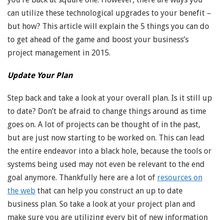
can utilize these technological upgrades to your benefit –
but how? This article will explain the 5 things you can do
to get ahead of the game and boost your business’s
project management in 2015.
Update Your Plan
Step back and take a look at your overall plan. Is it still up
to date? Don’t be afraid to change things around as time
goes on. A lot of projects can be thought of in the past,
but are just now starting to be worked on. This can lead
the entire endeavor into a black hole, because the tools or
systems being used may not even be relevant to the end
goal anymore. Thankfully here are a lot of
resources on
the web
that can help you construct an up to date
business plan. So take a look at your project plan and
make sure you are utilizing every bit of new information