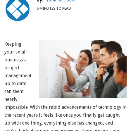
6 MINUTES TO READ
Keeping
your small
business’s
project
management
up to date
can seem
nearly
impossible. With the rapid advancements of technology in
the recent years it feels like once you finally get caught
up with one thing, everything else has changed, and
you’re back at square one. However, there are ways you