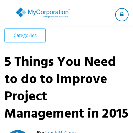
Toggle
navigation
Categories
5 Things You Need
to do to Improve
Project
Management in 2015
By:
Frank McCourt