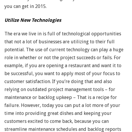
you can get in 2015.
Utilize New Technologies
The era we live in is full of technological opportunities
that not a lot of businesses are utilizing to their full
potential. The use of current technology can play a huge
role in whether or not the project succeeds or fails. For
example, if you are opening a restaurant and want it to
be successful, you want to apply most of your focus to
customer satisfaction. If you’re doing that and also
relying on outdated project management tools – for
maintenance or backlog upkeep – That is a recipe for
failure. However, today you can put a lot more of your
time into providing great dishes and keeping your
customers excited to come back, because you can
streamline maintenance schedules and backlog reports