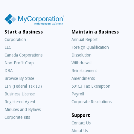
Start a Business
Maintain a Business
Corporation
Annual Report
LLC
Foreign Qualification
Canada Corporations
Dissolution
Non-Profit Corp
Withdrawal
DBA
Reinstatement
Browse By State
Amendments
EIN (Federal Tax ID)
501C3 Tax Exemption
Business License
Payroll
Registered Agent
Corporate Resolutions
Minutes and Bylaws
Support
Corporate Kits
Contact Us
About Us