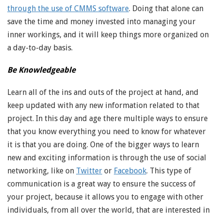
through the use of CMMS software
. Doing that alone can
save the time and money invested into managing your
inner workings, and it will keep things more organized on
a day-to-day basis.
Be Knowledgeable
Learn all of the ins and outs of the project at hand, and
keep updated with any new information related to that
project. In this day and age there multiple ways to ensure
that you know everything you need to know for whatever
it is that you are doing. One of the bigger ways to learn
new and exciting information is through the use of social
networking, like on
Twitter
or
Facebook
. This type of
communication is a great way to ensure the success of
your project, because it allows you to engage with other
individuals, from all over the world, that are interested in