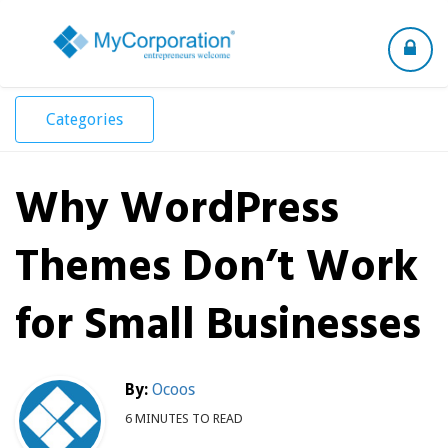
Toggle
navigation
Categories
Why WordPress
Themes Don’t Work
for Small Businesses
By:
Ocoos
6 MINUTES TO READ