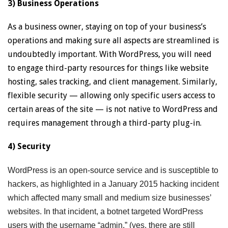
3) Business Operations
As a business owner, staying on top of your business’s
operations and making sure all aspects are streamlined is
undoubtedly important. With WordPress, you will need
to engage third-party resources for things like website
hosting, sales tracking, and client management. Similarly,
flexible security — allowing only specific users access to
certain areas of the site — is not native to WordPress and
requires management through a third-party plug-in.
4) Security
WordPress is an open-source service and is susceptible to
hackers, as highlighted in a January 2015 hacking incident
which affected many small and medium size businesses’
websites. In that incident, a botnet targeted WordPress
users with the username “admin,” (yes, there are still