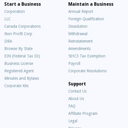
Start a Business
Maintain a Business
Corporation
Annual Report
LLC
Foreign Qualification
Canada Corporations
Dissolution
Non-Profit Corp
Withdrawal
DBA
Reinstatement
Browse By State
Amendments
EIN (Federal Tax ID)
501C3 Tax Exemption
Business License
Payroll
Registered Agent
Corporate Resolutions
Minutes and Bylaws
Support
Corporate Kits
Contact Us
About Us
Frequently
FAQ
Asked
Affiliate Program
Questions
Legal