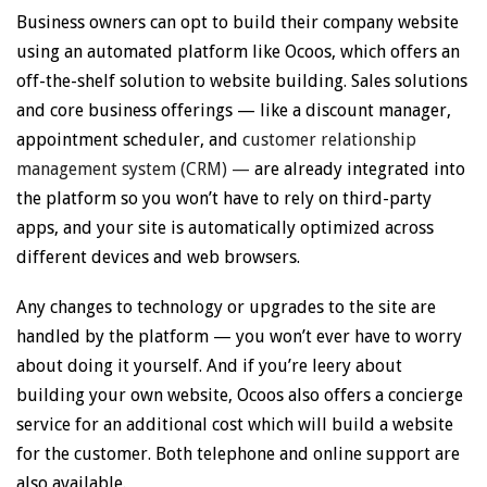
Business owners can opt to build their company website
using an automated platform like Ocoos, which offers an
off-the-shelf solution to website building. Sales solutions
and core business offerings — like a discount manager,
appointment scheduler, and
customer relationship
management system (CRM) —
are already integrated into
the platform so you won’t have to rely on third-party
apps, and your site is automatically optimized across
different devices and web browsers.
Any changes to technology or upgrades to the site are
handled by the platform — you won’t ever have to worry
about doing it yourself. And if you’re leery about
building your own website, Ocoos also offers a concierge
service for an additional cost which will build a website
for the customer. Both telephone and online support are
also available.