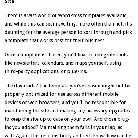
Site
There is a vast world of WordPress templates available,
and while this can seem exciting, more often than not, it’s
daunting for the average person to sort through and pick
a template that works best for their business.
Once a template is chosen, you’ll have to integrate tools
like newsletters, calendars, and maps yourself, using
third-party applications, or plug-ins.
The downside? The template you’ve chosen might not be
properly optimized for use across different mobile
devices or web browsers, and you’ll be responsible for
maintaining the site and making any necessary upgrades
to keep the site up to date on your own. And those plug-
ins you added? Maintaining them falls in your lap, as
well. Again, this responsibility and tech know-how can be