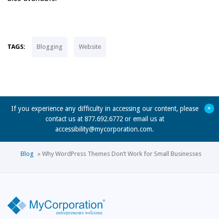
TAGS:
Blogging
Website
+
If you experience any difficulty in accessing our content, please
contact us at 877.692.6772 or email us at
accessibility@mycorporation.com
.
Blog
»
Why WordPress Themes Don’t Work for Small Businesses