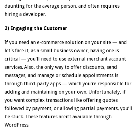
daunting for the average person, and often requires
hiring a developer.
2) Engaging the Customer
If you need an e-commerce solution on your site — and
let’s face it, as a small business owner, having one is
critical — you’ll need to use external merchant account
services. Also, the only way to offer discounts, send
messages, and manage or schedule appointments is
through third-party apps — which you’re responsible for
adding and maintaining on your own. Unfortunately, if
you want complex transactions like offering quotes
followed by payment, or allowing partial payments, you’ll
be stuck. These features aren’t available through
WordPress.