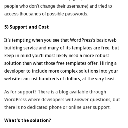
people who don’t change their username) and tried to
access thousands of possible passwords.
5) Support and Cost
It’s tempting when you see that WordPress’s basic web
building service and many of its templates are free, but
keep in mind you’ll most likely need a more robust
solution than what those free templates offer. Hiring a
developer to include more complex solutions into your
website can cost hundreds of dollars, at the very least.
As for support? There is a blog available through
WordPress where developers will answer questions, but
there is no dedicated phone or online user support.
What’s the solution?