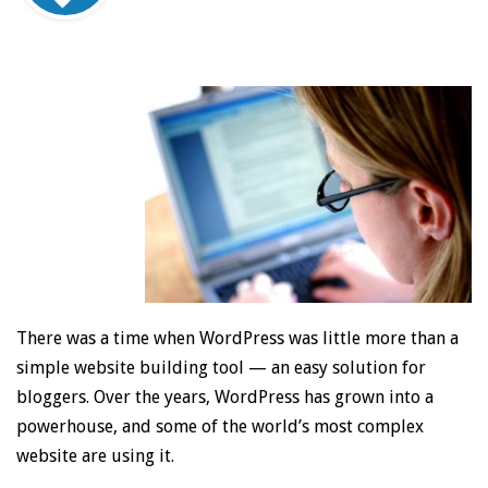
There was a time when WordPress was little more than a
simple website building tool — an easy solution for
bloggers. Over the years, WordPress has grown into a
powerhouse, and some of the world’s most complex
website are using it.