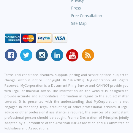
Privacy
Press
Free Consultation
Site Map
MyCorporation
Follow
MyCorporation
MyCorporation
MyCorporation
Get
Facebook
MyCorporation
on
LinkedIn
Youtube
Valuable
Page
On
Instagram
Profile
Channel
Information
Twitter
and
Terms and conditions, features, support, pricing and service options subject to
change without notice. Copyright © 1997-2018, MyCorporation All Rights
Tips
Reserved. MyCorporation is a Document Filing Service and CANNOT provide you
From
with legal or financial advice. The information on the website is designed to
Our
provide accurate and authoritative information in regard to the subject matter
covered. It is presented with the understanding that MyCorporation is not
Small
engaged in rendering legal, accounting or other professional services. If legal
Business
advice or other professional assistance is required, the services of a competent
professional person should be sought. From a Declaration of Principles jointly
Blog
adopted by a Committee of the American Bar Association and a Committee of
Publishers and Associations.