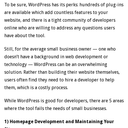
To be sure, WordPress has its perks: hundreds of plug-ins
are available which add countless features to your
website, and there is a tight community of developers
online who are willing to address any questions users
have about the tool.
Still, for the average small business owner — one who
doesn’t have a background in web development or
technology — WordPress can be an overwhelming
solution. Rather than building their website themselves,
users often find they need to hire a developer to help
them, which is a costly process.
While WordPress is good for developers, there are 5 areas
where the tool fails the needs of small businesses.
1) Homepage Development and Maintaining Your