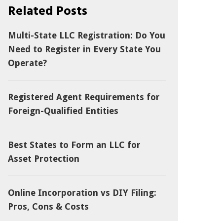
Related Posts
Multi-State LLC Registration: Do You
Need to Register in Every State You
Operate?
Registered Agent Requirements for
Foreign-Qualified Entities
Best States to Form an LLC for
Asset Protection
Online Incorporation vs DIY Filing:
Pros, Cons & Costs