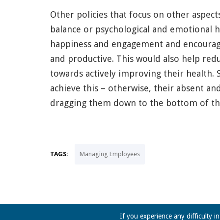
Other policies that focus on other aspect
balance or psychological and emotional h
happiness and engagement and encourage
and productive. This would also help redu
towards actively improving their health. 
achieve this – otherwise, their absent a
dragging them down to the bottom of the
TAGS:
Managing Employees
If you experience any difficulty i