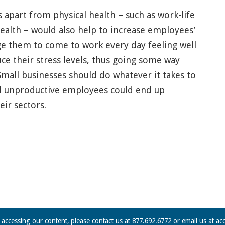
s apart from physical health – such as work-life
ealth – would also help to increase employees’
 them to come to work every day feeling well
ce their stress levels, thus going some way
Small businesses should do whatever it takes to
nd unproductive employees could end up
ir sectors.
n accessing our content, please contact us at 877.692.6772 or email us at
ac