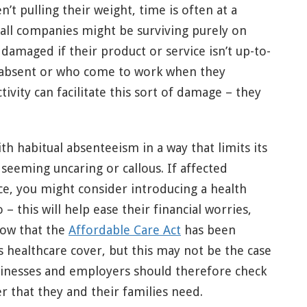
n’t pulling their weight, time is often at a
all companies might be surviving purely on
amaged if their product or service isn’t up-to-
 absent or who come to work when they
tivity can facilitate this sort of damage – they
th habitual absenteeism in a way that limits its
eeming uncaring or callous. If affected
e, you might consider introducing a health
– this will help ease their financial worries,
Now that the
Affordable Care Act
has been
 healthcare cover, but this may not be the case
sinesses and employers should therefore check
r that they and their families need.