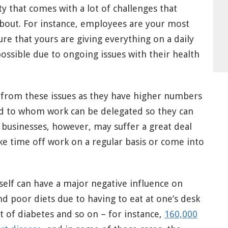
ty that comes with a lot of challenges that
about. For instance, employees are your most
ure that yours are giving everything on a daily
ossible due to ongoing issues with their health
 from these issues as they have higher numbers
d to whom work can be delegated so they can
 businesses, however, may suffer a great deal
 time off work on a regular basis or come into
self can have a major negative influence on
d poor diets due to having to eat at one’s desk
t of diabetes and so on – for instance,
160,000