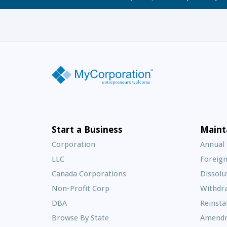
Start a Business
Maint
Corporation
Annual
LLC
Foreign
Canada Corporations
Dissolu
Non-Profit Corp
Withdr
DBA
Reinst
Browse By State
Amend