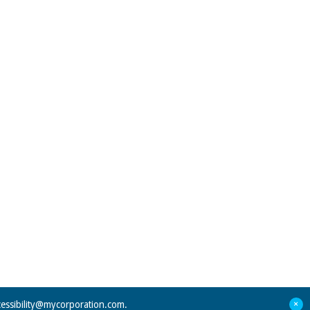
+
cessibility@mycorporation.com
.