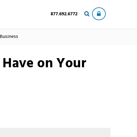
877.692.6772
 Business
n Have on Your