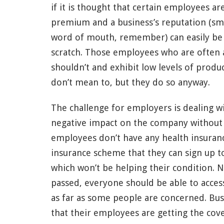
if it is thought that certain employees are
premium and a business’s reputation (sm
word of mouth, remember) can easily be d
scratch. Those employees who are often
shouldn’t and exhibit low levels of produc
don’t mean to, but they do so anyway.
The challenge for employers is dealing wi
negative impact on the company without s
employees don’t have any health insuranc
insurance scheme that they can sign up to 
which won’t be helping their condition. 
passed, everyone should be able to access
as far as some people are concerned. Bu
that their employees are getting the cove