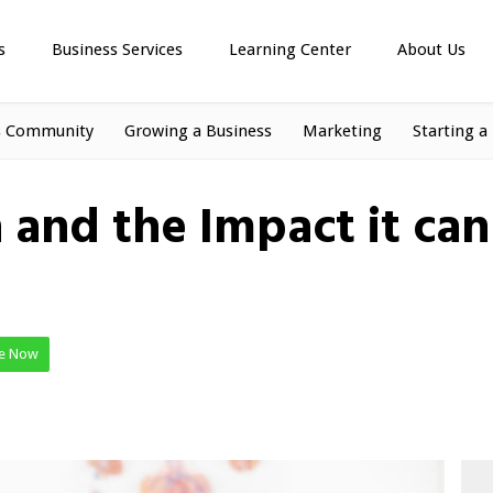
s
Business Services
Learning Center
About Us
s Community
Growing a Business
Marketing
Starting a
and the Impact it ca
te Now