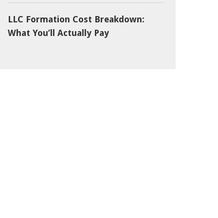
LLC Formation Cost Breakdown:
What You’ll Actually Pay