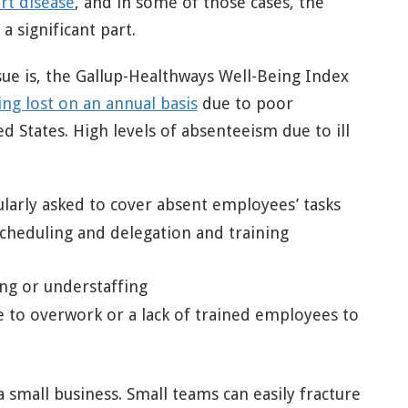
rt disease
, and in some of those cases, the
a significant part.
ssue is, the Gallup-Healthways Well-Being Index
ing lost on an annual basis
due to poor
ed States. High levels of absenteeism due to ill
rly asked to cover absent employees’ tasks
cheduling and delegation and training
ing or understaffing
e to overwork or a lack of trained employees to
a small business. Small teams can easily fracture