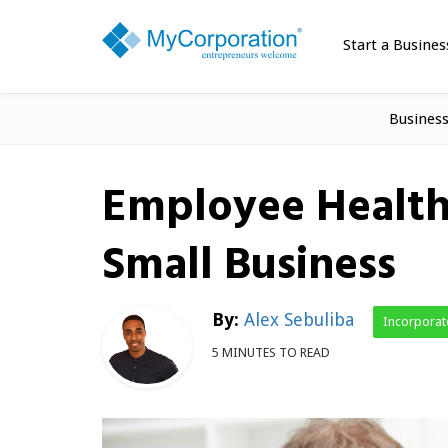
Start a Busines
Busines
Employee Health 
Small Business
By:
Alex Sebuliba
Incorpora
5 MINUTES TO READ