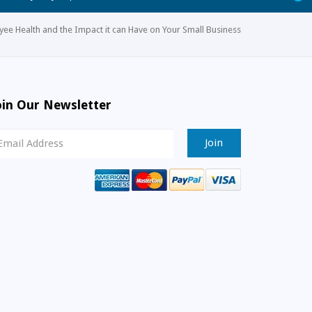
ee Health and the Impact it can Have on Your Small Business
oin Our Newsletter
ewsletter
ignup
mail
ddress