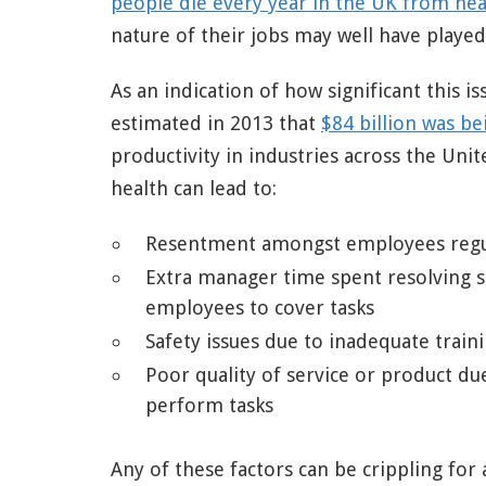
people die every year in the UK from hea
nature of their jobs may well have played 
As an indication of how significant this i
estimated in 2013 that
$84 billion was be
productivity in industries across the Unit
health can lead to:
Resentment amongst employees regula
Extra manager time spent resolving s
employees to cover tasks
Safety issues due to inadequate train
Poor quality of service or product du
perform tasks
Any of these factors can be crippling for 