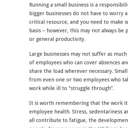
Running a small business is a responsibili
bigger businesses do not have to worry 
critical resource, and you need to make s
basis – however, this may not always be p
or general productivity.
Large businesses may not suffer as much
of employees who can cover absences an
share the load wherever necessary. Small
from even one or two employees who take
work while ill to “struggle through”.
It is worth remembering that the work it
employee health. Stress, sedentariness an
all contribute to fatigue, the developmen