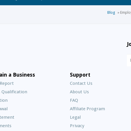
Blog
»
Employ
J
N
S
E
ain a Business
Support
A
 Report
Contact Us
 Qualification
About Us
Frequently
tion
FAQ
Asked
awal
Affiliate Program
Questions
atement
Legal
ments
Privacy