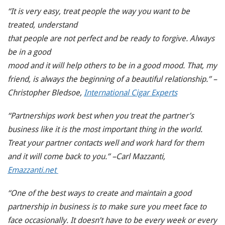
“It is very easy, treat people the way you want to be
treated, understand
that people are not perfect and be ready to forgive. Always
be in a good
mood and it will help others to be in a good mood. That, my
friend, is always the beginning of a beautiful relationship.” –
Christopher Bledsoe,
International Cigar Experts
“Partnerships work best when you treat the partner’s
business like it is the most important thing in the world.
Treat your partner contacts well and work hard for them
and it will come back to you.” –Carl Mazzanti,
Emazzanti.net
“One of the best ways to create and maintain a good
partnership in business is to make sure you meet face to
face occasionally. It doesn’t have to be every week or every