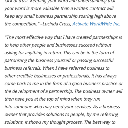
lack of trust. Keeping your word and understanding that
your word is more valuable than a written contract will
keep any small business partnership soaring high above
the competition.” –Lucinda Cross,
Activate WorldWide Inc.
“The most effective way that I have created partnerships is
to help other people and businesses succeed without
asking for anything in return. This can be in the form of
patronizing the business yourself or passing successful
business referrals. When I have referred business to
other credible businesses or professionals, it has always
come back to me in the form of a good business practice or
the development of a partnership. The business owner will
then have you at the top of mind when they run
into someone who may need your services. As a business
owner that provides solutions to people, by me referring
solutions, it shows my thought process. The best way to