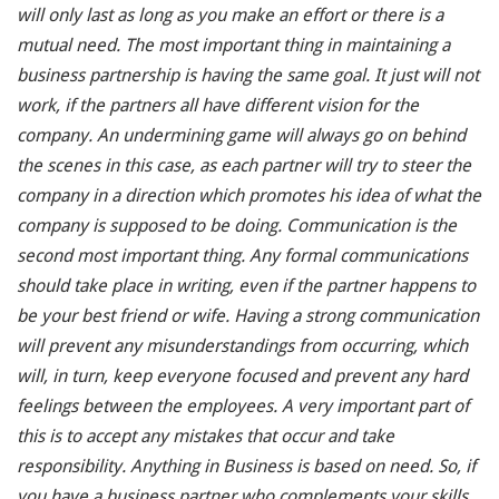
will only last as long as you make an effort or there is a
mutual need. The most important thing in maintaining a
business partnership is having the same goal. It just will not
work, if the partners all have different vision for the
company. An undermining game will always go on behind
the scenes in this case, as each partner will try to steer the
company in a direction which promotes his idea of what the
company is supposed to be doing. Communication is the
second most important thing. Any formal communications
should take place in writing, even if the partner happens to
be your best friend or wife. Having a strong communication
will prevent any misunderstandings from occurring, which
will, in turn, keep everyone focused and prevent any hard
feelings between the employees. A very important part of
this is to accept any mistakes that occur and take
responsibility. Anything in Business is based on need. So, if
you have a business partner who complements your skills,