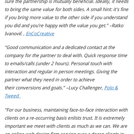
sure the partnership is mutually beneficial. Ideally, it needs
to bring the same value for both sides. A small hint: it’s fine
if you bring more value to the other side if you understand
you did and you’re happy with the value you get.” –Ratko
Ivanović ,
EnCoCreative
“Good communication and a dedicated contact at the
company for the partner to deal with. Quick response time
to emails/calls (under 2 hours). Personal touch with
interaction and regular in person meetings. Giving the
partner what they need in order to achieve
their
conversions and goals.” –Lucy Challenger,
Polo &
Tweed
“For our business, maintaining face-to-face interaction with
clients on a re-occurring basis enlists trust. It is extremely
important we meet with clients as much as we can. We are