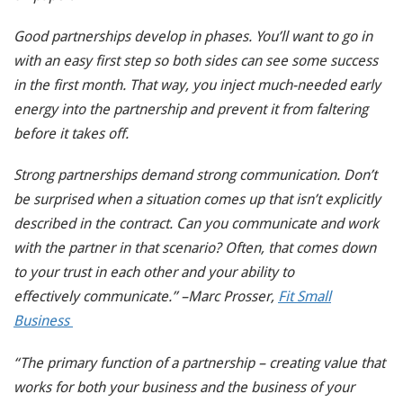
Good partnerships develop in phases. You’ll want to go in
with an easy first step so both sides can see some success
in the first month. That way, you inject much-needed early
energy into the partnership and prevent it from faltering
before it takes off.
Strong partnerships demand strong communication. Don’t
be surprised when a situation comes up that isn’t explicitly
described in the contract. Can you communicate and work
with the partner in that scenario? Often, that comes down
to your trust in each other and your ability to
effectively communicate.” –Marc Prosser,
Fit Small
Business
“The primary function of a partnership – creating value that
works for both your business and the business of your