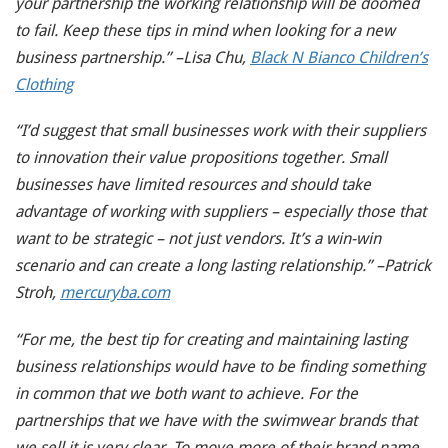
your partnership the working relationship will be doomed
to fail. Keep these tips in mind when looking for a new
business partnership.” –Lisa Chu,
Black N Bianco Children’s
Clothing
“I’d suggest that small businesses work with their suppliers
to innovation their value propositions together. Small
businesses have limited resources and should take
advantage of working with suppliers – especially those that
want to be strategic – not just vendors. It’s a win-win
scenario and can create a long lasting relationship.” –Patrick
Stroh,
mercuryba.com
“For me, the best tip for creating and maintaining lasting
business relationships would have to be finding something
in common that we both want to achieve. For the
partnerships that we have with the swimwear brands that
we sell it is very clear. To move more of their brand name