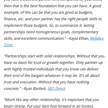
then that is the best foundation that you can have. A good
example, of this can be that you are good at budgets,
finance, etc. and your partner has the right people skills to
implement those budgets. So, to summarize it, lasting
partnerships need homogeneous goals, complementary
skills, and excellent communication.” –Kayla Ethan,
Rebates
Zone
“Partnerships start with solid relationships. Without that you
have no basis for trust or growth together. Only partner up
with highly trusted individuals that you know can deliver
their end of the bargain whatever it may be. It’s all about
trust and execution. Without that you have nothing
concrete.” –Ryan Bartlett,
SEO Direct
“Much like any other relationship, it’s important that you
begin strong. Put your best foot forward in an honest,