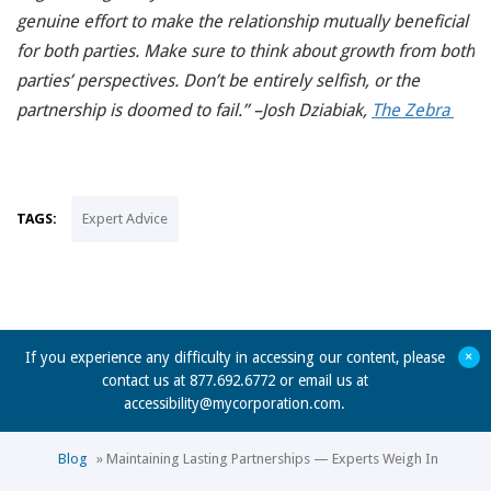
genuine effort to make the relationship mutually beneficial
for both parties. Make sure to think about growth from both
parties’ perspectives. Don’t be entirely selfish, or the
partnership is doomed to fail.” –Josh Dziabiak,
The Zebra
TAGS:
Expert Advice
+
If you experience any difficulty in accessing our content, please
contact us at 877.692.6772 or email us at
accessibility@mycorporation.com
.
Blog
»
Maintaining Lasting Partnerships — Experts Weigh In