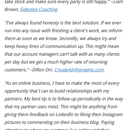
take stock and make sure every party is still happy.” –Liam
Brown,
Sidestep Coaching
“I’ve always found honesty is the best solution. If we ever
run into any issue with finishing a client’s work, we inform
them as soon as we know. Secondly, we always try and
keep heavy lines of communication up. This might mean
that our account managers can’t talk with as many clients
per day but we get a much higher rate of returning
customers.” –Dillon Orr,
CreateAInfographic.com
“As an online business, I have to make the most of every
opportunity that I can to build relationships with my
partners. My best tip is to follow up periodically in the way
that my partner uses most. This might be anything from
giving them feedback on LinkedIn to liking their Instagram
pictures to commenting on their business blog. Paying