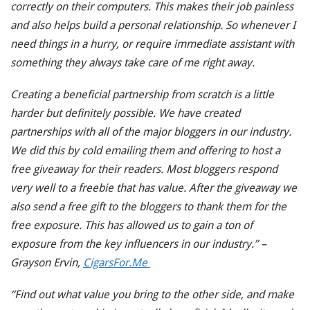
correctly on their computers. This makes their job painless
and also helps build a personal relationship. So whenever I
need things in a hurry, or require immediate assistant with
something they always take care of me right away.
Creating a beneficial partnership from scratch is a little
harder but definitely possible. We have created
partnerships with all of the major bloggers in our industry.
We did this by cold emailing them and offering to host a
free giveaway for their readers. Most bloggers respond
very well to a freebie that has value. After the giveaway we
also send a free gift to the bloggers to thank them for the
free exposure. This has allowed us to gain a ton of
exposure from the key influencers in our industry.” –
Grayson Ervin,
CigarsFor.Me
“Find out what value you bring to the other side, and make