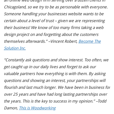
an online web design firm serving over a dozen clients in
Chicagoland, so we try to be as personable with everyone.
Someone handling your businesses website wants to be
certain about a level of trust – given we are representing
their business! We know of too many firms taking a web
design project on and forgetting about the customers
themselves afterwards.” –Vincent Robert,
Become The
Solution Inc.
“Constantly ask questions and show interest. Too often, we
get caught up in our daily lives and forget to ask our
valuable partners how everything is with them. By asking
questions and showing an interest, your partnerships will
flourish and last much longer. We have been in business for
over 25 years and have had long lasting partnerships over
the years. This is the key to success in my opinion.” –Todd
Damon,
This is Woodworking