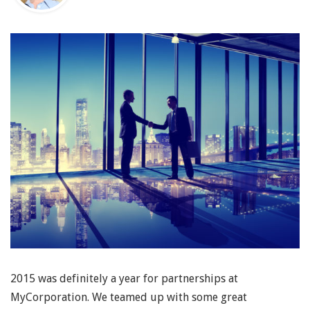
2015 was definitely a year for partnerships at
MyCorporation. We teamed up with some great