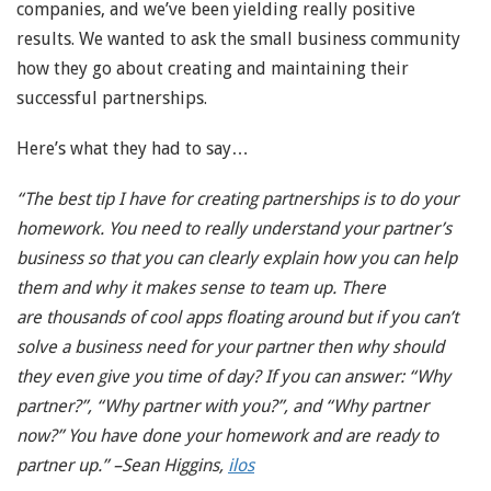
companies, and we’ve been yielding really positive
results. We wanted to ask the small business community
how they go about creating and maintaining their
successful partnerships.
Here’s what they had to say…
“The best tip I have for creating partnerships is to do your
homework. You need to really understand your partner’s
business so that you can clearly explain how you can help
them and why it makes sense to team up. There
are thousands of cool apps floating around but if you can’t
solve a business need for your partner then why should
they even give you time of day? If you can answer: “Why
partner?”, “Why partner with you?”, and “Why partner
now?” You have done your homework and are ready to
partner up.” –Sean Higgins,
ilos