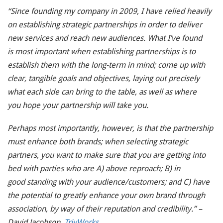
“Since founding my company in 2009, I have relied heavily
on establishing strategic partnerships in order to deliver
new services and reach new audiences. What I’ve found
is most important when establishing partnerships is to
establish them with the long-term in mind; come up with
clear, tangible goals and objectives, laying out precisely
what each side can bring to the table, as well as where
you hope your partnership will take you.
Perhaps most importantly, however, is that the partnership
must enhance both brands; when selecting strategic
partners, you want to make sure that you are getting into
bed with parties who are A) above reproach; B) in
good standing with your audience/customers; and C) have
the potential to greatly enhance your own brand through
association, by way of their reputation and credibility.” –
David Jacobson,
TrivWorks