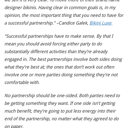
designer bikinis. Having clear in common goals is, in my
opinion, the most important thing that you need to have for
a successful partnership.” –Candice Galek,
Bikini Luxe
“Successful partnerships have to make sense. By that I
mean you should avoid forcing either party to do
substantially different activities than they’re already
engaged in. The best partnerships involve both sides doing
what they’re best at; the ones that don’t work out often
involve one or more parties doing something they’re not
comfortable with.
No partnership should be one-sided. Both parties need to
be getting something they want. If one side isn’t getting
much benefit, they’re going to put less energy into their
end of the partnership, no matter what they agreed to do
on paper.