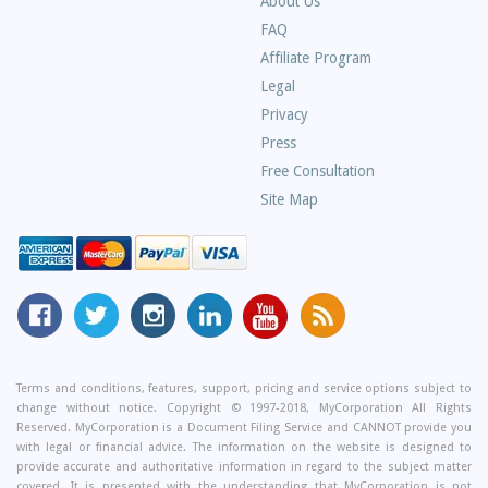
About Us
Frequently
FAQ
Asked
Affiliate Program
Questions
Legal
Privacy
Press
Free Consultation
Site Map
MyCorporation
Follow
MyCorporation
MyCorporation
MyCorporation
Get
Facebook
MyCorporation
on
LinkedIn
Youtube
Valuable
Page
On
Instagram
Profile
Channel
Information
Twitter
and
Terms and conditions, features, support, pricing and service options subject to
change without notice. Copyright © 1997-2018, MyCorporation All Rights
Tips
Reserved. MyCorporation is a Document Filing Service and CANNOT provide you
From
with legal or financial advice. The information on the website is designed to
Our
provide accurate and authoritative information in regard to the subject matter
covered. It is presented with the understanding that MyCorporation is not