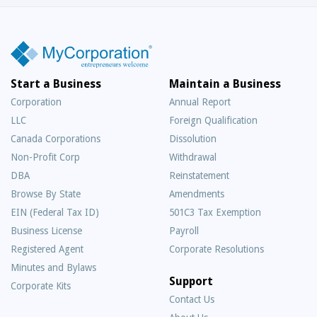
Start a Business
Maintain a Business
Corporation
Annual Report
LLC
Foreign Qualification
Canada Corporations
Dissolution
Non-Profit Corp
Withdrawal
DBA
Reinstatement
Browse By State
Amendments
EIN (Federal Tax ID)
501C3 Tax Exemption
Business License
Payroll
Registered Agent
Corporate Resolutions
Minutes and Bylaws
Support
Corporate Kits
Contact Us