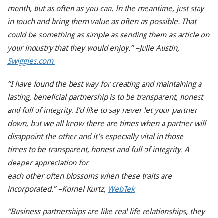
month, but as often as you can. In the meantime, just stay
in touch and bring them value as often as possible. That
could be something as simple as sending them as article on
your industry that they would enjoy.” –Julie Austin,
Swiggies.com
“I have found the best way for creating and maintaining a
lasting, beneficial partnership is to be transparent, honest
and full of integrity. I’d like to say never let your partner
down, but we all know there are times when a partner will
disappoint the other and it’s especially vital in those
times to be transparent, honest and full of integrity. A
deeper appreciation for
each other often blossoms when these traits are
incorporated.” –Kornel Kurtz,
WebTek
“Business partnerships are like real life relationships, they