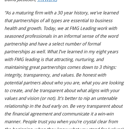
“As a maturing firm with a 30 year history, we’ve learned
that partnerships of all types are essential to business
health and growth. Today, we at FMG Leading work with
seasoned professionals in an informal sense of the word
partnership and have a select number of formal
partnerships as well. What I’ve learned in my eight years
with FMG leading is that attracting, nurturing, and
maintaining great partnerships comes down to 3 things:
integrity, transparency, and values. Be honest with
potential partners about who you are, what you are looking
to create, and be transparent about what aligns with your
values and vision (or not). It’s better to nip an untenable
relationship in the bud early on. Be very transparent about
the financial agreement and communicate it a win-win
manner. People trust you when you’re crystal clear from