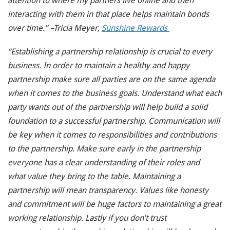
attention to where my partners live online and then
interacting with them in that place helps maintain bonds
over time.” –Tricia Meyer,
Sunshine Rewards
“Establishing a partnership relationship is crucial to every
business. In order to maintain a healthy and happy
partnership make sure all parties are on the same agenda
when it comes to the business goals. Understand what each
party wants out of the partnership will help build a solid
foundation to a successful partnership. Communication will
be key when it comes to responsibilities and contributions
to the partnership. Make sure early in the partnership
everyone has a clear understanding of their roles and
what value they bring to the table. Maintaining a
partnership will mean transparency. Values like honesty
and commitment will be huge factors to maintaining a great
working relationship. Lastly if you don’t trust