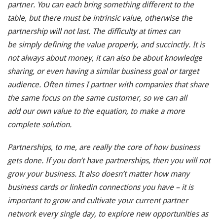
partner. You can each bring something different to the
table, but there must be intrinsic value, otherwise the
partnership will not last. The difficulty at times can
be simply defining the value properly, and succinctly. It is
not always about money, it can also be about knowledge
sharing, or even having a similar business goal or target
audience. Often times I partner with companies that share
the same focus on the same customer, so we can all
add our own value to the equation, to make a more
complete solution.
Partnerships, to me, are really the core of how business
gets done. If you don’t have partnerships, then you will not
grow your business. It also doesn’t matter how many
business cards or linkedin connections you have – it is
important to grow and cultivate your current partner
network every single day, to explore new opportunities as