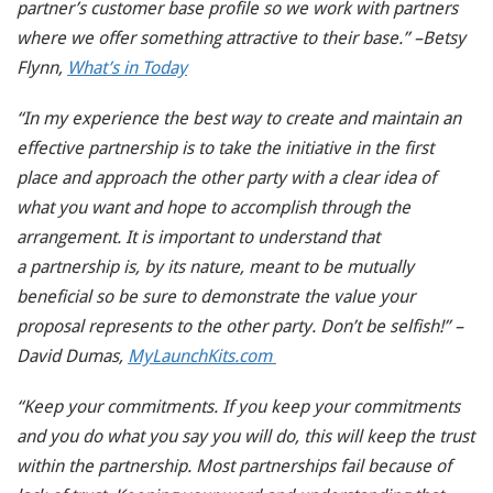
partner’s customer base profile so we work with partners
where we offer something attractive to their base.” –Betsy
Flynn,
What’s in Today
“In my experience the best way to create and maintain an
effective partnership is to take the initiative in the first
place and approach the other party with a clear idea of
what you want and hope to accomplish through the
arrangement. It is important to understand that
a partnership is, by its nature, meant to be mutually
beneficial so be sure to demonstrate the value your
proposal represents to the other party. Don’t be selfish!” –
David Dumas,
MyLaunchKits.com
“Keep your commitments. If you keep your commitments
and you do what you say you will do, this will keep the trust
within the partnership. Most partnerships fail because of