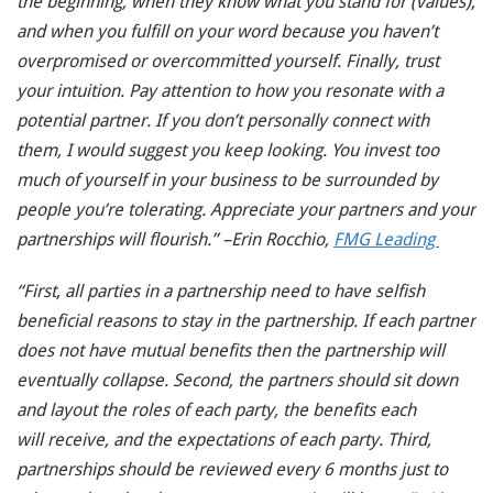
the beginning, when they know what you stand for (values),
and when you fulfill on your word because you haven’t
overpromised or overcommitted yourself. Finally, trust
your intuition. Pay attention to how you resonate with a
potential partner. If you don’t personally connect with
them, I would suggest you keep looking. You invest too
much of yourself in your business to be surrounded by
people you’re tolerating. Appreciate your partners and your
partnerships will flourish.” –Erin Rocchio,
FMG Leading
“First, all parties in a partnership need to have selfish
beneficial reasons to stay in the partnership. If each partner
does not have mutual benefits then the partnership will
eventually collapse. Second, the partners should sit down
and layout the roles of each party, the benefits each
will receive, and the expectations of each party. Third,
partnerships should be reviewed every 6 months just to