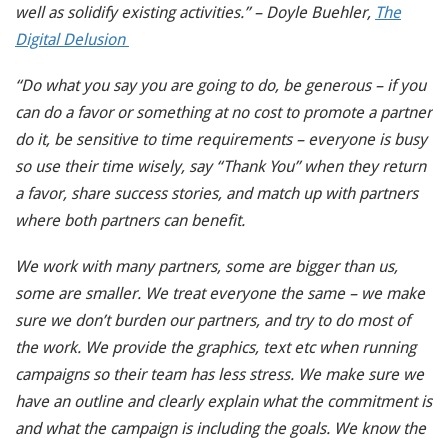
well as solidify existing activities.” – Doyle Buehler,
The
Digital Delusion
“Do what you say you are going to do, be generous – if you
can do a favor or something at no cost to promote a partner
do it, be sensitive to time requirements – everyone is busy
so use their time wisely, say “Thank You” when they return
a favor, share success stories, and match up with partners
where both partners can benefit.
We work with many partners, some are bigger than us,
some are smaller. We treat everyone the same – we make
sure we don’t burden our partners, and try to do most of
the work. We provide the graphics, text etc when running
campaigns so their team has less stress. We make sure we
have an outline and clearly explain what the commitment is
and what the campaign is including the goals. We know the