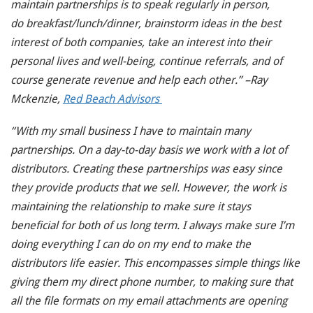
maintain partnerships is to speak regularly in person,
do breakfast/lunch/dinner, brainstorm ideas in the best
interest of both companies, take an interest into their
personal lives and well-being, continue referrals, and of
course generate revenue and help each other.” –Ray
Mckenzie,
Red Beach Advisors
“With my small business I have to maintain many
partnerships. On a day-to-day basis we work with a lot of
distributors. Creating these partnerships was easy since
they provide products that we sell. However, the work is
maintaining the relationship to make sure it stays
beneficial for both of us long term. I always make sure I’m
doing everything I can do
on my end to make the
distributors life easier. This encompasses simple things like
giving them my direct phone number, to making sure that
all the file formats on my email attachments are opening