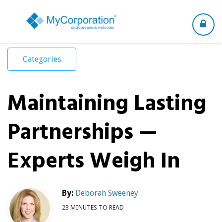
Toggle
navigation
Categories
Maintaining Lasting
Partnerships —
Experts Weigh In
By:
Deborah Sweeney
23 MINUTES TO READ