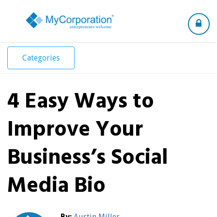
Toggle
navigation
Categories
4 Easy Ways to
Improve Your
Business’s Social
Media Bio
By:
Austin Miller