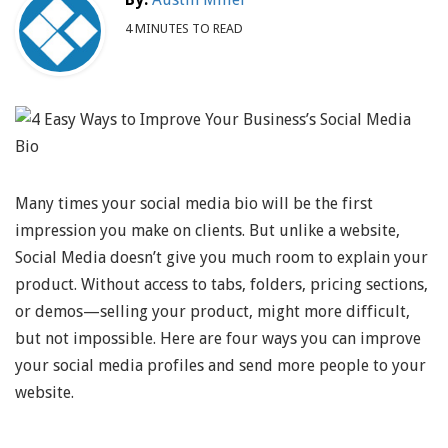
4 MINUTES TO READ
Many times your social media bio will be the first
impression you make on clients. But unlike a website,
Social Media doesn’t give you much room to explain your
product. Without access to tabs, folders, pricing sections,
or demos—selling your product, might more difficult,
but not impossible. Here are four ways you can improve
your social media profiles and send more people to your
website.