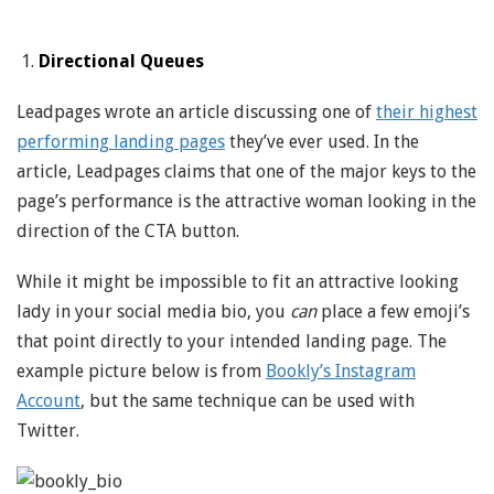
Directional Queues
Leadpages wrote an article discussing one of
their highest
performing landing pages
they’ve ever used. In the
article, Leadpages claims that one of the major keys to the
page’s performance is the attractive woman looking in the
direction of the CTA button.
While it might be impossible to fit an attractive looking
lady in your social media bio, you
can
place a few emoji’s
that point directly to your intended landing page. The
example picture below is from
Bookly’s Instagram
Account
, but the same technique can be used with
Twitter.