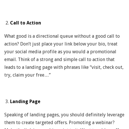
Call to Action
What good is a directional queue without a good call to
action? Don’t just place your link below your bio, treat
your social media profile as you would a promotional
email. Think of a strong and simple call to action that
leads to a landing page with phrases like “visit, check out,
try, claim your free…”
Landing Page
Speaking of landing pages, you should definitely leverage
them to create targeted offers. Promoting a webinar?