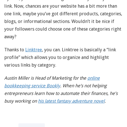
link. Now, chances are your website has a bit more than
one link, maybe you’ve got different products, categories,
blogs, or informational sections. Wouldn’t it be nice if
your followers could choose one of these categories right
away?
Thanks to
Linktree
, you can. Linktree is basically a “link
profile” which allows you to organize and highlight
various links by category.
Austin Miller is Head of Marketing for the
online
bookkeeping service Bookly
. When he’s not helping
entrepreneurs learn how to automate their finances, he’s
busy working on
his latest fantasy adventure novel
.