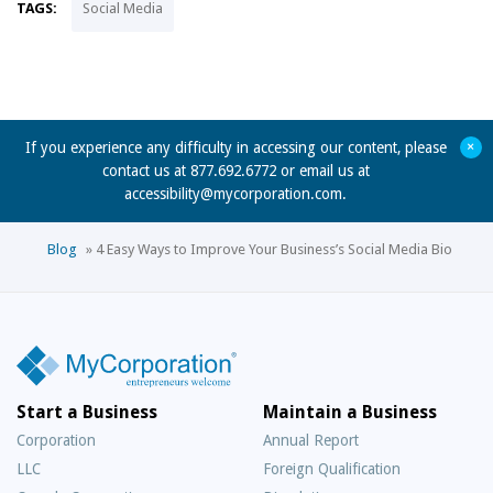
TAGS:
Social Media
+
If you experience any difficulty in accessing our content, please
contact us at 877.692.6772 or email us at
accessibility@mycorporation.com
.
Blog
»
4 Easy Ways to Improve Your Business’s Social Media Bio
Start a Business
Maintain a Business
Corporation
Annual Report
LLC
Foreign Qualification