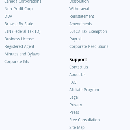
Canada Corporations
Dissolution
Non-Profit Corp
Withdrawal
DBA
Reinstatement
Browse By State
Amendments
EIN (Federal Tax ID)
501C3 Tax Exemption
Business License
Payroll
Registered Agent
Corporate Resolutions
Minutes and Bylaws
Support
Corporate Kits
Contact Us
About Us
Frequently
FAQ
Asked
Affiliate Program
Questions
Legal
Privacy
Press
Free Consultation
Site Map