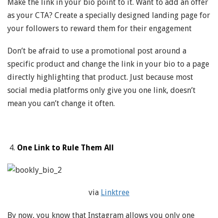
Make the link in your bio point to it. Want to add an offer
as your CTA? Create a specially designed landing page for
your followers to reward them for their engagement
Don’t be afraid to use a promotional post around a
specific product and change the link in your bio to a page
directly highlighting that product. Just because most
social media platforms only give you one link, doesn’t
mean you can’t change it often.
One Link to Rule Them All
via
Linktree
By now, you know that Instagram allows you only one