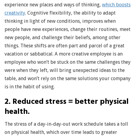
experience new places and ways of thinking,
which boosts
creativity
. Cognitive flexibility, the ability to adapt
thinking in light of new conditions, improves when
people have new experiences, change their routines, meet
new people, and challenge their beliefs, among other
things. These shifts are often part and parcel of a great
vacation or sabbatical. A more creative employee is an
employee who won’t be stuck on the same challenges they
were when they left, will bring unexpected ideas to the
table, and won’t rely on the same solutions your company
is in the habit of using.
2. Reduced stress = better physical
health.
The stress of a day-in-day-out work schedule takes a toll
on physical health, which over time leads to greater