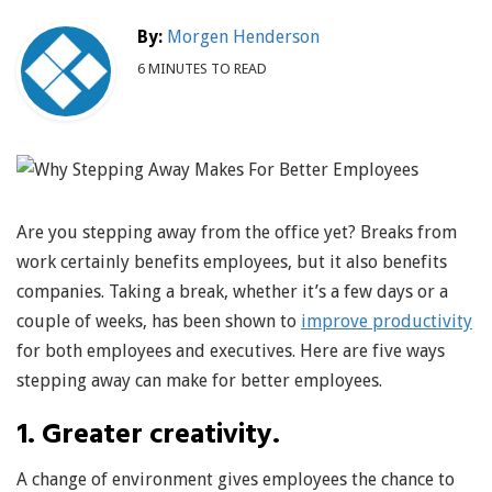
By:
Morgen Henderson
6 MINUTES TO READ
Are you stepping away from the office yet? Breaks from
work certainly benefits employees, but it also benefits
companies. Taking a break, whether it’s a few days or a
couple of weeks, has been shown to
improve productivity
for both employees and executives. Here are five ways
stepping away can make for better employees.
1. Greater creativity.
A change of environment gives employees the chance to