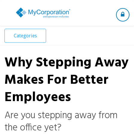
Toggle
navigation
Categories
Why Stepping Away
Makes For Better
Employees
Are you stepping away from
the office yet?