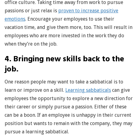
office culture. Taking time away from work to pursue
passions or just relax is
proven to increase positive
emotions
. Encourage your employees to use their
vacation time, and give them more, too. This will result in
employees who are more invested in the work they do
when they’re on the job.
4. Bringing new skills back to the
job.
One reason people may want to take a sabbatical is to
learn or improve on a skill.
Learning sabbaticals
can give
employees the opportunity to explore a new direction for
their career or simply pursue a passion. Either of these
can be a boon. If an employee is unhappy in their current
position but wants to remain with the company, they may
pursue a learning sabbatical.