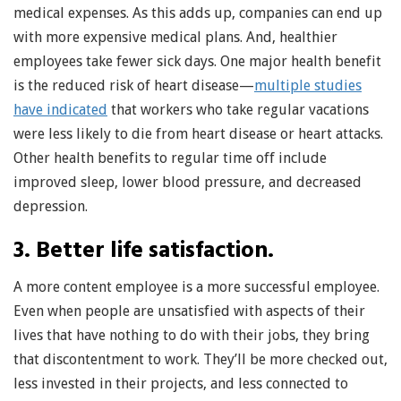
medical expenses. As this adds up, companies can end up
with more expensive medical plans. And, healthier
employees take fewer sick days. One major health benefit
is the reduced risk of heart disease—
multiple studies
have indicated
that workers who take regular vacations
were less likely to die from heart disease or heart attacks.
Other health benefits to regular time off include
improved sleep, lower blood pressure, and decreased
depression.
3. Better life satisfaction.
A more content employee is a more successful employee.
Even when people are unsatisfied with aspects of their
lives that have nothing to do with their jobs, they bring
that discontentment to work. They’ll be more checked out,
less invested in their projects, and less connected to