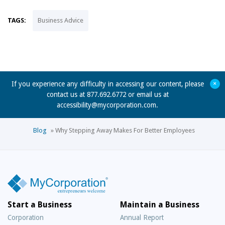
TAGS:
Business Advice
+
If you experience any difficulty in accessing our content, please
contact us at 877.692.6772 or email us at
accessibility@mycorporation.com
.
Blog
»
Why Stepping Away Makes For Better Employees
Start a Business
Maintain a Business
Corporation
Annual Report