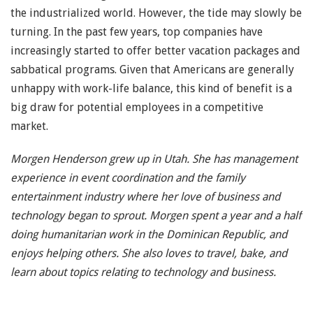
the industrialized world. However, the tide may slowly be
turning. In the past few years, top companies have
increasingly started to offer better vacation packages and
sabbatical programs. Given that Americans are generally
unhappy with work-life balance, this kind of benefit is a
big draw for potential employees in a competitive
market.
Morgen Henderson grew up in Utah. She has management
experience in event coordination and the family
entertainment industry where her love of business and
technology began to sprout. Morgen spent a year and a half
doing humanitarian work in the Dominican Republic, and
enjoys helping others. She also loves to travel, bake, and
learn about topics relating to technology and business.