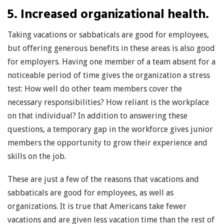
5. Increased organizational health.
Taking vacations or sabbaticals are good for employees,
but offering generous benefits in these areas is also good
for employers. Having one member of a team absent for a
noticeable period of time gives the organization a stress
test: How well do other team members cover the
necessary responsibilities? How reliant is the workplace
on that individual? In addition to answering these
questions, a temporary gap in the workforce gives junior
members the opportunity to grow their experience and
skills on the job.
These are just a few of the reasons that vacations and
sabbaticals are good for employees, as well as
organizations. It is true that Americans take fewer
vacations and are given less vacation time than the rest of