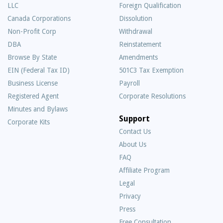
LLC
Foreign Qualification
Canada Corporations
Dissolution
Non-Profit Corp
Withdrawal
DBA
Reinstatement
Browse By State
Amendments
EIN (Federal Tax ID)
501C3 Tax Exemption
Business License
Payroll
Registered Agent
Corporate Resolutions
Minutes and Bylaws
Support
Corporate Kits
Contact Us
About Us
Frequently
FAQ
Asked
Affiliate Program
Questions
Legal
Privacy
Press
Free Consultation