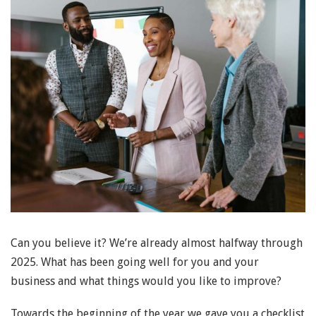
Can you believe it? We’re already almost halfway through
2025. What has been going well for you and your
business and what things would you like to improve?
Towards the beginning of the year we gave you a checklist