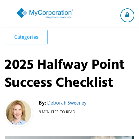
Toggle
navigation
Categories
2025 Halfway Point
Success Checklist
By:
Deborah Sweeney
9 MINUTES TO READ