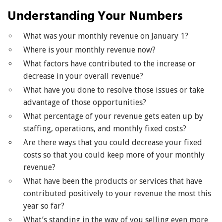
Understanding Your Numbers
What was your monthly revenue on January 1?
Where is your monthly revenue now?
What factors have contributed to the increase or
decrease in your overall revenue?
What have you done to resolve those issues or take
advantage of those opportunities?
What percentage of your revenue gets eaten up by
staffing, operations, and monthly fixed costs?
Are there ways that you could decrease your fixed
costs so that you could keep more of your monthly
revenue?
What have been the products or services that have
contributed positively to your revenue the most this
year so far?
What’s standing in the way of you selling even more