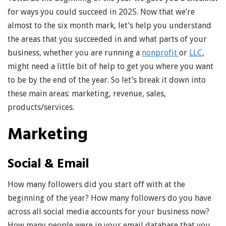
for ways you could succeed in 2025. Now that we’re
almost to the six month mark, let’s help you understand
the areas that you succeeded in and what parts of your
business, whether you are running a
nonprofit
or
LLC
,
might need a little bit of help to get you where you want
to be by the end of the year. So let’s break it down into
these main areas: marketing, revenue, sales,
products/services.
Marketing
Social & Email
How many followers did you start off with at the
beginning of the year? How many followers do you have
across all social media accounts for your business now?
How many people were in your email database that you