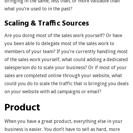
bringing in the same, less than, or more valuable than
what you’re used to in the past?
Scaling & Traffic Sources
Are you doing most of the sales work yourself? Or have
you been able to delegate most of the sales work to
members of your team? If you’re currently handling most
of the sales work yourself, what could adding a dedicated
salesperson do to scale your business? Or if most of your
sales are completed online through your website, what
could you do to scale the traffic that is bringing you deals
on your website with ad campaigns or email?
Product
When you have a great product, everything else in your
business is easier. You don’t have to sell as hard, more