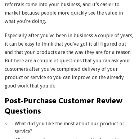
referrals come into your business, and it’s easier to
market because people more quickly see the value in
what you’re doing.
Especially after you’ve been in business a couple of years,
it can be easy to think that you’ve got it all figured out
and that your products are the way they are for a reason.
But here are a couple of questions that you can ask your
customers after you’ve completed delivery of your
product or service so you can improve on the already
good work that you do.
Post-Purchase Customer Review
Questions
What did you like the most about our product or
service?