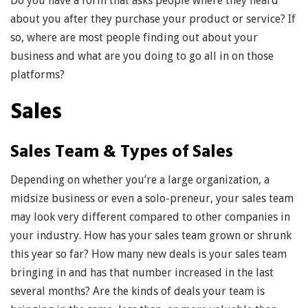
Do you have a form that asks people where they heard
about you after they purchase your product or service? If
so, where are most people finding out about your
business and what are you doing to go all in on those
platforms?
Sales
Sales Team & Types of Sales
Depending on whether you’re a large organization, a
midsize business or even a solo-preneur, your sales team
may look very different compared to other companies in
your industry. How has your sales team grown or shrunk
this year so far? How many new deals is your sales team
bringing in and has that number increased in the last
several months? Are the kinds of deals your team is