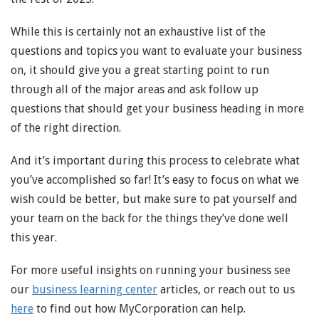
While this is certainly not an exhaustive list of the
questions and topics you want to evaluate your business
on, it should give you a great starting point to run
through all of the major areas and ask follow up
questions that should get your business heading in more
of the right direction.
And it’s important during this process to celebrate what
you’ve accomplished so far! It’s easy to focus on what we
wish could be better, but make sure to pat yourself and
your team on the back for the things they’ve done well
this year.
For more useful insights on running your business see
our
business learning center
articles, or reach out to us
here
to find out how MyCorporation can help.