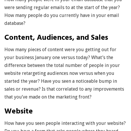
were sending regular emails to at the start of the year?
How many people do you currently have in your email
database?
Content, Audiences, and Sales
How many pieces of content were you getting out for
your business January one versus today? What’s the
difference between the total number of people in your
website retargeting audiences now versus when you
started the year? Have you seen a noticeable bump in
sales or revenue? Is that correlated to any improvements
that you’ve made on the marketing front?
Website
How have you seen people interacting with your website?