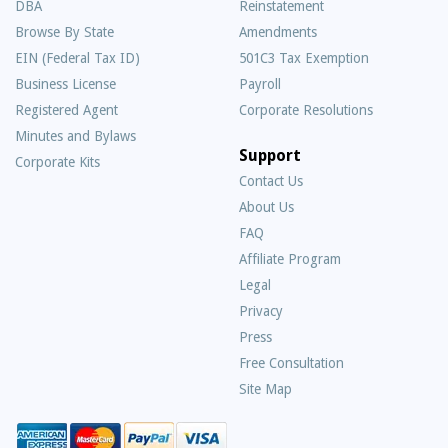
DBA
Reinstatement
Browse By State
Amendments
EIN (Federal Tax ID)
501C3 Tax Exemption
Business License
Payroll
Registered Agent
Corporate Resolutions
Minutes and Bylaws
Support
Corporate Kits
Contact Us
About Us
Frequently
FAQ
Asked
Affiliate Program
Questions
Legal
Privacy
Press
Free Consultation
Site Map