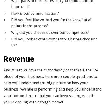
What parts of our process do you think could be
improved?
How is our communication?
Did you feel like we had you “in the know” at all
points in the process?
Why did you choose us over our competitors?
Did you look at other competitors before choosing
us?
Revenue
And at last we have the granddaddy of them all, the life
blood of your business. Here are a couple questions to
help you understand the big picture on how your
business revenue is performing and help you understand
your bottom line so that you can keep scaling even if
you’re dealing with a tough market.