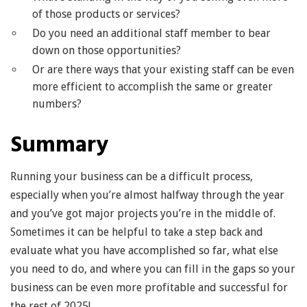
of those products or services?
Do you need an additional staff member to bear
down on those opportunities?
Or are there ways that your existing staff can be even
more efficient to accomplish the same or greater
numbers?
Summary
Running your business can be a difficult process,
especially when you’re almost halfway through the year
and you’ve got major projects you’re in the middle of.
Sometimes it can be helpful to take a step back and
evaluate what you have accomplished so far, what else
you need to do, and where you can fill in the gaps so your
business can be even more profitable and successful for
the rest of 2025!