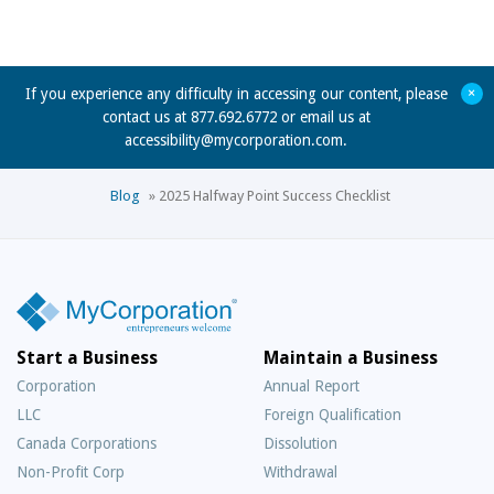
+
If you experience any difficulty in accessing our content, please
contact us at 877.692.6772 or email us at
accessibility@mycorporation.com
.
Blog
»
2025 Halfway Point Success Checklist
Start a Business
Maintain a Business
Corporation
Annual Report
LLC
Foreign Qualification
Canada Corporations
Dissolution
Non-Profit Corp
Withdrawal