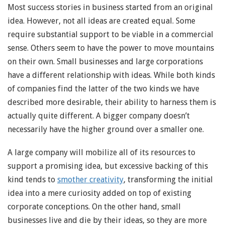
Most success stories in business started from an original
idea. However, not all ideas are created equal. Some
require substantial support to be viable in a commercial
sense. Others seem to have the power to move mountains
on their own. Small businesses and large corporations
have a different relationship with ideas. While both kinds
of companies find the latter of the two kinds we have
described more desirable, their ability to harness them is
actually quite different. A bigger company doesn’t
necessarily have the higher ground over a smaller one.
A large company will mobilize all of its resources to
support a promising idea, but excessive backing of this
kind tends to
smother creativity
, transforming the initial
idea into a mere curiosity added on top of existing
corporate conceptions. On the other hand, small
businesses live and die by their ideas, so they are more