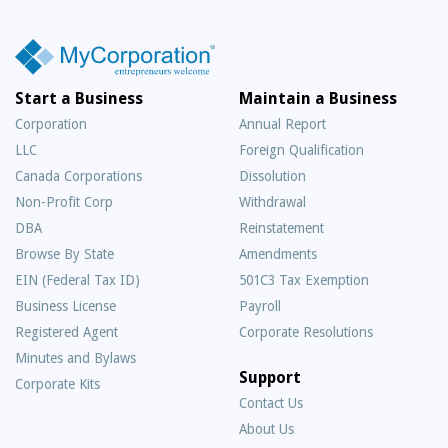
Start a Business
Maintain a Business
Corporation
Annual Report
LLC
Foreign Qualification
Canada Corporations
Dissolution
Non-Profit Corp
Withdrawal
DBA
Reinstatement
Browse By State
Amendments
EIN (Federal Tax ID)
501C3 Tax Exemption
Business License
Payroll
Registered Agent
Corporate Resolutions
Minutes and Bylaws
Support
Corporate Kits
Contact Us
About Us