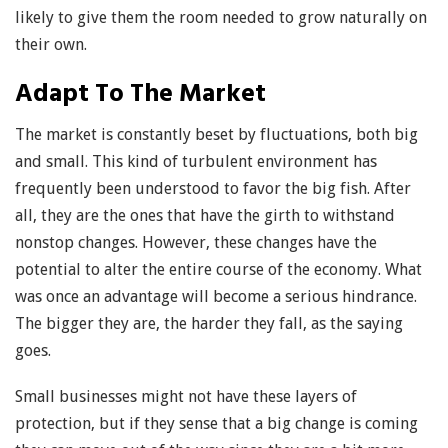
likely to give them the room needed to grow naturally on
their own.
Adapt To The Market
The market is constantly beset by fluctuations, both big
and small. This kind of turbulent environment has
frequently been understood to favor the big fish. After
all, they are the ones that have the girth to withstand
nonstop changes. However, these changes have the
potential to alter the entire course of the economy. What
was once an advantage will become a serious hindrance.
The bigger they are, the harder they fall, as the saying
goes.
Small businesses might not have these layers of
protection, but if they sense that a big change is coming