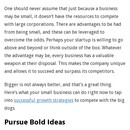
One should never assume that just because a business
may be small, it doesn’t have the resources to compete
with large corporations. There are advantages to be had
from being small, and these can be leveraged to
overcome the odds. Perhaps your startup is willing to go
above and beyond or think outside of the box. Whatever
the advantage may be, every business has a valuable
weapon at their disposal. This makes the company unique
and allows it to succeed and surpass its competitors.
Bigger is not always better, and that’s a great thing.
Here’s what your small business can do right now to tap
into
successful growth strategies
to compete with the big
dogs.
Pursue Bold Ideas