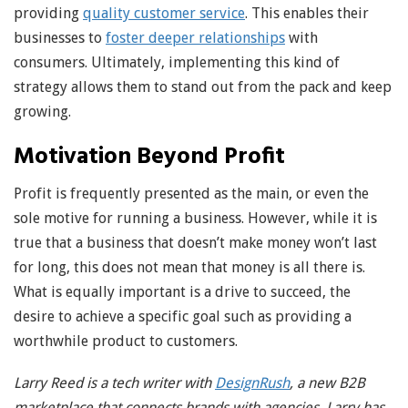
providing
quality customer service
. This enables their
businesses to
foster deeper relationships
with
consumers. Ultimately, implementing this kind of
strategy allows them to stand out from the pack and keep
growing.
Motivation Beyond Profit
Profit is frequently presented as the main, or even the
sole motive for running a business. However, while it is
true that a business that doesn’t make money won’t last
for long, this does not mean that money is all there is.
What is equally important is a drive to succeed, the
desire to achieve a specific goal such as providing a
worthwhile product to customers.
Larry Reed is a tech writer with
DesignRush
, a new B2B
marketplace that connects brands with agencies. Larry has