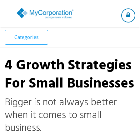
Toggle
navigation
Categories
4 Growth Strategies
For Small Businesses
Bigger is not always better
when it comes to small
business.