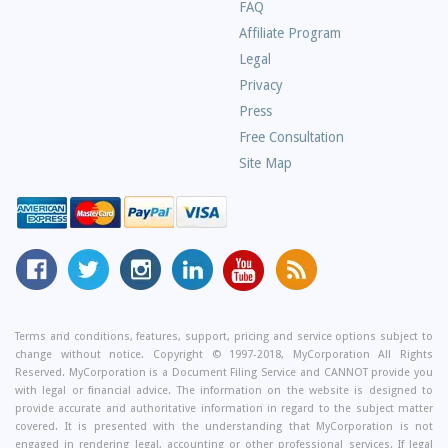
Frequently
FAQ
Asked
Affiliate Program
Questions
Legal
Privacy
Press
Free Consultation
Site Map
MyCorporation
Follow
MyCorporation
MyCorporation
MyCorporation
Get
Facebook
MyCorporation
on
LinkedIn
Youtube
Valuable
Page
On
Instagram
Profile
Channel
Information
Twitter
and
Terms and conditions, features, support, pricing and service options subject to
change without notice. Copyright © 1997-2018, MyCorporation All Rights
Tips
Reserved. MyCorporation is a Document Filing Service and CANNOT provide you
From
with legal or financial advice. The information on the website is designed to
Our
provide accurate and authoritative information in regard to the subject matter
covered. It is presented with the understanding that MyCorporation is not
Small
engaged in rendering legal, accounting or other professional services. If legal