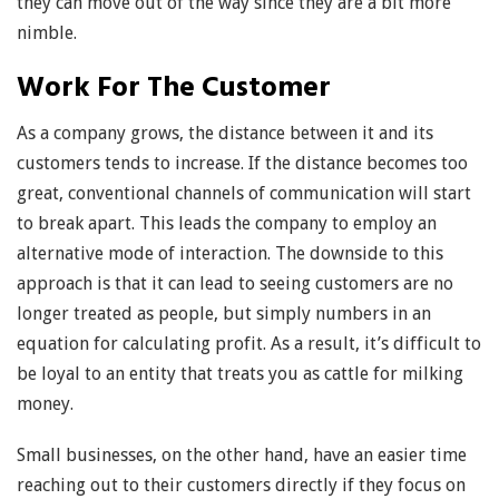
they can move out of the way since they are a bit more
nimble.
Work For The Customer
As a company grows, the distance between it and its
customers tends to increase. If the distance becomes too
great, conventional channels of communication will start
to break apart. This leads the company to employ an
alternative mode of interaction. The downside to this
approach is that it can lead to seeing customers are no
longer treated as people, but simply numbers in an
equation for calculating profit. As a result, it’s difficult to
be loyal to an entity that treats you as cattle for milking
money.
Small businesses, on the other hand, have an easier time
reaching out to their customers directly if they focus on