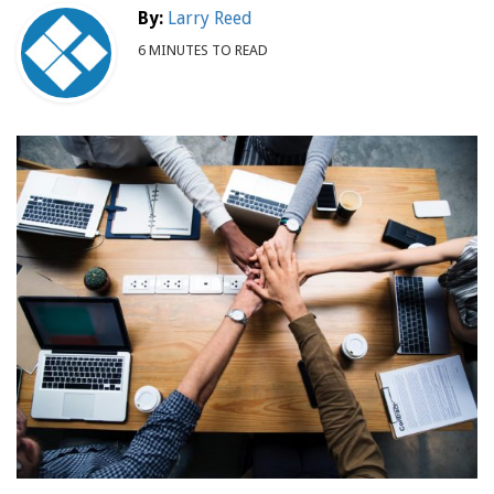
By:
Larry Reed
6 MINUTES TO READ