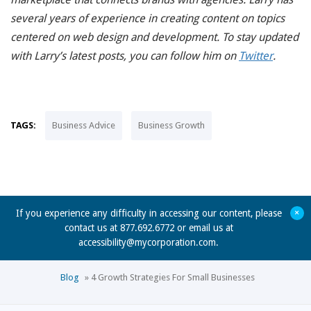
several years of experience in creating content on topics
centered on web design and development. To stay updated
with Larry’s latest posts, you can follow him on
Twitter
.
TAGS:
Business Advice
Business Growth
+
If you experience any difficulty in accessing our content, please
contact us at 877.692.6772 or email us at
accessibility@mycorporation.com
.
Blog
»
4 Growth Strategies For Small Businesses